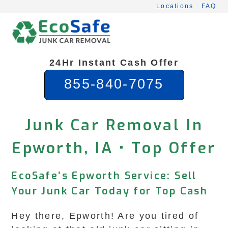
Skip
Locations
FAQ
to
content
24Hr Instant Cash Offer
855-840-7075
Junk Car Removal In
Epworth, IA • Top Offer
EcoSafe’s Epworth Service: Sell
Your Junk Car Today for Top Cash
Hey there, Epworth! Are you tired of