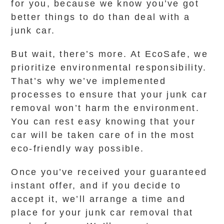
for you, because we know you’ve got
better things to do than deal with a
junk car.
But wait, there’s more. At EcoSafe, we
prioritize environmental responsibility.
That’s why we’ve implemented
processes to ensure that your junk car
removal won’t harm the environment.
You can rest easy knowing that your
car will be taken care of in the most
eco-friendly way possible.
Once you’ve received your guaranteed
instant offer, and if you decide to
accept it, we’ll arrange a time and
place for your junk car removal that