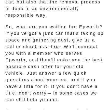
car, but also that the removal process
is done in an environmentally
responsible way.
So, what are you waiting for, Epworth?
If you’ve got a junk car that’s taking up
space and gathering dust, give us a
call or shoot us a text. We’ll connect
you with a member who serves
Epworth, and they’ll make you the best
possible cash offer for your old
vehicle. Just answer a few quick
questions about your car, and if you
have a title for it. If you don’t have a
title, don’t worry – in some cases we
can still help you out.