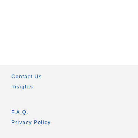
Contact Us
Insights
F.A.Q.
Privacy Policy