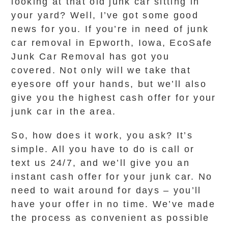
looking at that old junk car sitting in
your yard? Well, I’ve got some good
news for you. If you’re in need of junk
car removal in Epworth, Iowa, EcoSafe
Junk Car Removal has got you
covered. Not only will we take that
eyesore off your hands, but we’ll also
give you the highest cash offer for your
junk car in the area.
So, how does it work, you ask? It’s
simple. All you have to do is call or
text us 24/7, and we’ll give you an
instant cash offer for your junk car. No
need to wait around for days – you’ll
have your offer in no time. We’ve made
the process as convenient as possible