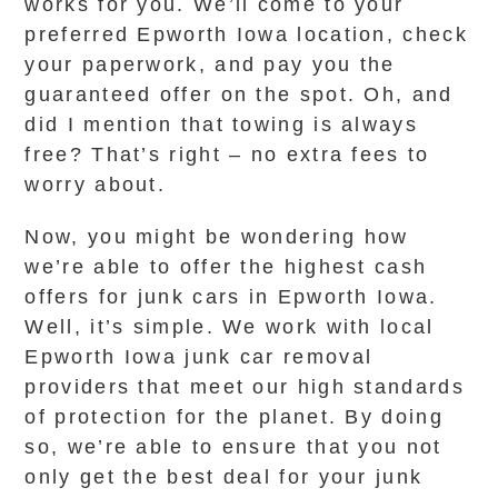
works for you. We’ll come to your
preferred Epworth Iowa location, check
your paperwork, and pay you the
guaranteed offer on the spot. Oh, and
did I mention that towing is always
free? That’s right – no extra fees to
worry about.
Now, you might be wondering how
we’re able to offer the highest cash
offers for junk cars in Epworth Iowa.
Well, it’s simple. We work with local
Epworth Iowa junk car removal
providers that meet our high standards
of protection for the planet. By doing
so, we’re able to ensure that you not
only get the best deal for your junk