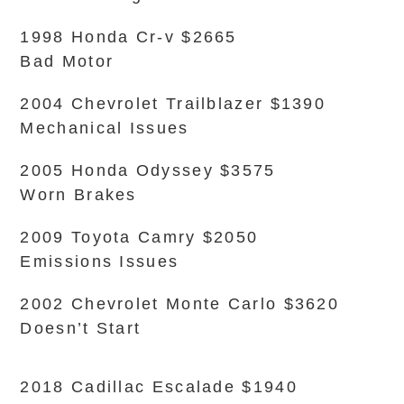
1998 Honda Cr-v $2665
Bad Motor
2004 Chevrolet Trailblazer $1390
Mechanical Issues
2005 Honda Odyssey $3575
Worn Brakes
2009 Toyota Camry $2050
Emissions Issues
2002 Chevrolet Monte Carlo $3620
Doesn’t Start
2018 Cadillac Escalade $1940