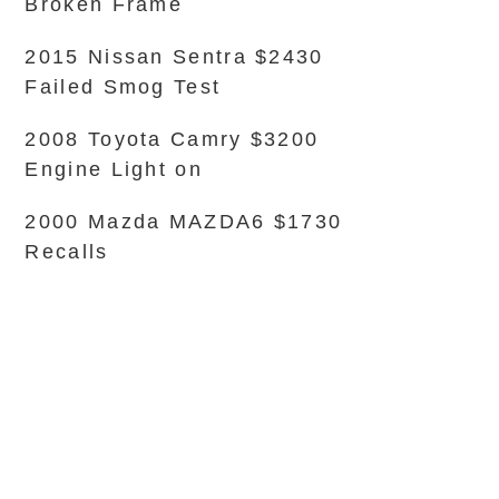
Broken Frame
2015 Nissan Sentra $2430
Failed Smog Test
2008 Toyota Camry $3200
Engine Light on
2000 Mazda MAZDA6 $1730
Recalls