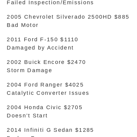
Failed Inspection/Emissions
2005 Chevrolet Silverado 2500HD $885
Bad Motor
2011 Ford F-150 $1110
Damaged by Accident
2002 Buick Encore $2470
Storm Damage
2004 Ford Ranger $4025
Catalytic Converter Issues
2004 Honda Civic $2705
Doesn’t Start
2014 Infiniti G Sedan $1285