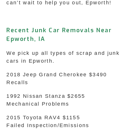
can’t wait to help you out, Epworth!
Recent Junk Car Removals Near
Epworth, IA
We pick up all types of scrap and junk
cars in Epworth.
2018 Jeep Grand Cherokee $3490
Recalls
1992 Nissan Stanza $2655
Mechanical Problems
2015 Toyota RAV4 $1155
Failed Inspection/Emissions