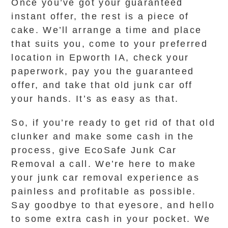
Once you’ve got your guaranteed
instant offer, the rest is a piece of
cake. We’ll arrange a time and place
that suits you, come to your preferred
location in Epworth IA, check your
paperwork, pay you the guaranteed
offer, and take that old junk car off
your hands. It’s as easy as that.
So, if you’re ready to get rid of that old
clunker and make some cash in the
process, give EcoSafe Junk Car
Removal a call. We’re here to make
your junk car removal experience as
painless and profitable as possible.
Say goodbye to that eyesore, and hello
to some extra cash in your pocket. We