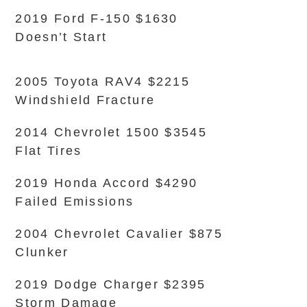
2019 Ford F-150 $1630
Doesn’t Start
2005 Toyota RAV4 $2215
Windshield Fracture
2014 Chevrolet 1500 $3545
Flat Tires
2019 Honda Accord $4290
Failed Emissions
2004 Chevrolet Cavalier $875
Clunker
2019 Dodge Charger $2395
Storm Damage