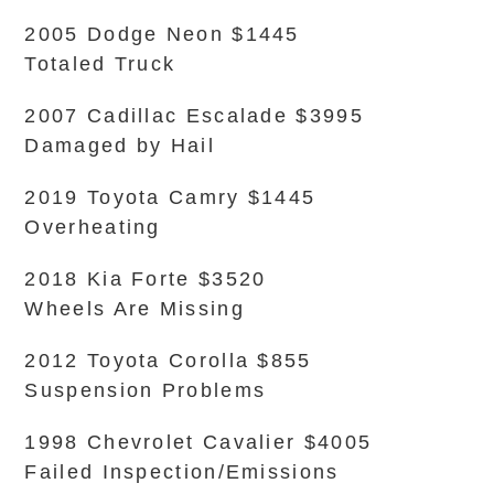
2005 Dodge Neon $1445
Totaled Truck
2007 Cadillac Escalade $3995
Damaged by Hail
2019 Toyota Camry $1445
Overheating
2018 Kia Forte $3520
Wheels Are Missing
2012 Toyota Corolla $855
Suspension Problems
1998 Chevrolet Cavalier $4005
Failed Inspection/Emissions