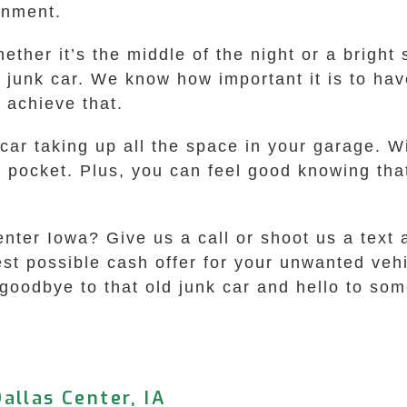
onment.
ther it’s the middle of the night or a bright
 a junk car. We know how important it is to ha
 achieve that.
 car taking up all the space in your garage.
r pocket. Plus, you can feel good knowing that
nter Iowa? Give us a call or shoot us a text a
hest possible cash offer for your unwanted ve
oodbye to that old junk car and hello to some
allas Center, IA