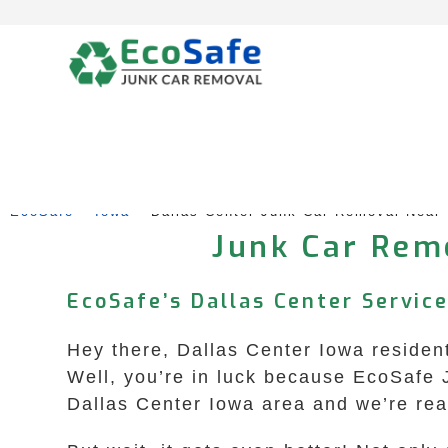
Skip
to
content
EcoSafe
 – 
Iowa
 – 
Dallas Center Junk Car Removal Near
Junk Car Remo
EcoSafe’s Dallas Center Service
Hey there, Dallas Center Iowa residen
Well, you’re in luck because EcoSafe J
Dallas Center Iowa area and we’re rea