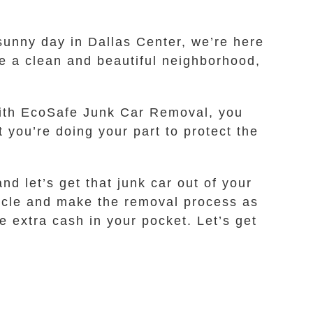
 sunny day in Dallas Center, we’re here
ve a clean and beautiful neighborhood,
 With EcoSafe Junk Car Removal, you
 you’re doing your part to protect the
nd let’s get that junk car out of your
hicle and make the removal process as
 extra cash in your pocket. Let’s get