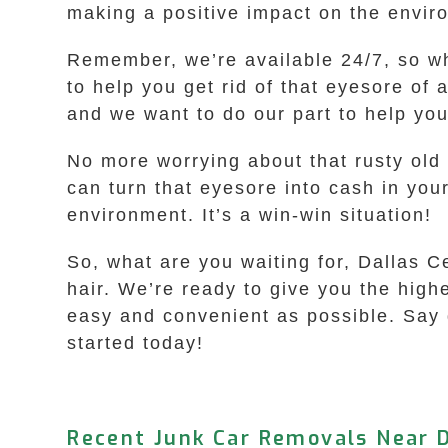
making a positive impact on the envir
Remember, we’re available 24/7, so whe
to help you get rid of that eyesore of
and we want to do our part to help you
No more worrying about that rusty old
can turn that eyesore into cash in you
environment. It’s a win-win situation!
So, what are you waiting for, Dallas Ce
hair. We’re ready to give you the hig
easy and convenient as possible. Say g
started today!
Recent Junk Car Removals Near D