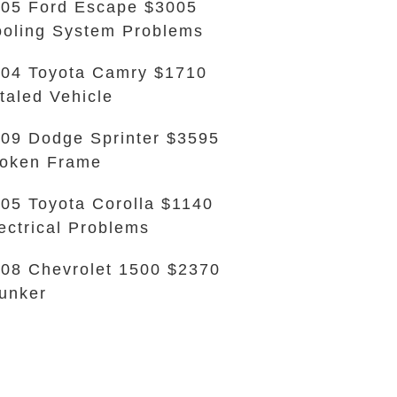
05 Ford Escape $3005
oling System Problems
04 Toyota Camry $1710
taled Vehicle
09 Dodge Sprinter $3595
oken Frame
05 Toyota Corolla $1140
ectrical Problems
08 Chevrolet 1500 $2370
unker