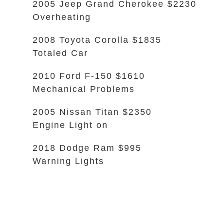
2005 Jeep Grand Cherokee $2230
Overheating
2008 Toyota Corolla $1835
Totaled Car
2010 Ford F-150 $1610
Mechanical Problems
2005 Nissan Titan $2350
Engine Light on
2018 Dodge Ram $995
Warning Lights