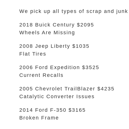
We pick up all types of scrap and junk
2018 Buick Century $2095
Wheels Are Missing
2008 Jeep Liberty $1035
Flat Tires
2006 Ford Expedition $3525
Current Recalls
2005 Chevrolet TrailBlazer $4235
Catalytic Converter Issues
2014 Ford F-350 $3165
Broken Frame