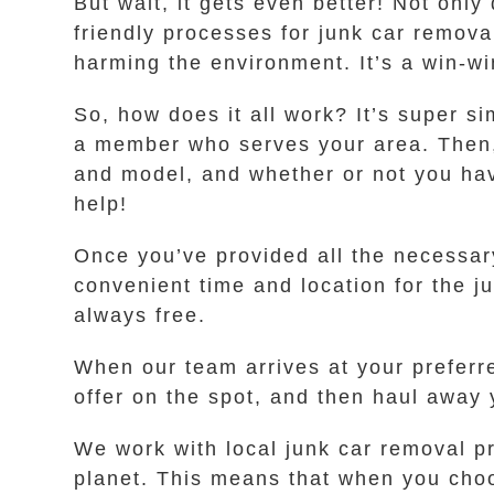
But wait, it gets even better! Not only
friendly processes for junk car remov
harming the environment. It’s a win-wi
So, how does it all work? It’s super si
a member who serves your area. Then, 
and model, and whether or not you have 
help!
Once you’ve provided all the necessary 
convenient time and location for the j
always free.
When our team arrives at your preferr
offer on the spot, and then haul away y
We work with local junk car removal p
planet. This means that when you choos