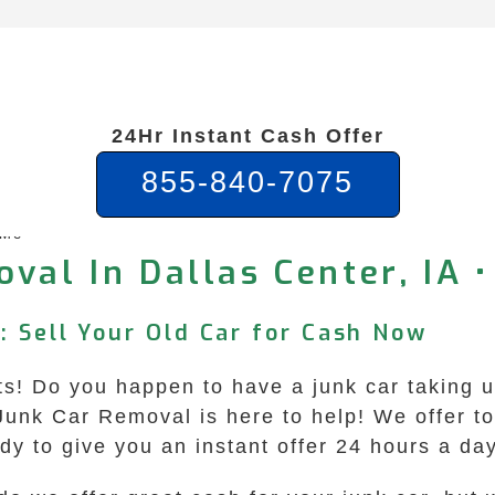
24Hr Instant Cash Offer
855-840-7075
 Me
val In Dallas Center, IA •
: Sell Your Old Car for Cash Now
ts! Do you happen to have a junk car taking 
unk Car Removal is here to help! We offer top
dy to give you an instant offer 24 hours a da