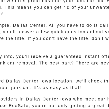
 do we offer great cash for your junk car, but
al. This means you can get rid of your unwant
n!
mple, Dallas Center. All you have to do is call
you’ll answer a few quick questions about yo
the title. If you don’t have the title, don’t 
info, you’ll receive a guaranteed instant offer
unk car removal. The best part? There are nev
ed Dallas Center Iowa location, we’ll check 
our junk car. It’s as easy as that!
roviders in Dallas Center Iowa who meet our h
e EcoSafe, you’re not only getting a great de