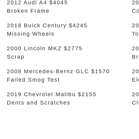
2012 Audi A4 $4045
20
Broken Frame
Co
2018 Buick Century $4245
20
Missing Wheels
To
2000 Lincoln MKZ $2775
20
Scrap
Br
2008 Mercedes-Bernz GLC $1570
20
Failed Smog Test
El
2019 Chevrolet Malibu $2155
20
Dents and Scratches
Cl