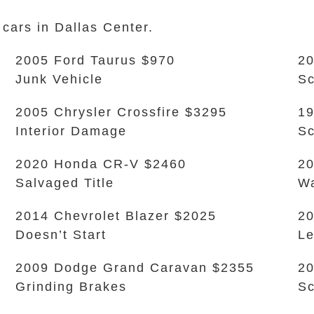
 cars in Dallas Center.
2005 Ford Taurus $970
20
Junk Vehicle
Sc
2005 Chrysler Crossfire $3295
19
Interior Damage
Sc
2020 Honda CR-V $2460
20
Salvaged Title
Wa
2014 Chevrolet Blazer $2025
20
Doesn’t Start
L
2009 Dodge Grand Caravan $2355
20
Grinding Brakes
Sc