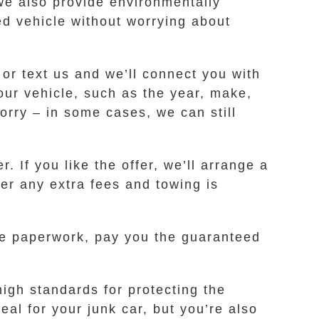
 we also provide environmentally
ed vehicle without worrying about
 or text us and we’ll connect you with
ur vehicle, such as the year, make,
worry – in some cases, we can still
. If you like the offer, we’ll arrange a
er any extra fees and towing is
the paperwork, pay you the guaranteed
igh standards for protecting the
al for your junk car, but you’re also