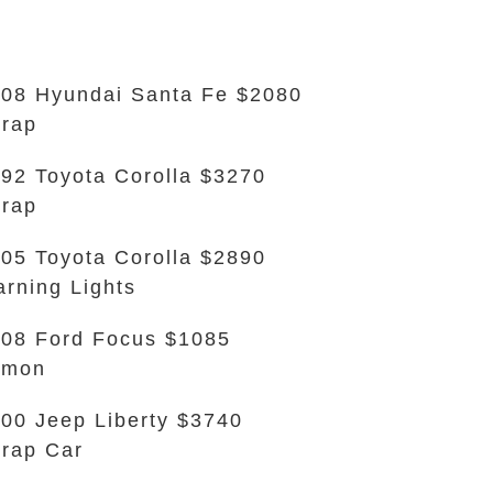
08 Hyundai Santa Fe $2080
rap
92 Toyota Corolla $3270
rap
05 Toyota Corolla $2890
rning Lights
08 Ford Focus $1085
emon
00 Jeep Liberty $3740
rap Car