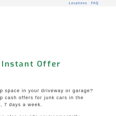
Locations
FAQ
 Instant Offer
up space in your driveway or garage?
 cash offers for junk cars in the
y, 7 days a week.