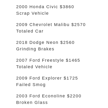
2000 Honda Civic $3860
Scrap Vehicle
2009 Chevrolet Malibu $2570
Totaled Car
2018 Dodge Neon $2560
Grinding Brakes
2007 Ford Freestyle $1465
Totaled Vehicle
2009 Ford Explorer $1725
Failed Smog
2003 Ford Econoline $2200
Broken Glass