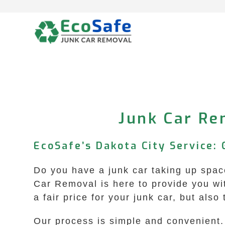
Skip
to
content
Junk Car Rem
EcoSafe’s Dakota City Service: 
Do you have a junk car taking up space
Car Removal is here to provide you wit
a fair price for your junk car, but als
Our process is simple and convenient. Y