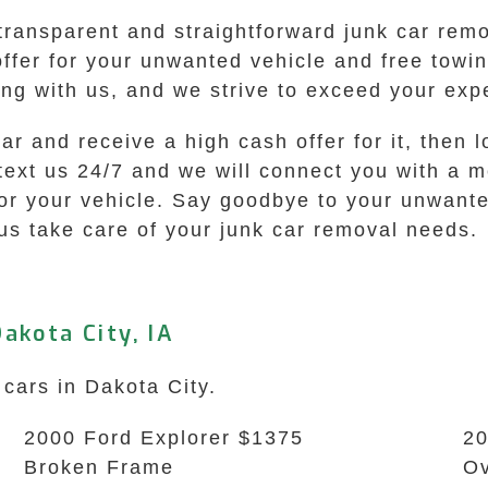
transparent and straightforward junk car rem
 offer for your unwanted vehicle and free tow
ng with us, and we strive to exceed your expe
 car and receive a high cash offer for it, the
 text us 24/7 and we will connect you with a 
for your vehicle. Say goodbye to your unwante
us take care of your junk car removal needs.
akota City, IA
 cars in Dakota City.
2000 Ford Explorer $1375
20
Broken Frame
Ov