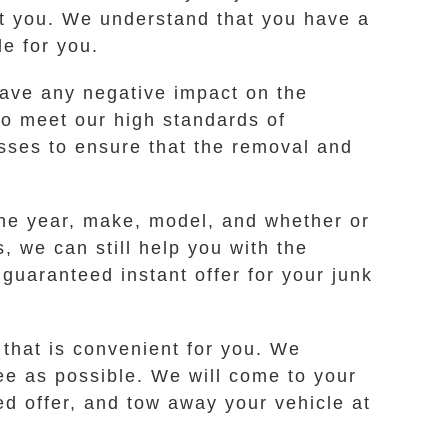
ist you. We understand that you have a
e for you.
ave any negative impact on the
ho meet our high standards of
esses to ensure that the removal and
the year, make, model, and whether or
s, we can still help you with the
guaranteed instant offer for your junk
 that is convenient for you. We
ee as possible. We will come to your
ed offer, and tow away your vehicle at