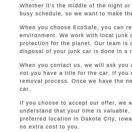
Whether it’s the middle of the night o
busy schedule, so we want to make the
When you choose EcoSafe, you can res
environment. We work with local junk 
protection for the planet. Our team is
disposal of your junk car is done in a
When you contact us, we will ask you 
not you have a title for the car. If you
removal process. Once we have the nece
car.
If you choose to accept our offer, we 
understand that your time is valuable
preferred location in Dakota City, Iow
no extra cost to you.