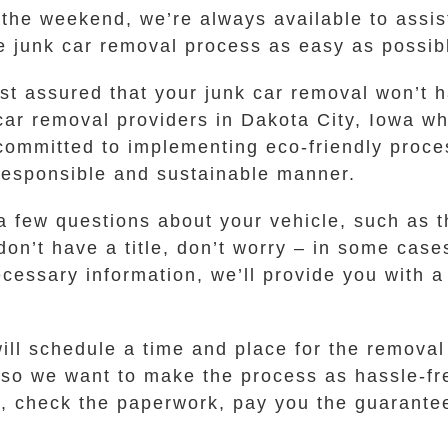
r the weekend, we’re always available to ass
 junk car removal process as easy as possibl
t assured that your junk car removal won’t h
car removal providers in Dakota City, Iowa w
 committed to implementing eco-friendly proc
 responsible and sustainable manner.
a few questions about your vehicle, such as 
 don’t have a title, don’t worry – in some case
ssary information, we’ll provide you with a 
will schedule a time and place for the removal
, so we want to make the process as hassle-fr
a, check the paperwork, pay you the guarante