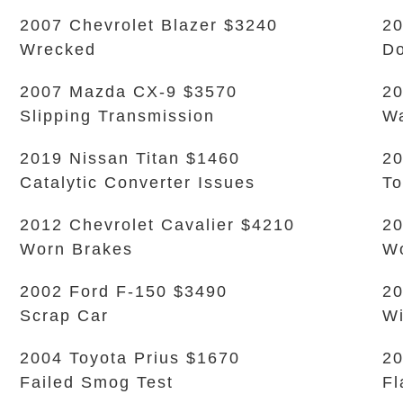
2007 Chevrolet Blazer $3240
20
Wrecked
Do
2007 Mazda CX-9 $3570
20
Slipping Transmission
Wa
2019 Nissan Titan $1460
20
Catalytic Converter Issues
To
2012 Chevrolet Cavalier $4210
20
Worn Brakes
Wo
2002 Ford F-150 $3490
20
Scrap Car
Wi
2004 Toyota Prius $1670
2
Failed Smog Test
Fl