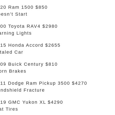
20 Ram 1500 $850
esn’t Start
00 Toyota RAV4 $2980
rning Lights
15 Honda Accord $2655
taled Car
09 Buick Century $810
rn Brakes
11 Dodge Ram Pickup 3500 $4270
ndshield Fracture
019 GMC Yukon XL $4290
at Tires