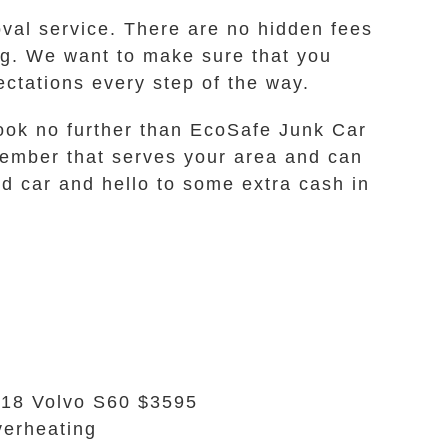
oval service. There are no hidden fees
ing. We want to make sure that you
ctations every step of the way.
n look no further than EcoSafe Junk Car
member that serves your area and can
d car and hello to some extra cash in
18 Volvo S60 $3595
erheating