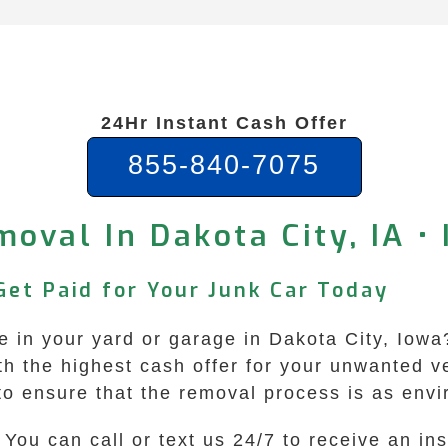
24Hr Instant Cash Offer
855-840-7075
oval In Dakota City, IA •
Get Paid for Your Junk Car Today
 in your yard or garage in Dakota City, Iowa?
h the highest cash offer for your unwanted ve
o to ensure that the removal process is as envi
ou can call or text us 24/7 to receive an inst