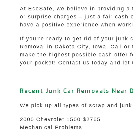
At EcoSafe, we believe in providing a 
or surprise charges – just a fair cash
have a positive experience when worki
If you’re ready to get rid of your junk
Removal in Dakota City, Iowa. Call or
make the highest possible cash offer 
your pocket! Contact us today and let 
Recent Junk Car Removals Near D
We pick up all types of scrap and junk
2000 Chevrolet 1500 $2765
Mechanical Problems