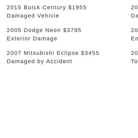
2015 Buick Century $1955
20
Damaged Vehicle
Da
2005 Dodge Neon $3795
20
Exterior Damage
En
2007 Mitsubishi Eclipse $3455
20
Damaged by Accident
To