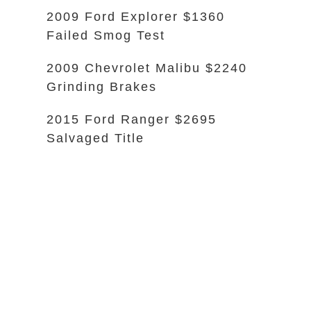
2009 Ford Explorer $1360
Failed Smog Test
2009 Chevrolet Malibu $2240
Grinding Brakes
2015 Ford Ranger $2695
Salvaged Title