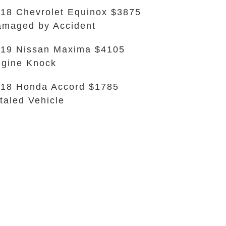
18 Chevrolet Equinox $3875
maged by Accident
19 Nissan Maxima $4105
gine Knock
18 Honda Accord $1785
taled Vehicle