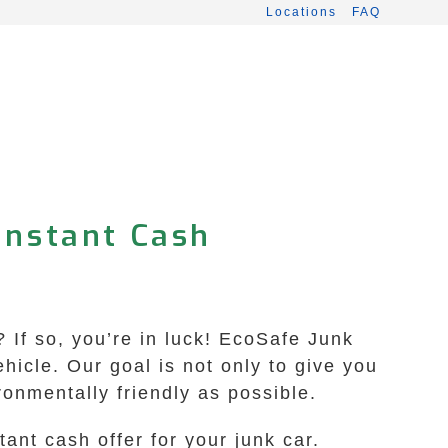
Locations
FAQ
 Instant Cash
 If so, you’re in luck! EcoSafe Junk
hicle. Our goal is not only to give you
ronmentally friendly as possible.
ant cash offer for your junk car.