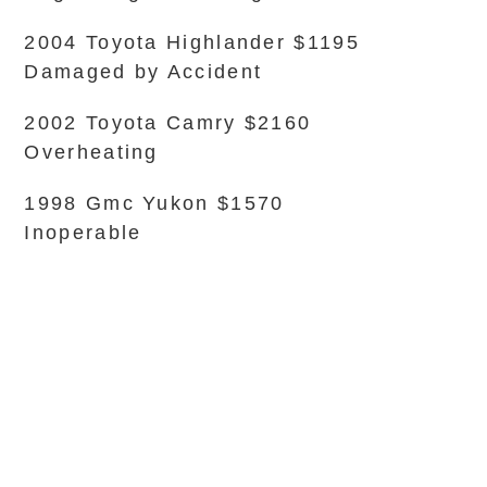
2004 Toyota Highlander $1195
Damaged by Accident
2002 Toyota Camry $2160
Overheating
1998 Gmc Yukon $1570
Inoperable