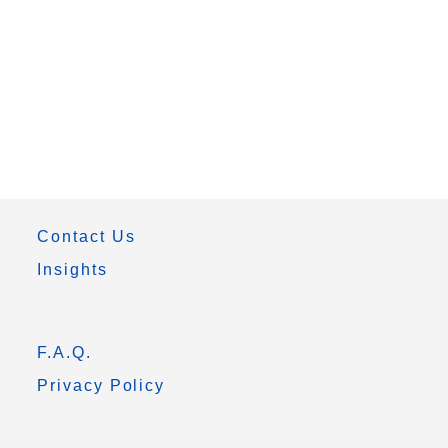
Contact Us
Insights
F.A.Q.
Privacy Policy