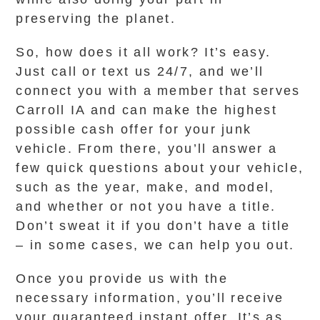
preserving the planet.
So, how does it all work? It’s easy.
Just call or text us 24/7, and we’ll
connect you with a member that serves
Carroll IA and can make the highest
possible cash offer for your junk
vehicle. From there, you’ll answer a
few quick questions about your vehicle,
such as the year, make, and model,
and whether or not you have a title.
Don’t sweat it if you don’t have a title
– in some cases, we can help you out.
Once you provide us with the
necessary information, you’ll receive
your guaranteed instant offer. It’s as