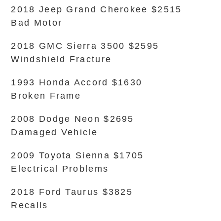
2018 Jeep Grand Cherokee $2515
Bad Motor
2018 GMC Sierra 3500 $2595
Windshield Fracture
1993 Honda Accord $1630
Broken Frame
2008 Dodge Neon $2695
Damaged Vehicle
2009 Toyota Sienna $1705
Electrical Problems
2018 Ford Taurus $3825
Recalls