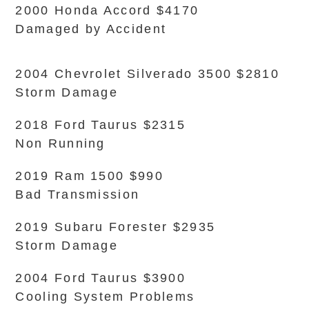
2000 Honda Accord $4170
Damaged by Accident
2004 Chevrolet Silverado 3500 $2810
Storm Damage
2018 Ford Taurus $2315
Non Running
2019 Ram 1500 $990
Bad Transmission
2019 Subaru Forester $2935
Storm Damage
2004 Ford Taurus $3900
Cooling System Problems