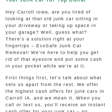
Hey Carroll Iowa, are you tired of
looking at that old junk car sitting in
your driveway or taking up space in
your garage? Well, guess what?
There’s a solution right at your
fingertips – EcoSafe Junk Car
Removal! We’re here to help you get
rid of that eyesore and put some cash
in your pocket while we’re at it.
First things first, let’s talk about what
sets us apart from the rest. We offer
the highest cash offers for junk cars in
Carroll IA, and we mean it. When you
call or text us, you’ll receive an instant
cash offer for your junk car – no