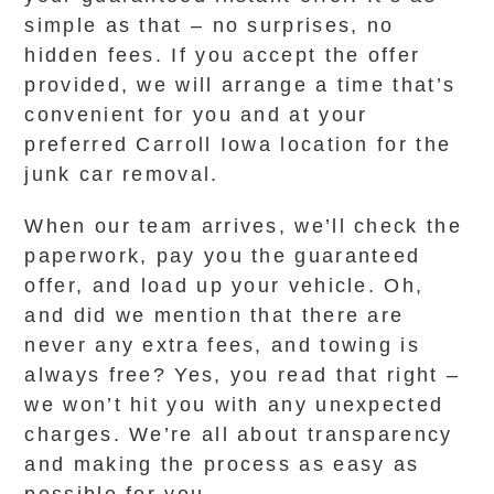
simple as that – no surprises, no
hidden fees. If you accept the offer
provided, we will arrange a time that’s
convenient for you and at your
preferred Carroll Iowa location for the
junk car removal.
When our team arrives, we’ll check the
paperwork, pay you the guaranteed
offer, and load up your vehicle. Oh,
and did we mention that there are
never any extra fees, and towing is
always free? Yes, you read that right –
we won’t hit you with any unexpected
charges. We’re all about transparency
and making the process as easy as