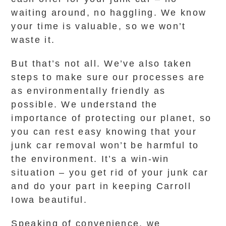
waiting around, no haggling. We know
your time is valuable, so we won’t
waste it.
But that’s not all. We’ve also taken
steps to make sure our processes are
as environmentally friendly as
possible. We understand the
importance of protecting our planet, so
you can rest easy knowing that your
junk car removal won’t be harmful to
the environment. It’s a win-win
situation – you get rid of your junk car
and do your part in keeping Carroll
Iowa beautiful.
Speaking of convenience, we