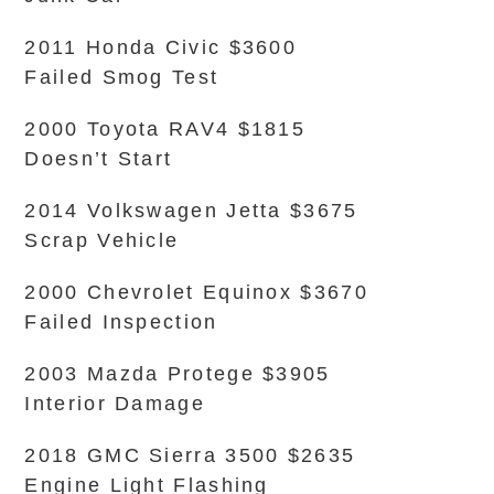
2011 Honda Civic $3600
Failed Smog Test
2000 Toyota RAV4 $1815
Doesn’t Start
2014 Volkswagen Jetta $3675
Scrap Vehicle
2000 Chevrolet Equinox $3670
Failed Inspection
2003 Mazda Protege $3905
Interior Damage
2018 GMC Sierra 3500 $2635
Engine Light Flashing