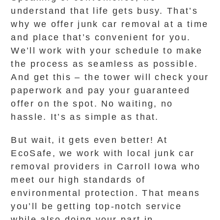
understand that life gets busy. That’s
why we offer junk car removal at a time
and place that’s convenient for you.
We’ll work with your schedule to make
the process as seamless as possible.
And get this – the tower will check your
paperwork and pay your guaranteed
offer on the spot. No waiting, no
hassle. It’s as simple as that.
But wait, it gets even better! At
EcoSafe, we work with local junk car
removal providers in Carroll Iowa who
meet our high standards of
environmental protection. That means
you’ll be getting top-notch service
while also doing your part in