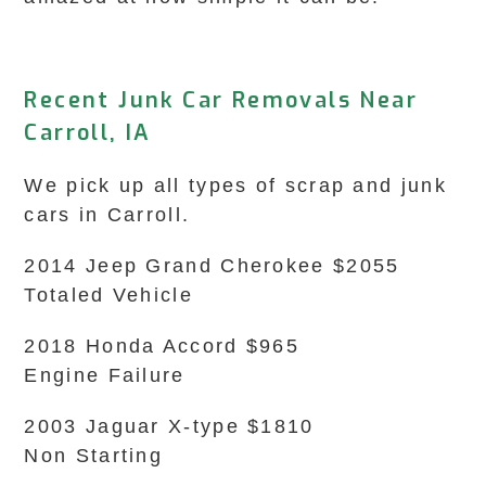
Recent Junk Car Removals Near
Carroll, IA
We pick up all types of scrap and junk
cars in Carroll.
2014 Jeep Grand Cherokee $2055
Totaled Vehicle
2018 Honda Accord $965
Engine Failure
2003 Jaguar X-type $1810
Non Starting