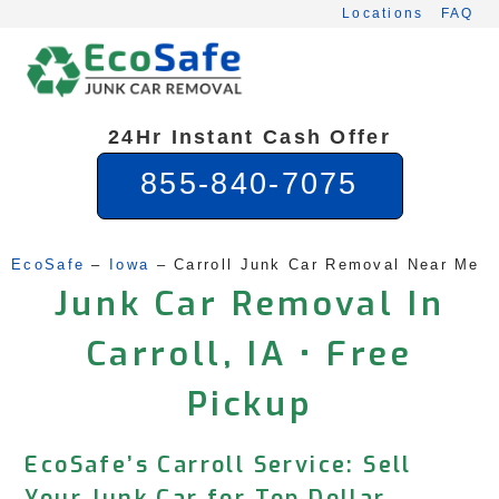
Skip
Locations
FAQ
to
content
24Hr Instant Cash Offer
855-840-7075
EcoSafe
 – 
Iowa
 – 
Carroll Junk Car Removal Near Me
Junk Car Removal In
Carroll, IA • Free
Pickup
EcoSafe’s Carroll Service: Sell
Your Junk Car for Top Dollar