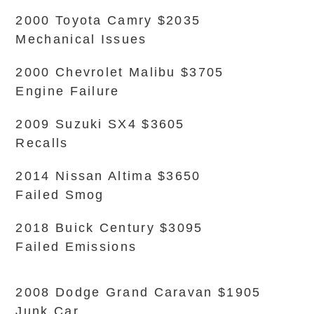
2000 Toyota Camry $2035
Mechanical Issues
2000 Chevrolet Malibu $3705
Engine Failure
2009 Suzuki SX4 $3605
Recalls
2014 Nissan Altima $3650
Failed Smog
2018 Buick Century $3095
Failed Emissions
2008 Dodge Grand Caravan $1905
Junk Car