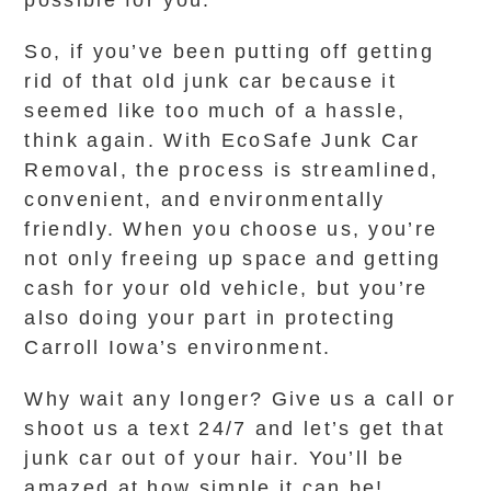
possible for you.
So, if you’ve been putting off getting
rid of that old junk car because it
seemed like too much of a hassle,
think again. With EcoSafe Junk Car
Removal, the process is streamlined,
convenient, and environmentally
friendly. When you choose us, you’re
not only freeing up space and getting
cash for your old vehicle, but you’re
also doing your part in protecting
Carroll Iowa’s environment.
Why wait any longer? Give us a call or
shoot us a text 24/7 and let’s get that
junk car out of your hair. You’ll be
amazed at how simple it can be!