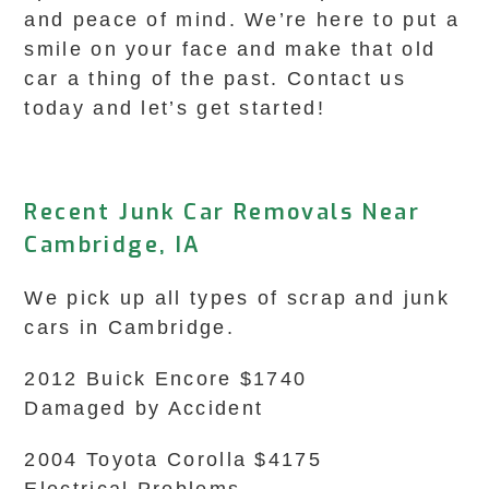
and peace of mind. We’re here to put a
smile on your face and make that old
car a thing of the past. Contact us
today and let’s get started!
Recent Junk Car Removals Near
Cambridge, IA
We pick up all types of scrap and junk
cars in Cambridge.
2012 Buick Encore $1740
Damaged by Accident
2004 Toyota Corolla $4175