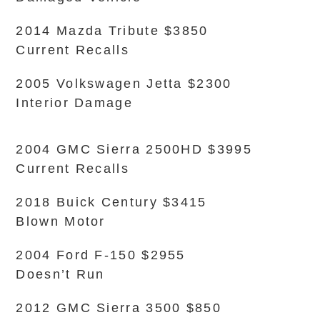
2014 Mazda Tribute $3850
Current Recalls
2005 Volkswagen Jetta $2300
Interior Damage
2004 GMC Sierra 2500HD $3995
Current Recalls
2018 Buick Century $3415
Blown Motor
2004 Ford F-150 $2955
Doesn’t Run
2012 GMC Sierra 3500 $850