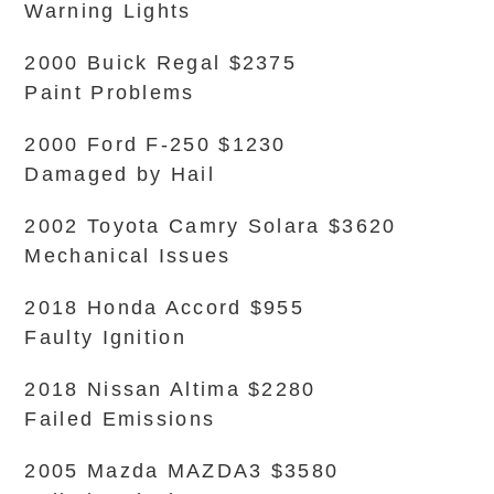
Warning Lights
2000 Buick Regal $2375
Paint Problems
2000 Ford F-250 $1230
Damaged by Hail
2002 Toyota Camry Solara $3620
Mechanical Issues
2018 Honda Accord $955
Faulty Ignition
2018 Nissan Altima $2280
Failed Emissions
2005 Mazda MAZDA3 $3580