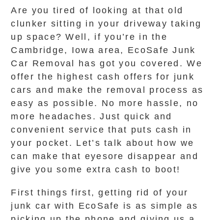
Are you tired of looking at that old
clunker sitting in your driveway taking
up space? Well, if you’re in the
Cambridge, Iowa area, EcoSafe Junk
Car Removal has got you covered. We
offer the highest cash offers for junk
cars and make the removal process as
easy as possible. No more hassle, no
more headaches. Just quick and
convenient service that puts cash in
your pocket. Let’s talk about how we
can make that eyesore disappear and
give you some extra cash to boot!
First things first, getting rid of your
junk car with EcoSafe is as simple as
picking up the phone and giving us a