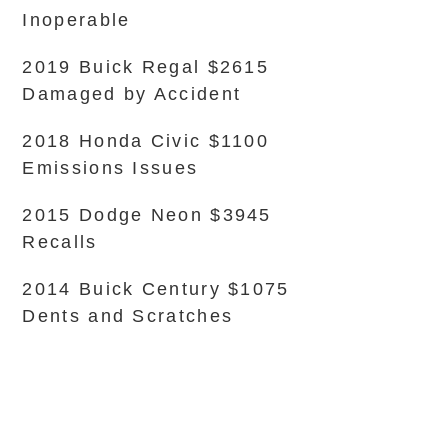
Inoperable
2019 Buick Regal $2615
Damaged by Accident
2018 Honda Civic $1100
Emissions Issues
2015 Dodge Neon $3945
Recalls
2014 Buick Century $1075
Dents and Scratches