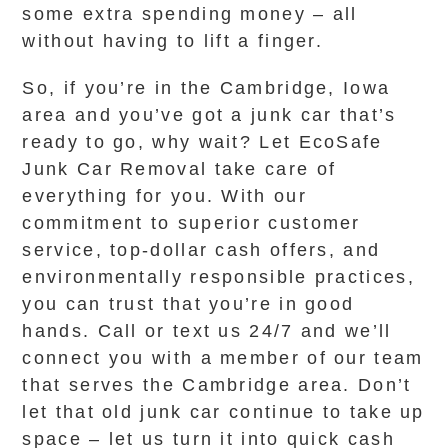
some extra spending money – all
without having to lift a finger.
So, if you’re in the Cambridge, Iowa
area and you’ve got a junk car that’s
ready to go, why wait? Let EcoSafe
Junk Car Removal take care of
everything for you. With our
commitment to superior customer
service, top-dollar cash offers, and
environmentally responsible practices,
you can trust that you’re in good
hands. Call or text us 24/7 and we’ll
connect you with a member of our team
that serves the Cambridge area. Don’t
let that old junk car continue to take up
space – let us turn it into quick cash