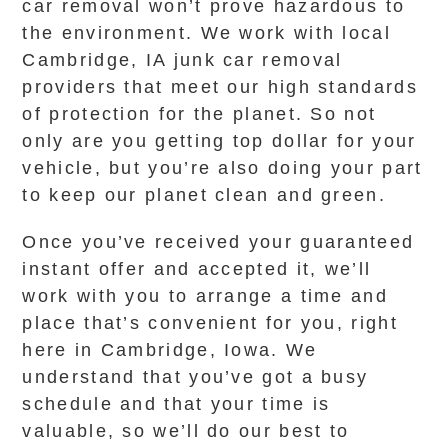
car removal won’t prove hazardous to
the environment. We work with local
Cambridge, IA junk car removal
providers that meet our high standards
of protection for the planet. So not
only are you getting top dollar for your
vehicle, but you’re also doing your part
to keep our planet clean and green.
Once you’ve received your guaranteed
instant offer and accepted it, we’ll
work with you to arrange a time and
place that’s convenient for you, right
here in Cambridge, Iowa. We
understand that you’ve got a busy
schedule and that your time is
valuable, so we’ll do our best to