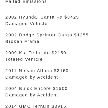
Failed Emissions
2002 Hyundai Santa Fe $3425
Damaged Vehicle
2002 Dodge Sprinter Cargo $1255
Broken Frame
2009 Kia Telluride $2150
Totaled Vehicle
2011 Nissan Altima $2160
Damaged by Accident
2004 Buick Encore $1500
Damaged by Accident
2014 GMC Terrain $3915