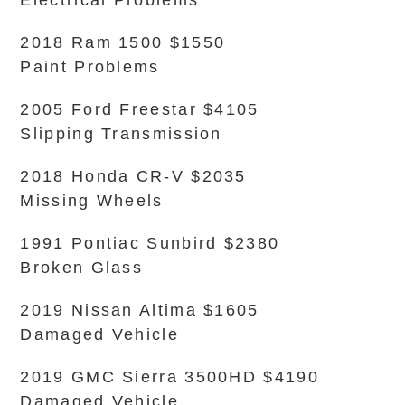
Electrical Problems
2018 Ram 1500 $1550
Paint Problems
2005 Ford Freestar $4105
Slipping Transmission
2018 Honda CR-V $2035
Missing Wheels
1991 Pontiac Sunbird $2380
Broken Glass
2019 Nissan Altima $1605
Damaged Vehicle
2019 GMC Sierra 3500HD $4190
Damaged Vehicle