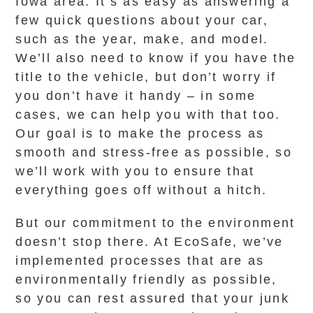
Iowa area. It’s as easy as answering a
few quick questions about your car,
such as the year, make, and model.
We’ll also need to know if you have the
title to the vehicle, but don’t worry if
you don’t have it handy – in some
cases, we can help you with that too.
Our goal is to make the process as
smooth and stress-free as possible, so
we’ll work with you to ensure that
everything goes off without a hitch.
But our commitment to the environment
doesn’t stop there. At EcoSafe, we’ve
implemented processes that are as
environmentally friendly as possible,
so you can rest assured that your junk