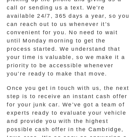
call or sending us a text. We’re
available 24/7, 365 days a year, so you
can reach out to us whenever it’s
convenient for you. No need to wait
until Monday morning to get the
process started. We understand that
your time is valuable, so we make it a
priority to be accessible whenever
you’re ready to make that move.
Once you get in touch with us, the next
step is to receive an instant cash offer
for your junk car. We’ve got a team of
experts ready to evaluate your vehicle
and provide you with the highest
possible cash offer in the Cambridge,