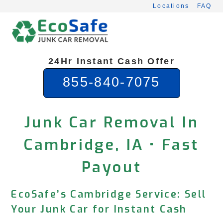
Skip
Locations
FAQ
to
content
24Hr Instant Cash Offer
855-840-7075
Junk Car Removal In
Cambridge, IA • Fast
Payout
EcoSafe’s Cambridge Service: Sell
Your Junk Car for Instant Cash