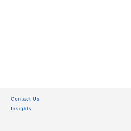
Contact Us
Insights