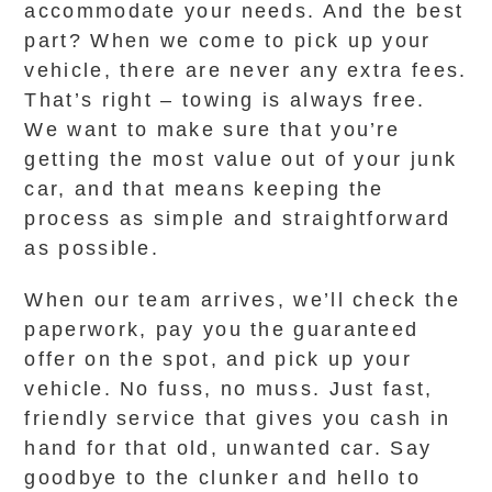
accommodate your needs. And the best
part? When we come to pick up your
vehicle, there are never any extra fees.
That’s right – towing is always free.
We want to make sure that you’re
getting the most value out of your junk
car, and that means keeping the
process as simple and straightforward
as possible.
When our team arrives, we’ll check the
paperwork, pay you the guaranteed
offer on the spot, and pick up your
vehicle. No fuss, no muss. Just fast,
friendly service that gives you cash in
hand for that old, unwanted car. Say
goodbye to the clunker and hello to