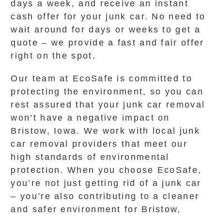
days a week, and receive an instant
cash offer for your junk car. No need to
wait around for days or weeks to get a
quote – we provide a fast and fair offer
right on the spot.
Our team at EcoSafe is committed to
protecting the environment, so you can
rest assured that your junk car removal
won’t have a negative impact on
Bristow, Iowa. We work with local junk
car removal providers that meet our
high standards of environmental
protection. When you choose EcoSafe,
you’re not just getting rid of a junk car
– you’re also contributing to a cleaner
and safer environment for Bristow,