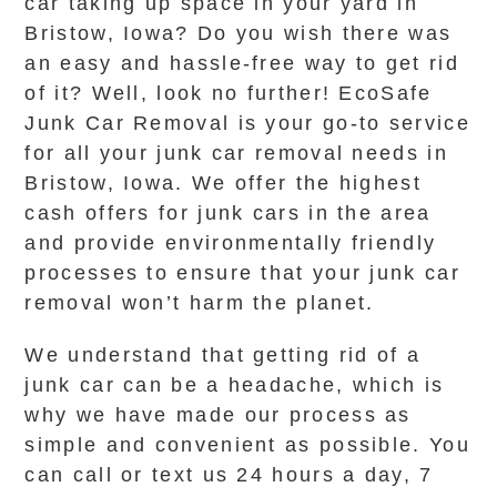
car taking up space in your yard in
Bristow, Iowa? Do you wish there was
an easy and hassle-free way to get rid
of it? Well, look no further! EcoSafe
Junk Car Removal is your go-to service
for all your junk car removal needs in
Bristow, Iowa. We offer the highest
cash offers for junk cars in the area
and provide environmentally friendly
processes to ensure that your junk car
removal won’t harm the planet.
We understand that getting rid of a
junk car can be a headache, which is
why we have made our process as
simple and convenient as possible. You
can call or text us 24 hours a day, 7