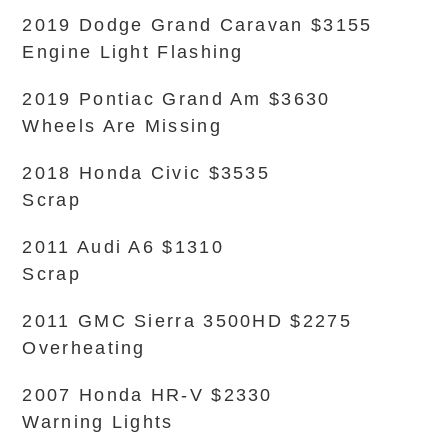
2019 Dodge Grand Caravan $3155
Engine Light Flashing
2019 Pontiac Grand Am $3630
Wheels Are Missing
2018 Honda Civic $3535
Scrap
2011 Audi A6 $1310
Scrap
2011 GMC Sierra 3500HD $2275
Overheating
2007 Honda HR-V $2330
Warning Lights