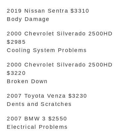
2019 Nissan Sentra $3310
Body Damage
2000 Chevrolet Silverado 2500HD
$2985
Cooling System Problems
2000 Chevrolet Silverado 2500HD
$3220
Broken Down
2007 Toyota Venza $3230
Dents and Scratches
2007 BMW 3 $2550
Electrical Problems