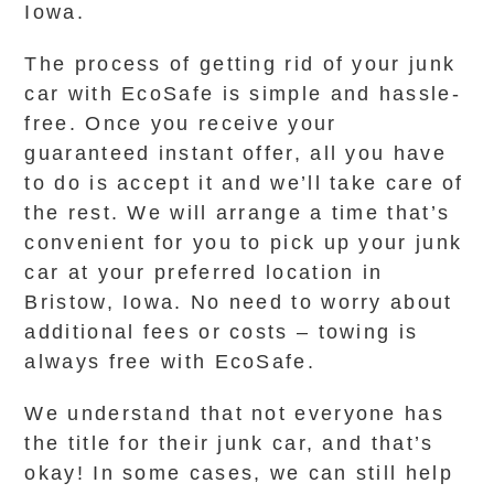
Iowa.
The process of getting rid of your junk
car with EcoSafe is simple and hassle-
free. Once you receive your
guaranteed instant offer, all you have
to do is accept it and we’ll take care of
the rest. We will arrange a time that’s
convenient for you to pick up your junk
car at your preferred location in
Bristow, Iowa. No need to worry about
additional fees or costs – towing is
always free with EcoSafe.
We understand that not everyone has
the title for their junk car, and that’s
okay! In some cases, we can still help