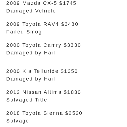
2009 Mazda CX-5 $1745
Damaged Vehicle
2009 Toyota RAV4 $3480
Failed Smog
2000 Toyota Camry $3330
Damaged by Hail
2000 Kia Telluride $1350
Damaged by Hail
2012 Nissan Altima $1830
Salvaged Title
2018 Toyota Sienna $2520
Salvage