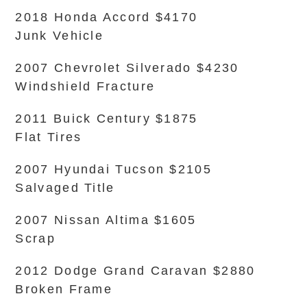
2018 Honda Accord $4170
Junk Vehicle
2007 Chevrolet Silverado $4230
Windshield Fracture
2011 Buick Century $1875
Flat Tires
2007 Hyundai Tucson $2105
Salvaged Title
2007 Nissan Altima $1605
Scrap
2012 Dodge Grand Caravan $2880
Broken Frame