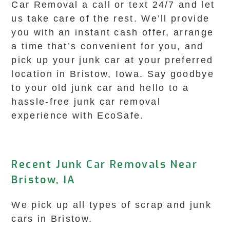
Car Removal a call or text 24/7 and let
us take care of the rest. We’ll provide
you with an instant cash offer, arrange
a time that’s convenient for you, and
pick up your junk car at your preferred
location in Bristow, Iowa. Say goodbye
to your old junk car and hello to a
hassle-free junk car removal
experience with EcoSafe.
Recent Junk Car Removals Near
Bristow, IA
We pick up all types of scrap and junk
cars in Bristow.