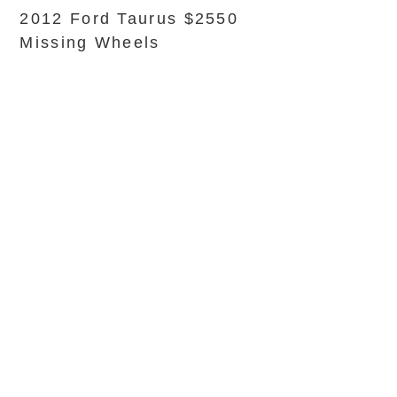
2012 Ford Taurus $2550
Missing Wheels