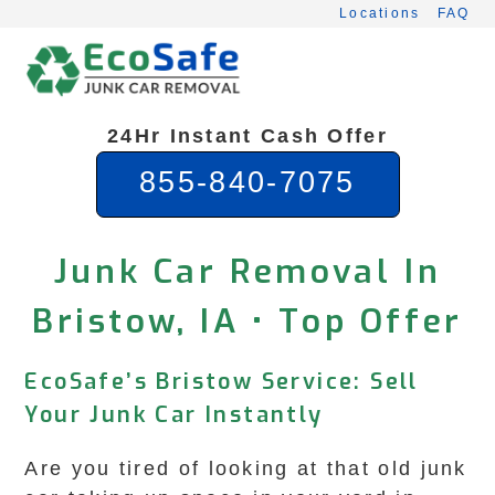
Skip
Locations
FAQ
to
content
24Hr Instant Cash Offer
855-840-7075
Junk Car Removal In
Bristow, IA • Top Offer
EcoSafe’s Bristow Service: Sell
Your Junk Car Instantly
Are you tired of looking at that old junk