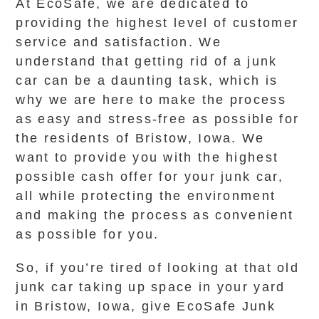
At EcoSafe, we are dedicated to
providing the highest level of customer
service and satisfaction. We
understand that getting rid of a junk
car can be a daunting task, which is
why we are here to make the process
as easy and stress-free as possible for
the residents of Bristow, Iowa. We
want to provide you with the highest
possible cash offer for your junk car,
all while protecting the environment
and making the process as convenient
as possible for you.
So, if you’re tired of looking at that old
junk car taking up space in your yard
in Bristow, Iowa, give EcoSafe Junk