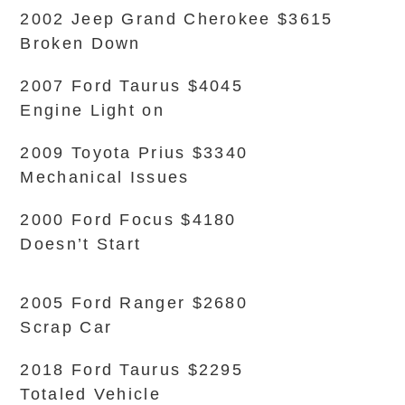
2002 Jeep Grand Cherokee $3615
Broken Down
2007 Ford Taurus $4045
Engine Light on
2009 Toyota Prius $3340
Mechanical Issues
2000 Ford Focus $4180
Doesn’t Start
2005 Ford Ranger $2680
Scrap Car
2018 Ford Taurus $2295
Totaled Vehicle