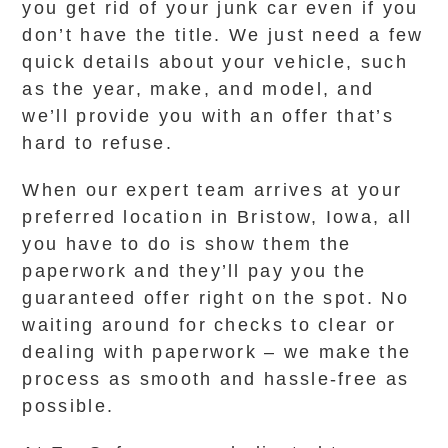
you get rid of your junk car even if you
don’t have the title. We just need a few
quick details about your vehicle, such
as the year, make, and model, and
we’ll provide you with an offer that’s
hard to refuse.
When our expert team arrives at your
preferred location in Bristow, Iowa, all
you have to do is show them the
paperwork and they’ll pay you the
guaranteed offer right on the spot. No
waiting around for checks to clear or
dealing with paperwork – we make the
process as smooth and hassle-free as
possible.