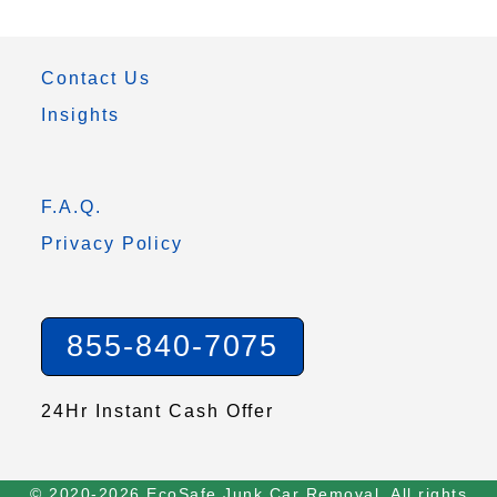
Contact Us
Insights
F.A.Q.
Privacy Policy
855-840-7075
24Hr Instant Cash Offer
© 2020-2026 EcoSafe Junk Car Removal. All rights