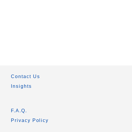
Contact Us
Insights
F.A.Q.
Privacy Policy