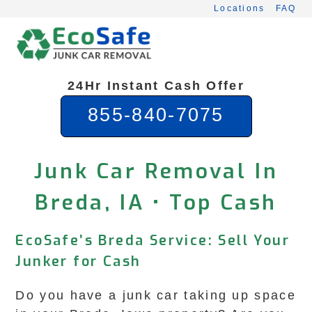
Skip
Locations
FAQ
to
content
24Hr Instant Cash Offer
855-840-7075
Junk Car Removal In
Breda, IA • Top Cash
EcoSafe’s Breda Service: Sell Your
Junker for Cash
Do you have a junk car taking up space