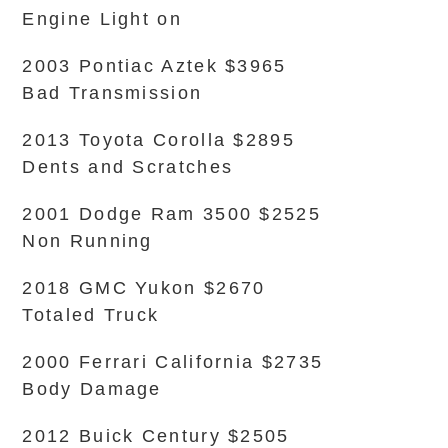
Engine Light on
2003 Pontiac Aztek $3965
Bad Transmission
2013 Toyota Corolla $2895
Dents and Scratches
2001 Dodge Ram 3500 $2525
Non Running
2018 GMC Yukon $2670
Totaled Truck
2000 Ferrari California $2735
Body Damage
2012 Buick Century $2505