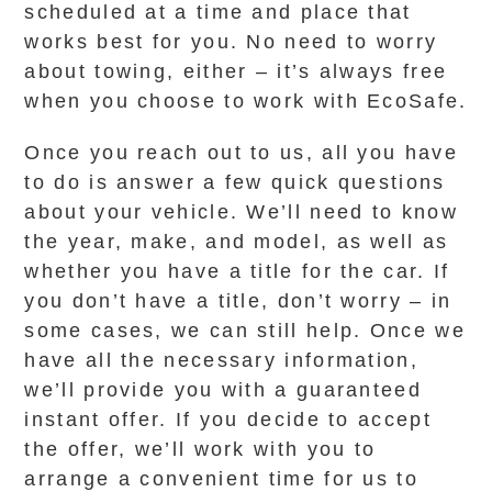
scheduled at a time and place that
works best for you. No need to worry
about towing, either – it’s always free
when you choose to work with EcoSafe.
Once you reach out to us, all you have
to do is answer a few quick questions
about your vehicle. We’ll need to know
the year, make, and model, as well as
whether you have a title for the car. If
you don’t have a title, don’t worry – in
some cases, we can still help. Once we
have all the necessary information,
we’ll provide you with a guaranteed
instant offer. If you decide to accept
the offer, we’ll work with you to
arrange a convenient time for us to