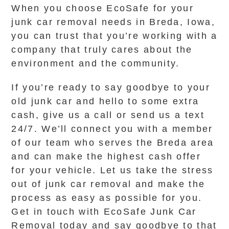
When you choose EcoSafe for your
junk car removal needs in Breda, Iowa,
you can trust that you’re working with a
company that truly cares about the
environment and the community.
If you’re ready to say goodbye to your
old junk car and hello to some extra
cash, give us a call or send us a text
24/7. We’ll connect you with a member
of our team who serves the Breda area
and can make the highest cash offer
for your vehicle. Let us take the stress
out of junk car removal and make the
process as easy as possible for you.
Get in touch with EcoSafe Junk Car
Removal today and say goodbye to that