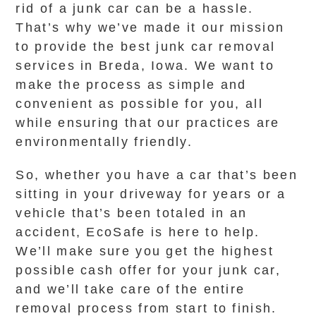
rid of a junk car can be a hassle.
That’s why we’ve made it our mission
to provide the best junk car removal
services in Breda, Iowa. We want to
make the process as simple and
convenient as possible for you, all
while ensuring that our practices are
environmentally friendly.
So, whether you have a car that’s been
sitting in your driveway for years or a
vehicle that’s been totaled in an
accident, EcoSafe is here to help.
We’ll make sure you get the highest
possible cash offer for your junk car,
and we’ll take care of the entire
removal process from start to finish.