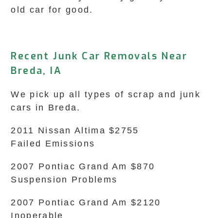
old car for good.
Recent Junk Car Removals Near
Breda, IA
We pick up all types of scrap and junk
cars in Breda.
2011 Nissan Altima $2755
Failed Emissions
2007 Pontiac Grand Am $870
Suspension Problems
2007 Pontiac Grand Am $2120
Inoperable