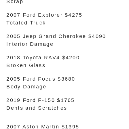
Scrap
2007 Ford Explorer $4275
Totaled Truck
2005 Jeep Grand Cherokee $4090
Interior Damage
2018 Toyota RAV4 $4200
Broken Glass
2005 Ford Focus $3680
Body Damage
2019 Ford F-150 $1765
Dents and Scratches
2007 Aston Martin $1395