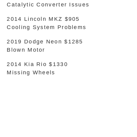
Catalytic Converter Issues
2014 Lincoln MKZ $905
Cooling System Problems
2019 Dodge Neon $1285
Blown Motor
2014 Kia Rio $1330
Missing Wheels