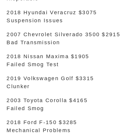
2018 Hyundai Veracruz $3075
Suspension Issues
2007 Chevrolet Silverado 3500 $2915
Bad Transmission
2018 Nissan Maxima $1905
Failed Smog Test
2019 Volkswagen Golf $3315
Clunker
2003 Toyota Corolla $4165
Failed Smog
2018 Ford F-150 $3285
Mechanical Problems