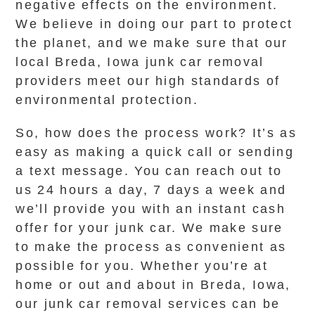
negative effects on the environment.
We believe in doing our part to protect
the planet, and we make sure that our
local Breda, Iowa junk car removal
providers meet our high standards of
environmental protection.
So, how does the process work? It’s as
easy as making a quick call or sending
a text message. You can reach out to
us 24 hours a day, 7 days a week and
we’ll provide you with an instant cash
offer for your junk car. We make sure
to make the process as convenient as
possible for you. Whether you’re at
home or out and about in Breda, Iowa,
our junk car removal services can be