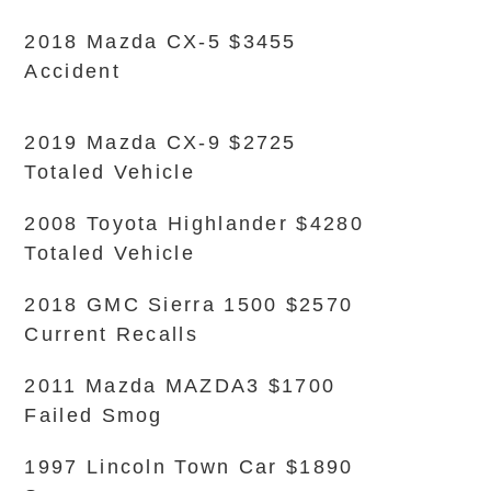
2018 Mazda CX-5 $3455
Accident
2019 Mazda CX-9 $2725
Totaled Vehicle
2008 Toyota Highlander $4280
Totaled Vehicle
2018 GMC Sierra 1500 $2570
Current Recalls
2011 Mazda MAZDA3 $1700
Failed Smog
1997 Lincoln Town Car $1890