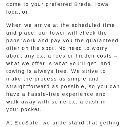
come to your preferred Breda, Iowa
location.
When we arrive at the scheduled time
and place, our tower will check the
paperwork and pay you the guaranteed
offer on the spot. No need to worry
about any extra fees or hidden costs –
what we offer is what you’ll get, and
towing is always free. We strive to
make the process as simple and
straightforward as possible, so you can
have a hassle-free experience and
walk away with some extra cash in
your pocket.
At EcoSafe, we understand that getting