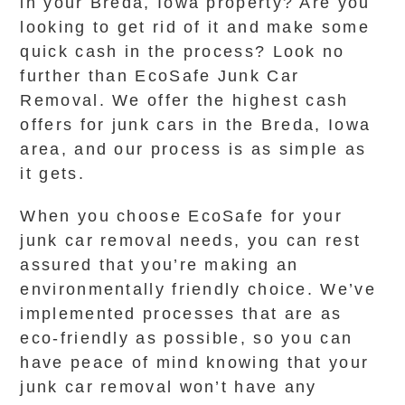
in your Breda, Iowa property? Are you
looking to get rid of it and make some
quick cash in the process? Look no
further than EcoSafe Junk Car
Removal. We offer the highest cash
offers for junk cars in the Breda, Iowa
area, and our process is as simple as
it gets.
When you choose EcoSafe for your
junk car removal needs, you can rest
assured that you’re making an
environmentally friendly choice. We’ve
implemented processes that are as
eco-friendly as possible, so you can
have peace of mind knowing that your
junk car removal won’t have any