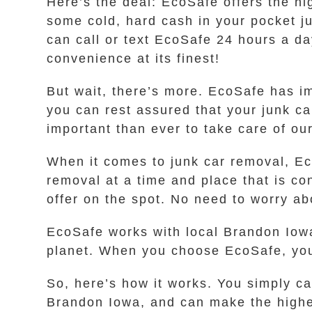
Here’s the deal: EcoSafe offers the hi
some cold, hard cash in your pocket jus
can call or text EcoSafe 24 hours a da
convenience at its finest!
But wait, there’s more. EcoSafe has i
you can rest assured that your junk ca
important than ever to take care of our
When it comes to junk car removal, Ec
removal at a time and place that is c
offer on the spot. No need to worry ab
EcoSafe works with local Brandon Iowa
planet. When you choose EcoSafe, you
So, here’s how it works. You simply ca
Brandon Iowa, and can make the highes