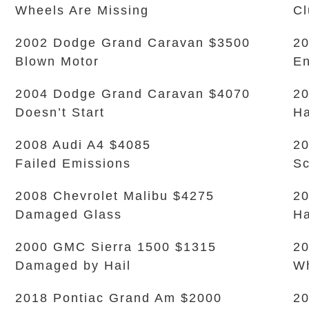
Wheels Are Missing
Cl
2002 Dodge Grand Caravan $3500
20
Blown Motor
En
2004 Dodge Grand Caravan $4070
20
Doesn’t Start
Ha
2008 Audi A4 $4085
2
Failed Emissions
Sc
2008 Chevrolet Malibu $4275
2
Damaged Glass
Ha
2000 GMC Sierra 1500 $1315
20
Damaged by Hail
Wh
2018 Pontiac Grand Am $2000
20