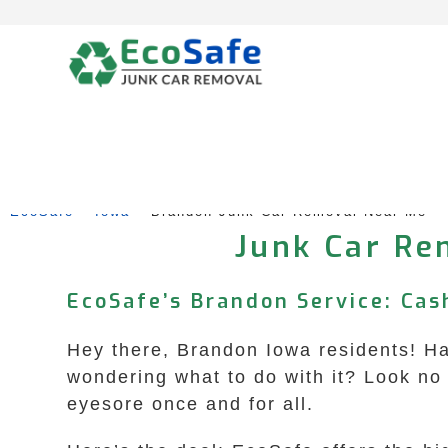
Skip
to
content
EcoSafe
 – 
Iowa
 – 
Brandon Junk Car Removal Near Me
Junk Car Re
EcoSafe’s Brandon Service: Cas
Hey there, Brandon Iowa residents! Hav
wondering what to do with it? Look no 
eyesore once and for all.