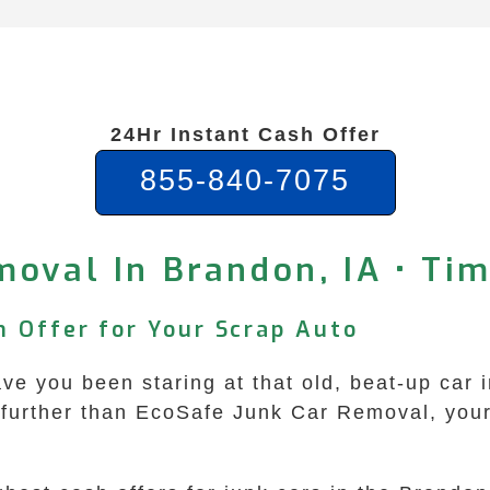
24Hr Instant Cash Offer
855-840-7075
moval In Brandon, IA • Ti
h Offer for Your Scrap Auto
e you been staring at that old, beat-up car i
further than EcoSafe Junk Car Removal, your g