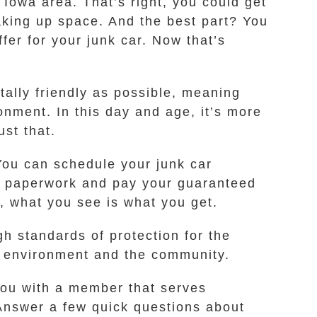
 Iowa area. That’s right, you could get
taking up space. And the best part? You
fer for your junk car. Now that’s
ally friendly as possible, meaning
onment. In this day and age, it’s more
ust that.
You can schedule your junk car
ur paperwork and pay your guaranteed
, what you see is what you get.
h standards of protection for the
 environment and the community.
 you with a member that serves
 Answer a few quick questions about