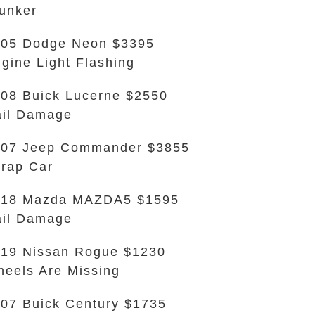
unker
05 Dodge Neon $3395
gine Light Flashing
08 Buick Lucerne $2550
il Damage
007 Jeep Commander $3855
rap Car
018 Mazda MAZDA5 $1595
il Damage
19 Nissan Rogue $1230
eels Are Missing
07 Buick Century $1735