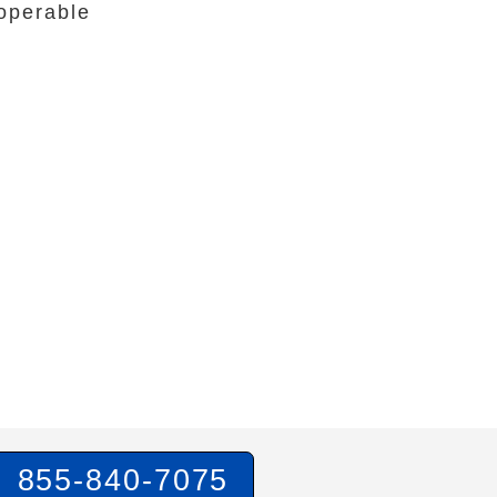
operable
855-840-7075