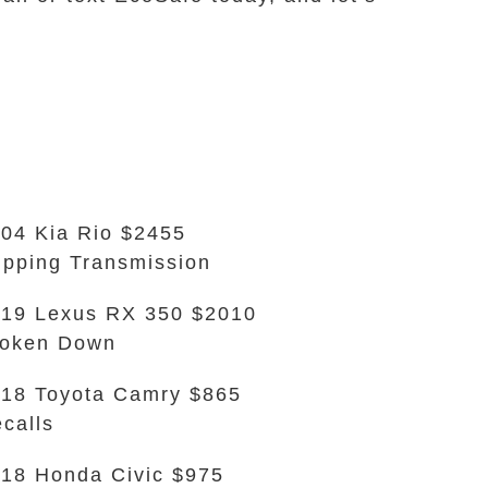
04 Kia Rio $2455
ipping Transmission
19 Lexus RX 350 $2010
roken Down
18 Toyota Camry $865
calls
18 Honda Civic $975