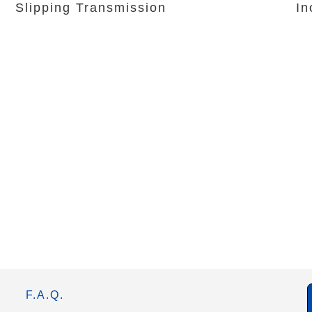
Slipping Transmission
In
F.A.Q.