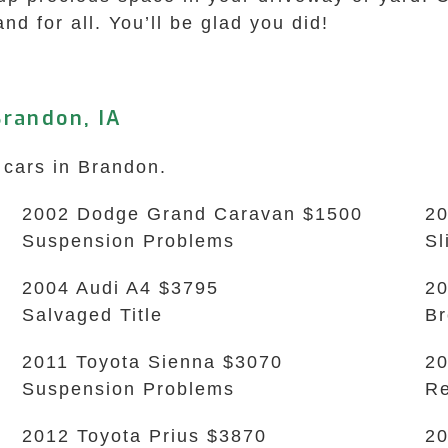
and for all. You’ll be glad you did!
randon, IA
 cars in Brandon.
2002 Dodge Grand Caravan $1500
20
Suspension Problems
Sl
2004 Audi A4 $3795
20
Salvaged Title
B
2011 Toyota Sienna $3070
20
Suspension Problems
Re
2012 Toyota Prius $3870
20