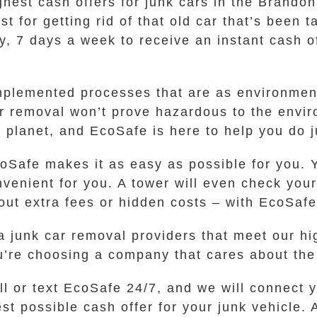
ghest cash offers for junk cars in the Brandon
t for getting rid of that old car that’s been 
y, 7 days a week to receive an instant cash of
mplemented processes that are as environment
r removal won’t prove hazardous to the envir
 planet, and EcoSafe is here to help you do j
oSafe makes it as easy as possible for you. 
onvenient for you. A tower will even check yo
out extra fees or hidden costs – with EcoSafe
 junk car removal providers that meet our hig
’re choosing a company that cares about the
ll or text EcoSafe 24/7, and we will connect
t possible cash offer for your junk vehicle.