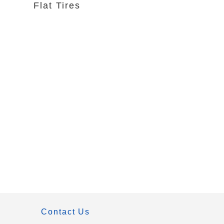
Flat Tires
Contact Us