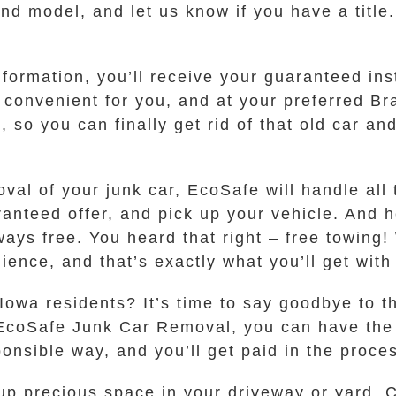
nd model, and let us know if you have a title.
ormation, you’ll receive your guaranteed insta
’s convenient for you, and at your preferred 
, so you can finally get rid of that old car 
al of your junk car, EcoSafe will handle all t
nteed offer, and pick up your vehicle. And he
ways free. You heard that right – free towing!
ience, and that’s exactly what you’ll get wit
Iowa residents? It’s time to say goodbye to t
EcoSafe Junk Car Removal, you can have the p
nsible way, and you’ll get paid in the process
 up precious space in your driveway or yard. C