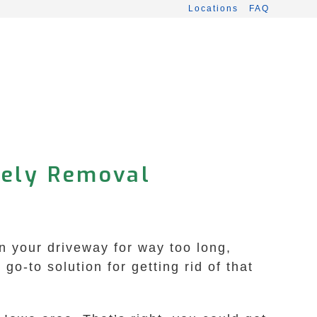
Locations
FAQ
mely Removal
n your driveway for way too long,
o-to solution for getting rid of that