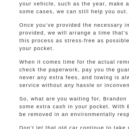
your vehicle, such as the year, make a
some cases, we can still help you out.
Once you’ve provided the necessary inf
provided, we will arrange a time that
this process as stress-free as possible
your pocket.
When it comes time for the actual remov
check the paperwork, pay you the guara
never any extra fees, and towing is al
service without any hassle or inconven
So, what are you waiting for, Brandon 
some extra cash in your pocket. With 
be removed in an environmentally respo
Don’t let that old car continue to take