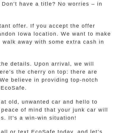
 Don’t have a title? No worries – in
nt offer. If you accept the offer
Brandon Iowa location. We want to make
and walk away with some extra cash in
he details. Upon arrival, we will
re’s the cherry on top: there are
 We believe in providing top-notch
h EcoSafe.
hat old, unwanted car and hello to
eace of mind that your junk car will
. It’s a win-win situation!
all or text EcoSafe today, and let’s