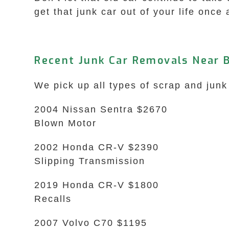
get that junk car out of your life once 
Recent Junk Car Removals Near B
We pick up all types of scrap and junk
2004 Nissan Sentra $2670
Blown Motor
2002 Honda CR-V $2390
Slipping Transmission
2019 Honda CR-V $1800
Recalls
2007 Volvo C70 $1195