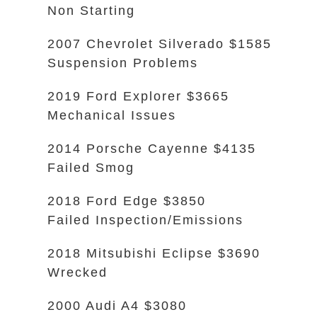
Non Starting
2007 Chevrolet Silverado $1585
Suspension Problems
2019 Ford Explorer $3665
Mechanical Issues
2014 Porsche Cayenne $4135
Failed Smog
2018 Ford Edge $3850
Failed Inspection/Emissions
2018 Mitsubishi Eclipse $3690
Wrecked
2000 Audi A4 $3080