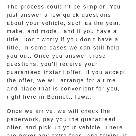
The process couldn’t be simpler. You
just answer a few quick questions
about your vehicle, such as the year,
make, and model, and if you have a
title. Don’t worry if you don’t have a
title, in some cases we can still help
you out. Once you answer those
questions, you’ll receive your
guaranteed instant offer. If you accept
the offer, we will arrange for a time
and place that is convenient for you,
right here in Bennett, Iowa.
Once we arrive, we will check the
paperwork, pay you the guaranteed
offer, and pick up your vehicle. There
are never any extra fees, and towing is