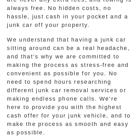
always free. No hidden costs, no
hassle, just cash in your pocket and a
junk car off your property.
We understand that having a junk car
sitting around can be a real headache,
and that’s why we are committed to
making the process as stress-free and
convenient as possible for you. No
need to spend hours researching
different junk car removal services or
making endless phone calls. We’re
here to provide you with the highest
cash offer for your junk vehicle, and to
make the process as smooth and easy
as possible.