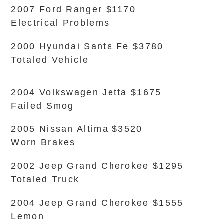
2007 Ford Ranger $1170
Electrical Problems
2000 Hyundai Santa Fe $3780
Totaled Vehicle
2004 Volkswagen Jetta $1675
Failed Smog
2005 Nissan Altima $3520
Worn Brakes
2002 Jeep Grand Cherokee $1295
Totaled Truck
2004 Jeep Grand Cherokee $1555
Lemon