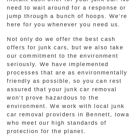
need to wait around for a response or
jump through a bunch of hoops. We’re
here for you whenever you need us.
Not only do we offer the best cash
offers for junk cars, but we also take
our commitment to the environment
seriously. We have implemented
processes that are as environmentally
friendly as possible, so you can rest
assured that your junk car removal
won’t prove hazardous to the
environment. We work with local junk
car removal providers in Bennett, Iowa
who meet our high standards of
protection for the planet.