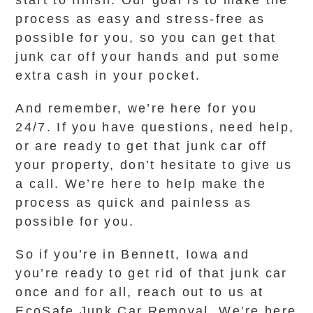
start to finish. Our goal is to make the
process as easy and stress-free as
possible for you, so you can get that
junk car off your hands and put some
extra cash in your pocket.
And remember, we’re here for you
24/7. If you have questions, need help,
or are ready to get that junk car off
your property, don’t hesitate to give us
a call. We’re here to help make the
process as quick and painless as
possible for you.
So if you’re in Bennett, Iowa and
you’re ready to get rid of that junk car
once and for all, reach out to us at
EcoSafe Junk Car Removal. We’re here