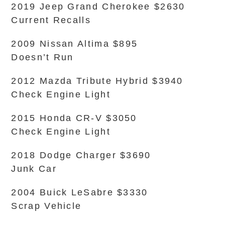
2019 Jeep Grand Cherokee $2630
Current Recalls
2009 Nissan Altima $895
Doesn’t Run
2012 Mazda Tribute Hybrid $3940
Check Engine Light
2015 Honda CR-V $3050
Check Engine Light
2018 Dodge Charger $3690
Junk Car
2004 Buick LeSabre $3330
Scrap Vehicle