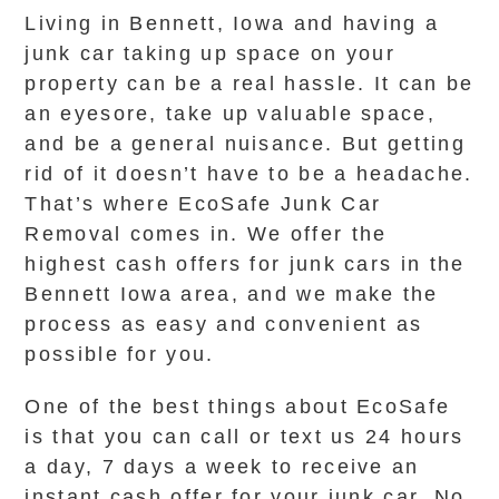
Living in Bennett, Iowa and having a
junk car taking up space on your
property can be a real hassle. It can be
an eyesore, take up valuable space,
and be a general nuisance. But getting
rid of it doesn’t have to be a headache.
That’s where EcoSafe Junk Car
Removal comes in. We offer the
highest cash offers for junk cars in the
Bennett Iowa area, and we make the
process as easy and convenient as
possible for you.
One of the best things about EcoSafe
is that you can call or text us 24 hours
a day, 7 days a week to receive an
instant cash offer for your junk car. No