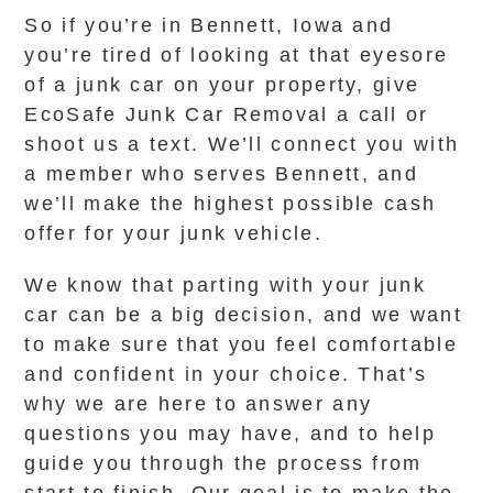
So if you’re in Bennett, Iowa and
you’re tired of looking at that eyesore
of a junk car on your property, give
EcoSafe Junk Car Removal a call or
shoot us a text. We’ll connect you with
a member who serves Bennett, and
we’ll make the highest possible cash
offer for your junk vehicle.
We know that parting with your junk
car can be a big decision, and we want
to make sure that you feel comfortable
and confident in your choice. That’s
why we are here to answer any
questions you may have, and to help
guide you through the process from