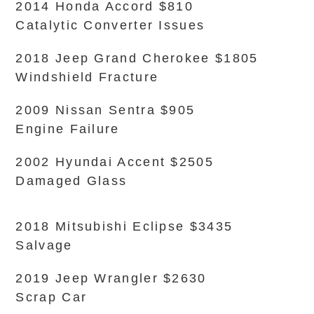
2014 Honda Accord $810
Catalytic Converter Issues
2018 Jeep Grand Cherokee $1805
Windshield Fracture
2009 Nissan Sentra $905
Engine Failure
2002 Hyundai Accent $2505
Damaged Glass
2018 Mitsubishi Eclipse $3435
Salvage
2019 Jeep Wrangler $2630
Scrap Car