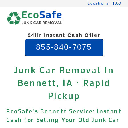
Skip
Locations
FAQ
to
content
24Hr Instant Cash Offer
855-840-7075
Junk Car Removal In
Bennett, IA • Rapid
Pickup
EcoSafe’s Bennett Service: Instant
Cash for Selling Your Old Junk Car