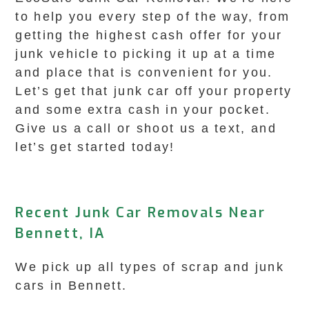
to help you every step of the way, from
getting the highest cash offer for your
junk vehicle to picking it up at a time
and place that is convenient for you.
Let’s get that junk car off your property
and some extra cash in your pocket.
Give us a call or shoot us a text, and
let’s get started today!
Recent Junk Car Removals Near
Bennett, IA
We pick up all types of scrap and junk
cars in Bennett.