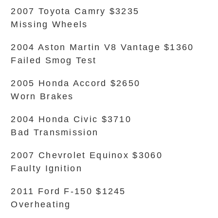
2007 Toyota Camry $3235
Missing Wheels
2004 Aston Martin V8 Vantage $1360
Failed Smog Test
2005 Honda Accord $2650
Worn Brakes
2004 Honda Civic $3710
Bad Transmission
2007 Chevrolet Equinox $3060
Faulty Ignition
2011 Ford F-150 $1245
Overheating