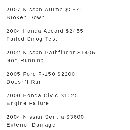
2007 Nissan Altima $2570
Broken Down
2004 Honda Accord $2455
Failed Smog Test
2002 Nissan Pathfinder $1405
Non Running
2005 Ford F-150 $2200
Doesn’t Run
2000 Honda Civic $1625
Engine Failure
2004 Nissan Sentra $3600
Exterior Damage