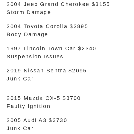
2004 Jeep Grand Cherokee $3155
Storm Damage
2004 Toyota Corolla $2895
Body Damage
1997 Lincoln Town Car $2340
Suspension Issues
2019 Nissan Sentra $2095
Junk Car
2015 Mazda CX-5 $3700
Faulty Ignition
2005 Audi A3 $3730
Junk Car