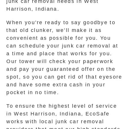
junk car removal needs in West
Harrison, Indiana.
When you’re ready to say goodbye to
that old clunker, we’ll make it as
convenient as possible for you. You
can schedule your junk car removal at
a time and place that works for you.
Our tower will check your paperwork
and pay your guaranteed offer on the
spot, so you can get rid of that eyesore
and have some extra cash in your
pocket in no time.
To ensure the highest level of service
in West Harrison, Indiana, EcoSafe
works with local junk car removal