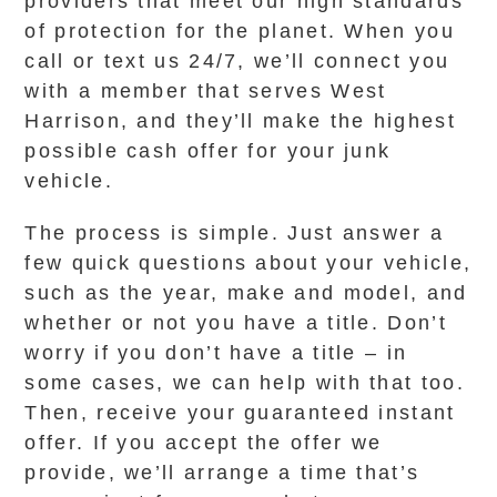
providers that meet our high standards
of protection for the planet. When you
call or text us 24/7, we’ll connect you
with a member that serves West
Harrison, and they’ll make the highest
possible cash offer for your junk
vehicle.
The process is simple. Just answer a
few quick questions about your vehicle,
such as the year, make and model, and
whether or not you have a title. Don’t
worry if you don’t have a title – in
some cases, we can help with that too.
Then, receive your guaranteed instant
offer. If you accept the offer we
provide, we’ll arrange a time that’s