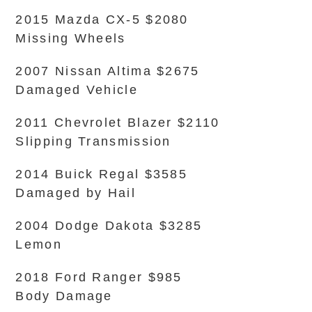
2015 Mazda CX-5 $2080
Missing Wheels
2007 Nissan Altima $2675
Damaged Vehicle
2011 Chevrolet Blazer $2110
Slipping Transmission
2014 Buick Regal $3585
Damaged by Hail
2004 Dodge Dakota $3285
Lemon
2018 Ford Ranger $985
Body Damage