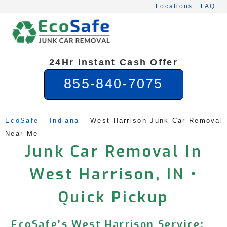
Skip
Locations
FAQ
to
content
24Hr Instant Cash Offer
855-840-7075
EcoSafe
 – 
Indiana
 – 
West Harrison Junk Car Removal 
Near Me
Junk Car Removal In
West Harrison, IN •
Quick Pickup
EcoSafe’s West Harrison Service: