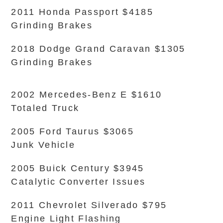
2011 Honda Passport $4185
Grinding Brakes
2018 Dodge Grand Caravan $1305
Grinding Brakes
2002 Mercedes-Benz E $1610
Totaled Truck
2005 Ford Taurus $3065
Junk Vehicle
2005 Buick Century $3945
Catalytic Converter Issues
2011 Chevrolet Silverado $795
Engine Light Flashing