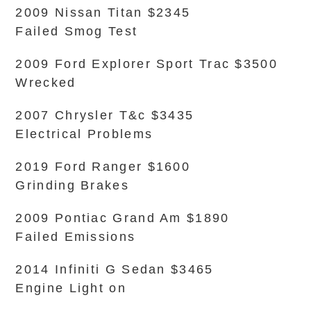
2009 Nissan Titan $2345
Failed Smog Test
2009 Ford Explorer Sport Trac $3500
Wrecked
2007 Chrysler T&c $3435
Electrical Problems
2019 Ford Ranger $1600
Grinding Brakes
2009 Pontiac Grand Am $1890
Failed Emissions
2014 Infiniti G Sedan $3465
Engine Light on