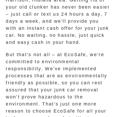
Harrison, Indiana area. Getting rid of
your old clunker has never been easier
– just call or text us 24 hours a day, 7
days a week, and we’ll provide you
with an instant cash offer for your junk
car. No waiting, no hassle, just quick
and easy cash in your hand.
But that’s not all – at EcoSafe, we’re
committed to environmental
responsibility. We’ve implemented
processes that are as environmentally
friendly as possible, so you can rest
assured that your junk car removal
won’t prove hazardous to the
environment. That’s just one more
reason to choose EcoSafe for all your