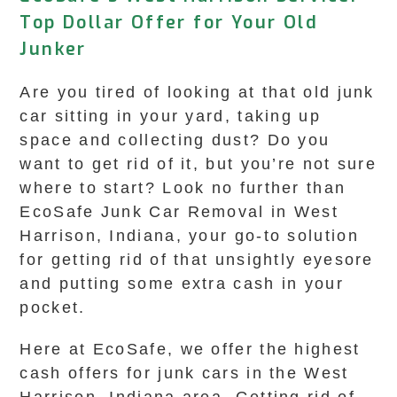
Top Dollar Offer for Your Old
Junker
Are you tired of looking at that old junk
car sitting in your yard, taking up
space and collecting dust? Do you
want to get rid of it, but you’re not sure
where to start? Look no further than
EcoSafe Junk Car Removal in West
Harrison, Indiana, your go-to solution
for getting rid of that unsightly eyesore
and putting some extra cash in your
pocket.
Here at EcoSafe, we offer the highest
cash offers for junk cars in the West