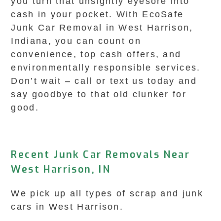
you turn that unsightly eyesore into
cash in your pocket. With EcoSafe
Junk Car Removal in West Harrison,
Indiana, you can count on
convenience, top cash offers, and
environmentally responsible services.
Don’t wait – call or text us today and
say goodbye to that old clunker for
good.
Recent Junk Car Removals Near
West Harrison, IN
We pick up all types of scrap and junk
cars in West Harrison.