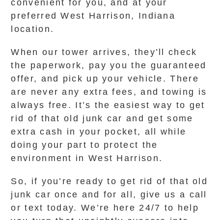
convenient for you, and at your
preferred West Harrison, Indiana
location.
When our tower arrives, they’ll check
the paperwork, pay you the guaranteed
offer, and pick up your vehicle. There
are never any extra fees, and towing is
always free. It’s the easiest way to get
rid of that old junk car and get some
extra cash in your pocket, all while
doing your part to protect the
environment in West Harrison.
So, if you’re ready to get rid of that old
junk car once and for all, give us a call
or text today. We’re here 24/7 to help