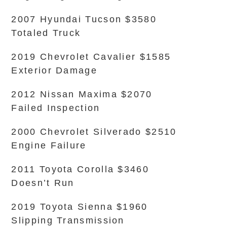
2007 Hyundai Tucson $3580
Totaled Truck
2019 Chevrolet Cavalier $1585
Exterior Damage
2012 Nissan Maxima $2070
Failed Inspection
2000 Chevrolet Silverado $2510
Engine Failure
2011 Toyota Corolla $3460
Doesn’t Run
2019 Toyota Sienna $1960
Slipping Transmission