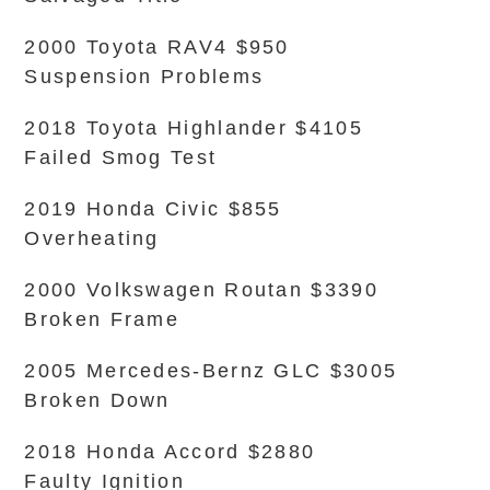
2000 Toyota RAV4 $950
Suspension Problems
2018 Toyota Highlander $4105
Failed Smog Test
2019 Honda Civic $855
Overheating
2000 Volkswagen Routan $3390
Broken Frame
2005 Mercedes-Bernz GLC $3005
Broken Down
2018 Honda Accord $2880
Faulty Ignition