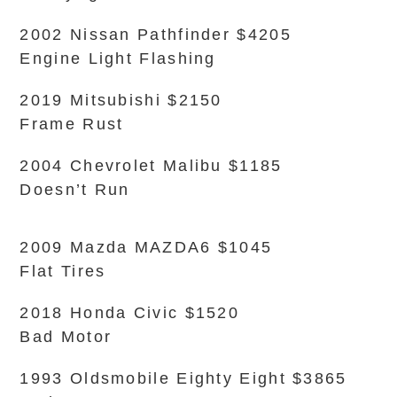
2002 Nissan Pathfinder $4205
Engine Light Flashing
2019 Mitsubishi $2150
Frame Rust
2004 Chevrolet Malibu $1185
Doesn’t Run
2009 Mazda MAZDA6 $1045
Flat Tires
2018 Honda Civic $1520
Bad Motor
1993 Oldsmobile Eighty Eight $3865