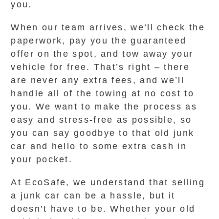
you.
When our team arrives, we’ll check the
paperwork, pay you the guaranteed
offer on the spot, and tow away your
vehicle for free. That’s right – there
are never any extra fees, and we’ll
handle all of the towing at no cost to
you. We want to make the process as
easy and stress-free as possible, so
you can say goodbye to that old junk
car and hello to some extra cash in
your pocket.
At EcoSafe, we understand that selling
a junk car can be a hassle, but it
doesn’t have to be. Whether your old