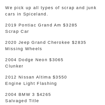
We pick up all types of scrap and junk
cars in Spiceland.
2019 Pontiac Grand Am $3285
Scrap Car
2020 Jeep Grand Cherokee $2835
Missing Wheels
2004 Dodge Neon $3065
Clunker
2012 Nissan Altima $3550
Engine Light Flashing
2004 BMW 3 $4265
Salvaged Title