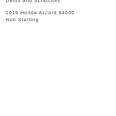
Dents and Scratches
2019 Honda Accord $4000
Non Starting