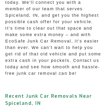
today. We’ll connect you with a
member of our team that serves
Spiceland, IN, and get you the highest
possible cash offer for your vehicle.
It’s time to clear out that space and
make some extra money – and with
EcoSafe Junk Car Removal, it’s easier
than ever. We can’t wait to help you
get rid of that old vehicle and put some
extra cash in your pockets. Contact us
today and see how smooth and hassle-
free junk car removal can be!
Recent Junk Car Removals Near
Spiceland, IN