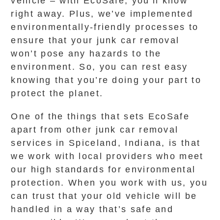
vehicle – with EcoSafe, you’ll know
right away. Plus, we’ve implemented
environmentally-friendly processes to
ensure that your junk car removal
won’t pose any hazards to the
environment. So, you can rest easy
knowing that you’re doing your part to
protect the planet.
One of the things that sets EcoSafe
apart from other junk car removal
services in Spiceland, Indiana, is that
we work with local providers who meet
our high standards for environmental
protection. When you work with us, you
can trust that your old vehicle will be
handled in a way that’s safe and