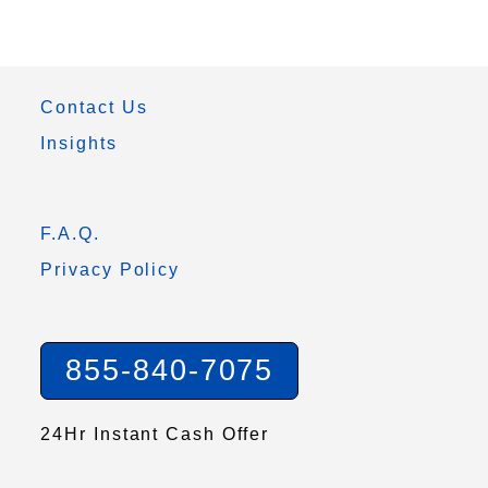
Contact Us
Insights
F.A.Q.
Privacy Policy
855-840-7075
24Hr Instant Cash Offer