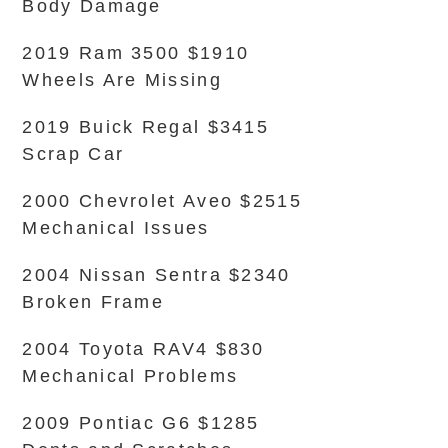
Body Damage
2019 Ram 3500 $1910
Wheels Are Missing
2019 Buick Regal $3415
Scrap Car
2000 Chevrolet Aveo $2515
Mechanical Issues
2004 Nissan Sentra $2340
Broken Frame
2004 Toyota RAV4 $830
Mechanical Problems
2009 Pontiac G6 $1285