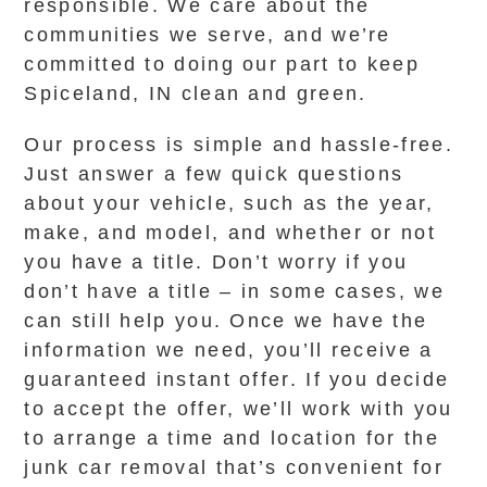
responsible. We care about the
communities we serve, and we’re
committed to doing our part to keep
Spiceland, IN clean and green.
Our process is simple and hassle-free.
Just answer a few quick questions
about your vehicle, such as the year,
make, and model, and whether or not
you have a title. Don’t worry if you
don’t have a title – in some cases, we
can still help you. Once we have the
information we need, you’ll receive a
guaranteed instant offer. If you decide
to accept the offer, we’ll work with you
to arrange a time and location for the
junk car removal that’s convenient for