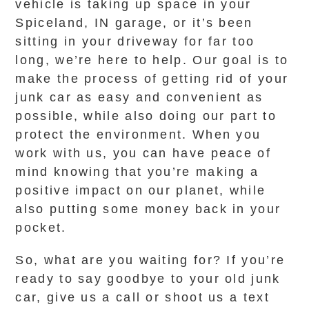
vehicle is taking up space in your
Spiceland, IN garage, or it’s been
sitting in your driveway for far too
long, we’re here to help. Our goal is to
make the process of getting rid of your
junk car as easy and convenient as
possible, while also doing our part to
protect the environment. When you
work with us, you can have peace of
mind knowing that you’re making a
positive impact on our planet, while
also putting some money back in your
pocket.
So, what are you waiting for? If you’re
ready to say goodbye to your old junk
car, give us a call or shoot us a text