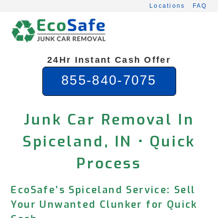
Skip
Locations
FAQ
to
content
24Hr Instant Cash Offer
855-840-7075
Junk Car Removal In
Spiceland, IN • Quick
Process
EcoSafe’s Spiceland Service: Sell
Your Unwanted Clunker for Quick