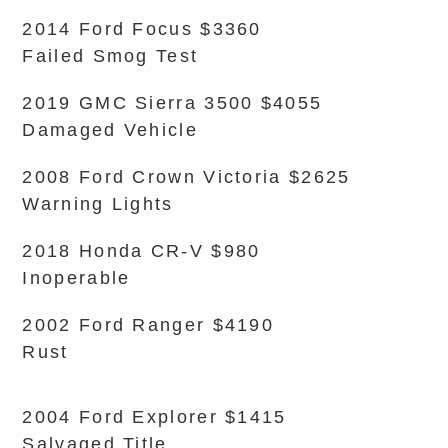
2014 Ford Focus $3360
Failed Smog Test
2019 GMC Sierra 3500 $4055
Damaged Vehicle
2008 Ford Crown Victoria $2625
Warning Lights
2018 Honda CR-V $980
Inoperable
2002 Ford Ranger $4190
Rust
2004 Ford Explorer $1415
Salvaged Title