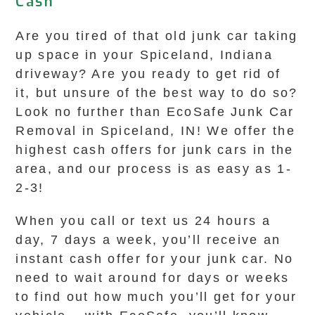
Cash
Are you tired of that old junk car taking
up space in your Spiceland, Indiana
driveway? Are you ready to get rid of
it, but unsure of the best way to do so?
Look no further than EcoSafe Junk Car
Removal in Spiceland, IN! We offer the
highest cash offers for junk cars in the
area, and our process is as easy as 1-
2-3!
When you call or text us 24 hours a
day, 7 days a week, you’ll receive an
instant cash offer for your junk car. No
need to wait around for days or weeks
to find out how much you’ll get for your