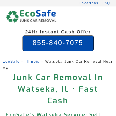
Skip
Locations
FAQ
to
content
24Hr Instant Cash Offer
855-840-7075
EcoSafe
 – 
Illinois
 – 
Watseka Junk Car Removal Near 
Me
Junk Car Removal In
Watseka, IL • Fast
Cash
EcoSafe’s Watseka Service: Sell