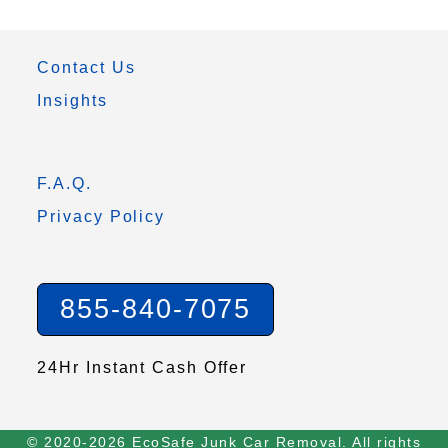
Contact Us
Insights
F.A.Q.
Privacy Policy
855-840-7075
24Hr Instant Cash Offer
© 2020-2026 EcoSafe Junk Car Removal. All rights