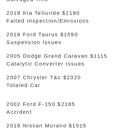
2018 Kia Telluride $2180
Failed Inspection/Emissions
2018 Ford Taurus $1590
Suspension Issues
2005 Dodge Grand Caravan $1115
Catalytic Converter Issues
2007 Chrysler T&c $2320
Totaled Car
2002 Ford F-150 $2185
Accident
2019 Nissan Murano $1515