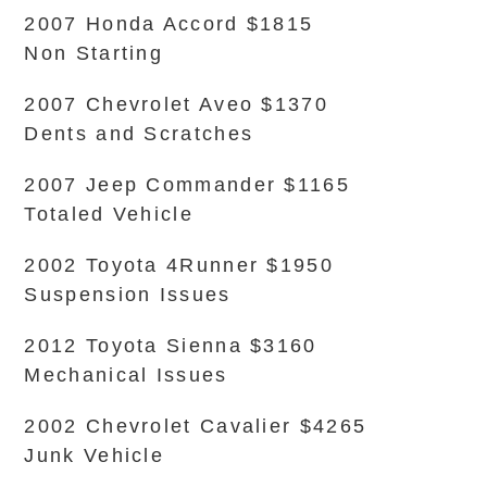
2007 Honda Accord $1815
Non Starting
2007 Chevrolet Aveo $1370
Dents and Scratches
2007 Jeep Commander $1165
Totaled Vehicle
2002 Toyota 4Runner $1950
Suspension Issues
2012 Toyota Sienna $3160
Mechanical Issues
2002 Chevrolet Cavalier $4265
Junk Vehicle