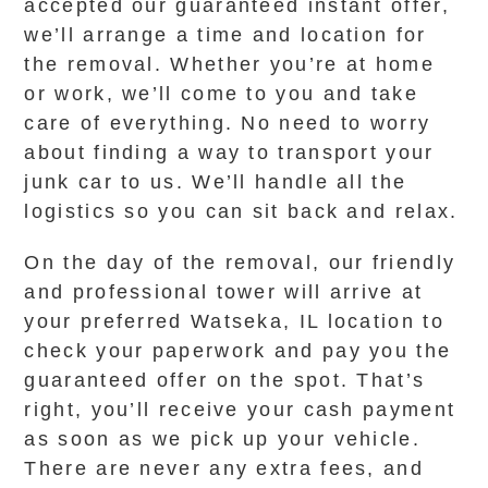
accepted our guaranteed instant offer,
we’ll arrange a time and location for
the removal. Whether you’re at home
or work, we’ll come to you and take
care of everything. No need to worry
about finding a way to transport your
junk car to us. We’ll handle all the
logistics so you can sit back and relax.
On the day of the removal, our friendly
and professional tower will arrive at
your preferred Watseka, IL location to
check your paperwork and pay you the
guaranteed offer on the spot. That’s
right, you’ll receive your cash payment
as soon as we pick up your vehicle.
There are never any extra fees, and