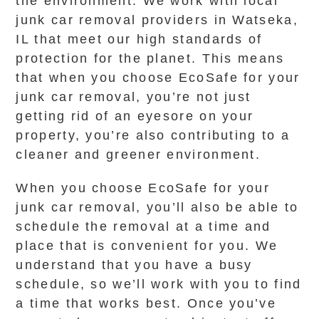
the environment. We work with local
junk car removal providers in Watseka,
IL that meet our high standards of
protection for the planet. This means
that when you choose EcoSafe for your
junk car removal, you’re not just
getting rid of an eyesore on your
property, you’re also contributing to a
cleaner and greener environment.
When you choose EcoSafe for your
junk car removal, you’ll also be able to
schedule the removal at a time and
place that is convenient for you. We
understand that you have a busy
schedule, so we’ll work with you to find
a time that works best. Once you’ve