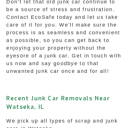
Don’t let that old junk car continue to
be a source of stress and frustration.
Contact EcoSafe today and let us take
care of it for you. We’ll make sure the
process is as seamless and convenient
as possible, so you can get back to
enjoying your property without the
eyesore of a junk car. Get in touch with
us now and say goodbye to that
unwanted junk car once and for all!
Recent Junk Car Removals Near
Watseka, IL
We pick up all types of scrap and junk