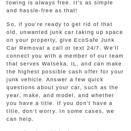
towing is always free. It’s as simple
and hassle-free as that!
So, if you’re ready to get rid of that
old, unwanted junk car taking up space
on your property, give EcoSafe Junk
Car Removal a call or text 24/7. We’ll
connect you with a member of our team
that serves Watseka, IL, and can make
the highest possible cash offer for your
junk vehicle. Answer a few quick
questions about your car, such as the
year, make, and model, and whether
you have a title. If you don’t have a
title, don’t worry. In some cases, we
can help.