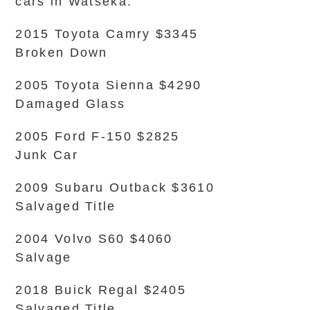
cars in Watseka.
2015 Toyota Camry $3345
Broken Down
2005 Toyota Sienna $4290
Damaged Glass
2005 Ford F-150 $2825
Junk Car
2009 Subaru Outback $3610
Salvaged Title
2004 Volvo S60 $4060
Salvage
2018 Buick Regal $2405
Salvaged Title