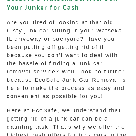
Your Junker for Cash
Are you tired of looking at that old,
rusty junk car sitting in your Watseka,
IL driveway or backyard? Have you
been putting off getting rid of it
because you don’t want to deal with
the hassle of finding a junk car
removal service? Well, look no further
because EcoSafe Junk Car Removal is
here to make the process as easy and
convenient as possible for you!
Here at EcoSafe, we understand that
getting rid of a junk car can be a
daunting task. That’s why we offer the
highest cash offers for junk cars in the