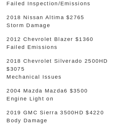
Failed Inspection/Emissions
2018 Nissan Altima $2765
Storm Damage
2012 Chevrolet Blazer $1360
Failed Emissions
2018 Chevrolet Silverado 2500HD
$3075
Mechanical Issues
2004 Mazda Mazda6 $3500
Engine Light on
2019 GMC Sierra 3500HD $4220
Body Damage