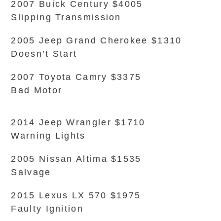
2007 Buick Century $4005
Slipping Transmission
2005 Jeep Grand Cherokee $1310
Doesn’t Start
2007 Toyota Camry $3375
Bad Motor
2014 Jeep Wrangler $1710
Warning Lights
2005 Nissan Altima $1535
Salvage
2015 Lexus LX 570 $1975
Faulty Ignition