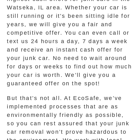
Watseka, IL area. Whether your car is
still running or it’s been sitting idle for
years, we will give you a fair and
competitive offer. You can even call or
text us 24 hours a day, 7 days a week
and receive an instant cash offer for
your junk car. No need to wait around
for days or weeks to find out how much
your car is worth. We’ll give you a
guaranteed offer on the spot!
But that’s not all. At EcoSafe, we’ve
implemented processes that are as
environmentally friendly as possible,
so you can rest assured that your junk
car removal won’t prove hazardous to