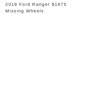
2018 Ford Ranger $1875
Missing Wheels