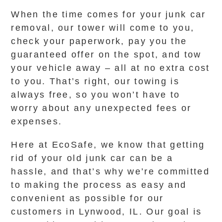
When the time comes for your junk car
removal, our tower will come to you,
check your paperwork, pay you the
guaranteed offer on the spot, and tow
your vehicle away – all at no extra cost
to you. That’s right, our towing is
always free, so you won’t have to
worry about any unexpected fees or
expenses.
Here at EcoSafe, we know that getting
rid of your old junk car can be a
hassle, and that’s why we’re committed
to making the process as easy and
convenient as possible for our
customers in Lynwood, IL. Our goal is