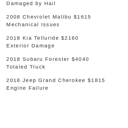
Damaged by Hail
2008 Chevrolet Malibu $1615
Mechanical Issues
2018 Kia Telluride $2160
Exterior Damage
2018 Subaru Forester $4040
Totaled Truck
2018 Jeep Grand Cherokee $1815
Engine Failure