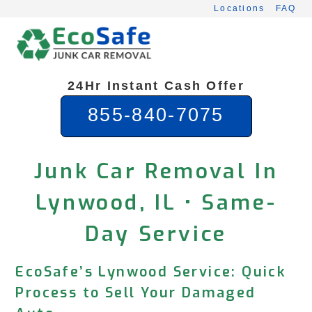
Skip
Locations
FAQ
to
content
24Hr Instant Cash Offer
855-840-7075
Junk Car Removal In
Lynwood, IL • Same-
Day Service
EcoSafe’s Lynwood Service: Quick
Process to Sell Your Damaged