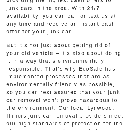
providing the highest cash offers for
junk cars in the area. With 24/7
availability, you can call or text us at
any time and receive an instant cash
offer for your junk car.
But it’s not just about getting rid of
your old vehicle – it’s also about doing
it in a way that’s environmentally
responsible. That’s why EcoSafe has
implemented processes that are as
environmentally friendly as possible,
so you can rest assured that your junk
car removal won’t prove hazardous to
the environment. Our local Lynwood,
Illinois junk car removal providers meet
our high standards of protection for the