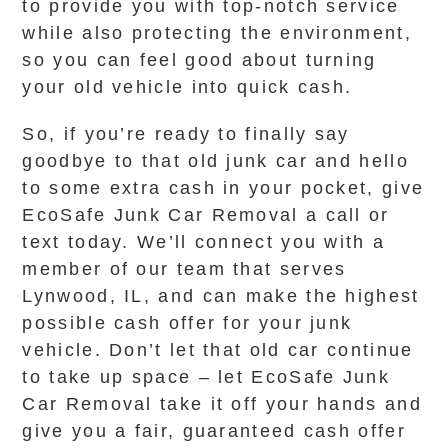
to provide you with top-notch service
while also protecting the environment,
so you can feel good about turning
your old vehicle into quick cash.
So, if you’re ready to finally say
goodbye to that old junk car and hello
to some extra cash in your pocket, give
EcoSafe Junk Car Removal a call or
text today. We’ll connect you with a
member of our team that serves
Lynwood, IL, and can make the highest
possible cash offer for your junk
vehicle. Don’t let that old car continue
to take up space – let EcoSafe Junk
Car Removal take it off your hands and
give you a fair, guaranteed cash offer