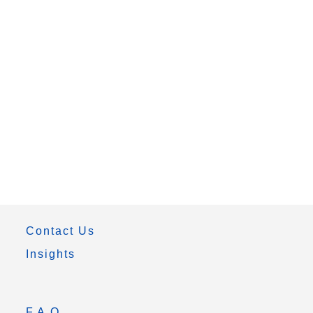
Contact Us
Insights
F.A.Q.