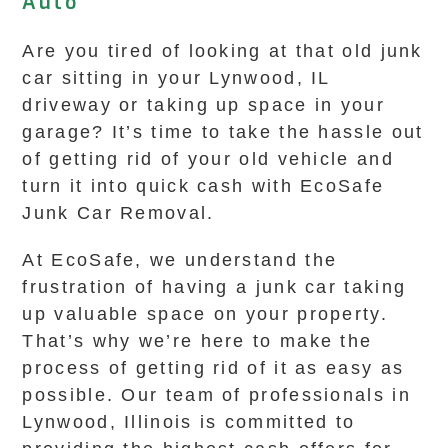
Auto
Are you tired of looking at that old junk
car sitting in your Lynwood, IL
driveway or taking up space in your
garage? It’s time to take the hassle out
of getting rid of your old vehicle and
turn it into quick cash with EcoSafe
Junk Car Removal.
At EcoSafe, we understand the
frustration of having a junk car taking
up valuable space on your property.
That’s why we’re here to make the
process of getting rid of it as easy as
possible. Our team of professionals in
Lynwood, Illinois is committed to