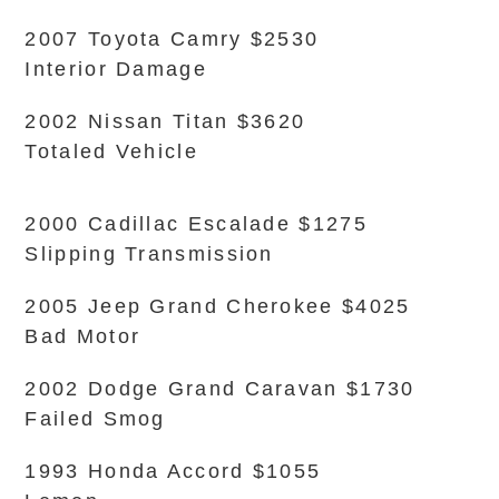
2007 Toyota Camry $2530
Interior Damage
2002 Nissan Titan $3620
Totaled Vehicle
2000 Cadillac Escalade $1275
Slipping Transmission
2005 Jeep Grand Cherokee $4025
Bad Motor
2002 Dodge Grand Caravan $1730
Failed Smog
1993 Honda Accord $1055