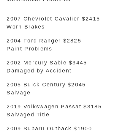
2007 Chevrolet Cavalier $2415
Worn Brakes
2004 Ford Ranger $2825
Paint Problems
2002 Mercury Sable $3445
Damaged by Accident
2005 Buick Century $2045
Salvage
2019 Volkswagen Passat $3185
Salvaged Title
2009 Subaru Outback $1900