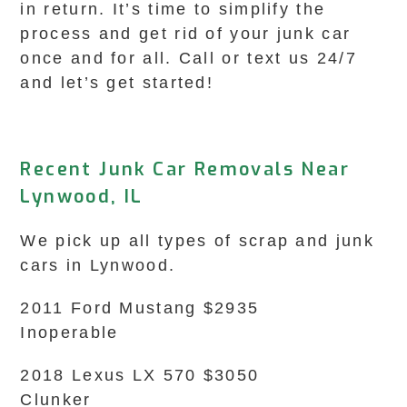
in return. It’s time to simplify the
process and get rid of your junk car
once and for all. Call or text us 24/7
and let’s get started!
Recent Junk Car Removals Near
Lynwood, IL
We pick up all types of scrap and junk
cars in Lynwood.
2011 Ford Mustang $2935
Inoperable
2018 Lexus LX 570 $3050
Clunker