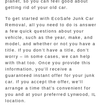
planet, so you can feel good about
getting rid of your old car.
To get started with EcoSafe Junk Car
Removal, all you need to do is answer
a few quick questions about your
vehicle, such as the year, make, and
model, and whether or not you have a
title. If you don’t have a title, don’t
worry – in some cases, we can help
with that too. Once you provide this
information, you’ll receive a
guaranteed instant offer for your junk
car. If you accept the offer, we’ll
arrange a time that’s convenient for
you and at your preferred Lynwood, IL
location.