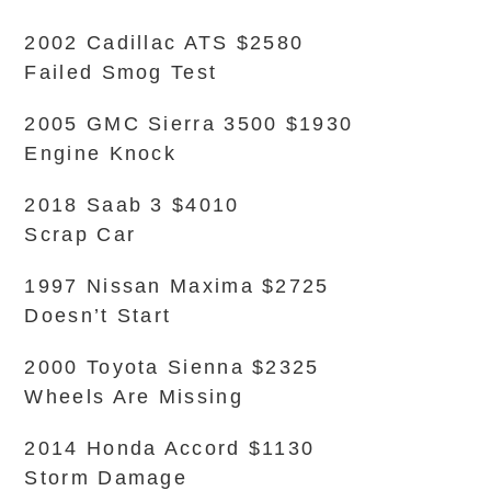
2002 Cadillac ATS $2580
Failed Smog Test
2005 GMC Sierra 3500 $1930
Engine Knock
2018 Saab 3 $4010
Scrap Car
1997 Nissan Maxima $2725
Doesn’t Start
2000 Toyota Sienna $2325
Wheels Are Missing
2014 Honda Accord $1130
Storm Damage