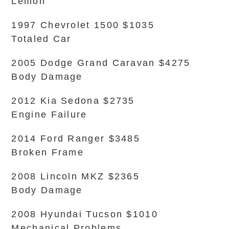
Lemon
1997 Chevrolet 1500 $1035
Totaled Car
2005 Dodge Grand Caravan $4275
Body Damage
2012 Kia Sedona $2735
Engine Failure
2014 Ford Ranger $3485
Broken Frame
2008 Lincoln MKZ $2365
Body Damage
2008 Hyundai Tucson $1010
Mechanical Problems