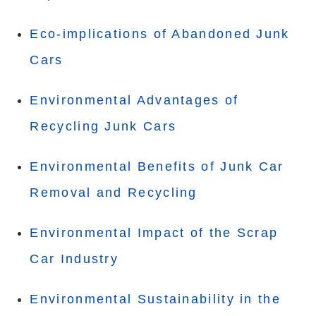
Eco-implications of Abandoned Junk
Cars
Environmental Advantages of
Recycling Junk Cars
Environmental Benefits of Junk Car
Removal and Recycling
Environmental Impact of the Scrap
Car Industry
Environmental Sustainability in the