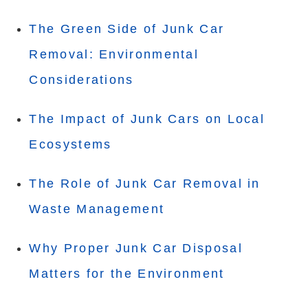
The Green Side of Junk Car
Removal: Environmental
Considerations
The Impact of Junk Cars on Local
Ecosystems
The Role of Junk Car Removal in
Waste Management
Why Proper Junk Car Disposal
Matters for the Environment