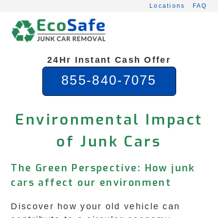
Skip
Locations
FAQ
to
content
24Hr Instant Cash Offer
855-840-7075
Environmental Impact
of Junk Cars
The Green Perspective: How junk
cars affect our environment
Discover how your old vehicle can