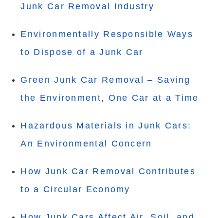
Junk Car Removal Industry
Environmentally Responsible Ways
to Dispose of a Junk Car
Green Junk Car Removal – Saving
the Environment, One Car at a Time
Hazardous Materials in Junk Cars:
An Environmental Concern
How Junk Car Removal Contributes
to a Circular Economy
How Junk Cars Affect Air, Soil, and