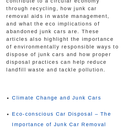
contribute to a circular economy
through recycling, how junk car
removal aids in waste management,
and what the eco implications of
abandoned junk cars are. These
articles also highlight the importance
of environmentally responsible ways to
dispose of junk cars and how proper
disposal practices can help reduce
landfill waste and tackle pollution.
Climate Change and Junk Cars
Eco-conscious Car Disposal – The
Importance of Junk Car Removal