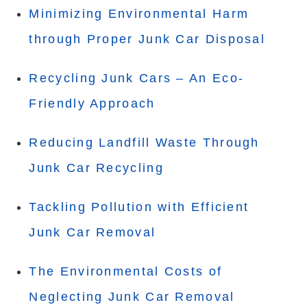
Minimizing Environmental Harm
through Proper Junk Car Disposal
Recycling Junk Cars – An Eco-
Friendly Approach
Reducing Landfill Waste Through
Junk Car Recycling
Tackling Pollution with Efficient
Junk Car Removal
The Environmental Costs of
Neglecting Junk Car Removal