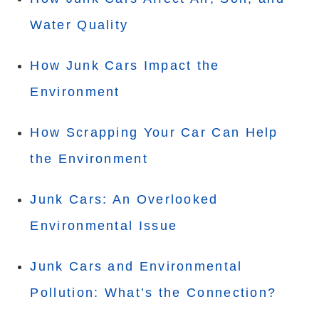
Water Quality
How Junk Cars Impact the
Environment
How Scrapping Your Car Can Help
the Environment
Junk Cars: An Overlooked
Environmental Issue
Junk Cars and Environmental
Pollution: What’s the Connection?