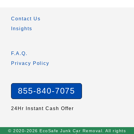
Contact Us
Insights
F.A.Q.
Privacy Policy
855-840-7075
24Hr Instant Cash Offer
© 2020-2026 EcoSafe Junk Car Removal. All rights