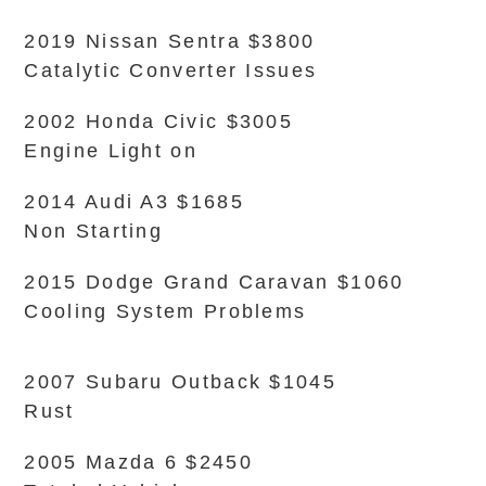
2019 Nissan Sentra $3800
Catalytic Converter Issues
2002 Honda Civic $3005
Engine Light on
2014 Audi A3 $1685
Non Starting
2015 Dodge Grand Caravan $1060
Cooling System Problems
2007 Subaru Outback $1045
Rust
2005 Mazda 6 $2450