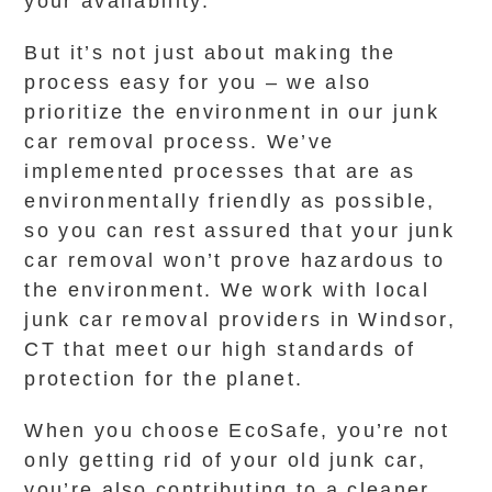
your availability.
But it’s not just about making the
process easy for you – we also
prioritize the environment in our junk
car removal process. We’ve
implemented processes that are as
environmentally friendly as possible,
so you can rest assured that your junk
car removal won’t prove hazardous to
the environment. We work with local
junk car removal providers in Windsor,
CT that meet our high standards of
protection for the planet.
When you choose EcoSafe, you’re not
only getting rid of your old junk car,
you’re also contributing to a cleaner