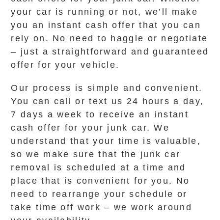
your car is running or not, we’ll make
you an instant cash offer that you can
rely on. No need to haggle or negotiate
– just a straightforward and guaranteed
offer for your vehicle.
Our process is simple and convenient.
You can call or text us 24 hours a day,
7 days a week to receive an instant
cash offer for your junk car. We
understand that your time is valuable,
so we make sure that the junk car
removal is scheduled at a time and
place that is convenient for you. No
need to rearrange your schedule or
take time off work – we work around