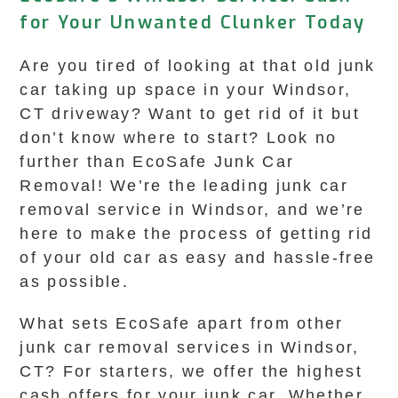
for Your Unwanted Clunker Today
Are you tired of looking at that old junk
car taking up space in your Windsor,
CT driveway? Want to get rid of it but
don’t know where to start? Look no
further than EcoSafe Junk Car
Removal! We’re the leading junk car
removal service in Windsor, and we’re
here to make the process of getting rid
of your old car as easy and hassle-free
as possible.
What sets EcoSafe apart from other
junk car removal services in Windsor,
CT? For starters, we offer the highest
cash offers for your junk car. Whether