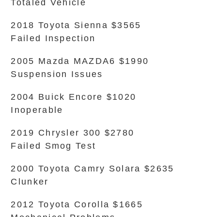
Totaled Vehicle
2018 Toyota Sienna $3565
Failed Inspection
2005 Mazda MAZDA6 $1990
Suspension Issues
2004 Buick Encore $1020
Inoperable
2019 Chrysler 300 $2780
Failed Smog Test
2000 Toyota Camry Solara $2635
Clunker
2012 Toyota Corolla $1665