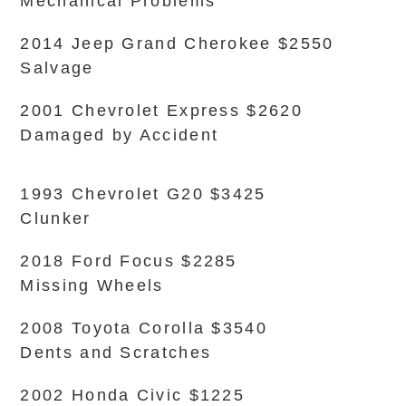
Mechanical Problems
2014 Jeep Grand Cherokee $2550
Salvage
2001 Chevrolet Express $2620
Damaged by Accident
1993 Chevrolet G20 $3425
Clunker
2018 Ford Focus $2285
Missing Wheels
2008 Toyota Corolla $3540
Dents and Scratches
2002 Honda Civic $1225