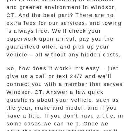
and greener environment in Windsor,
CT. And the best part? There are no
extra fees for our services, and towing
is always free. We’ll check your
paperwork upon arrival, pay you the
guaranteed offer, and pick up your
vehicle – all without any hidden costs.
So, how does it work? It’s easy – just
give us a call or text 24/7 and we’ll
connect you with a member that serves
Windsor, CT. Answer a few quick
questions about your vehicle, such as
the year, make and model, and if you
have a title. If you don’t have a title, in
some cases we can help. Once we