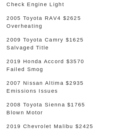
Check Engine Light
2005 Toyota RAV4 $2625
Overheating
2009 Toyota Camry $1625
Salvaged Title
2019 Honda Accord $3570
Failed Smog
2007 Nissan Altima $2935
Emissions Issues
2008 Toyota Sienna $1765
Blown Motor
2019 Chevrolet Malibu $2425