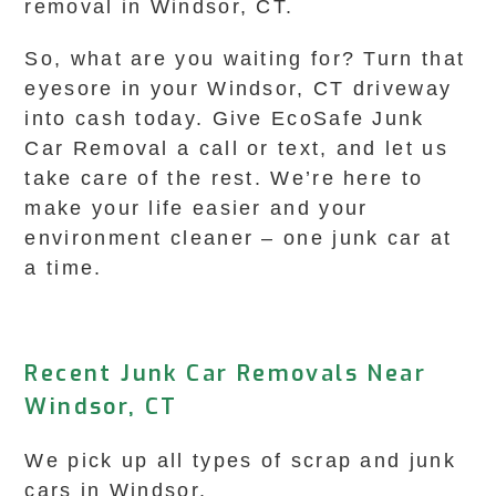
removal in Windsor, CT.
So, what are you waiting for? Turn that
eyesore in your Windsor, CT driveway
into cash today. Give EcoSafe Junk
Car Removal a call or text, and let us
take care of the rest. We’re here to
make your life easier and your
environment cleaner – one junk car at
a time.
Recent Junk Car Removals Near
Windsor, CT
We pick up all types of scrap and junk
cars in Windsor.