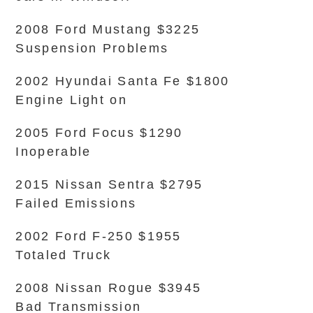
2008 Ford Mustang $3225
Suspension Problems
2002 Hyundai Santa Fe $1800
Engine Light on
2005 Ford Focus $1290
Inoperable
2015 Nissan Sentra $2795
Failed Emissions
2002 Ford F-250 $1955
Totaled Truck
2008 Nissan Rogue $3945
Bad Transmission