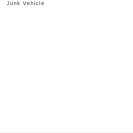
Junk Vehicle