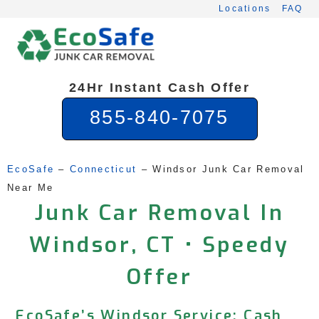
Skip
Locations
FAQ
to
content
24Hr Instant Cash Offer
855-840-7075
EcoSafe
 – 
Connecticut
 – 
Windsor Junk Car Removal 
Near Me
Junk Car Removal In
Windsor, CT • Speedy
Offer
EcoSafe’s Windsor Service: Cash