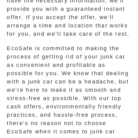
have the necessary information, we’ll
provide you with a guaranteed instant
offer. If you accept the offer, we’ll
arrange a time and location that works
for you, and we’ll take care of the rest.
EcoSafe is committed to making the
process of getting rid of your junk car
as convenient and profitable as
possible for you. We know that dealing
with a junk car can be a headache, but
we’re here to make it as smooth and
stress-free as possible. With our top
cash offers, environmentally friendly
practices, and hassle-free process,
there’s no reason not to choose
EcoSafe when it comes to junk car