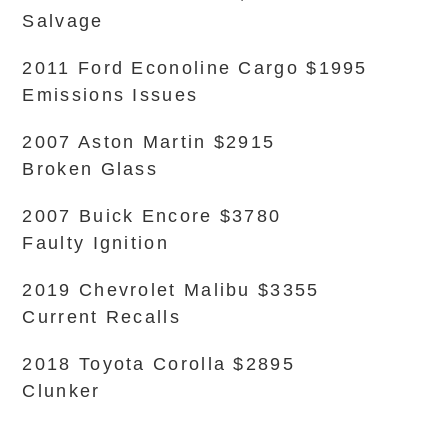
Salvage
2011 Ford Econoline Cargo $1995
Emissions Issues
2007 Aston Martin $2915
Broken Glass
2007 Buick Encore $3780
Faulty Ignition
2019 Chevrolet Malibu $3355
Current Recalls
2018 Toyota Corolla $2895
Clunker