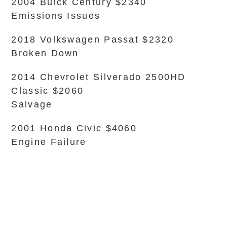
2004 Buick Century $2340
Emissions Issues
2018 Volkswagen Passat $2320
Broken Down
2014 Chevrolet Silverado 2500HD
Classic $2060
Salvage
2001 Honda Civic $4060
Engine Failure