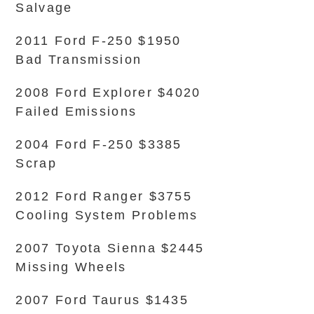
Salvage
2011 Ford F-250 $1950
Bad Transmission
2008 Ford Explorer $4020
Failed Emissions
2004 Ford F-250 $3385
Scrap
2012 Ford Ranger $3755
Cooling System Problems
2007 Toyota Sienna $2445
Missing Wheels
2007 Ford Taurus $1435