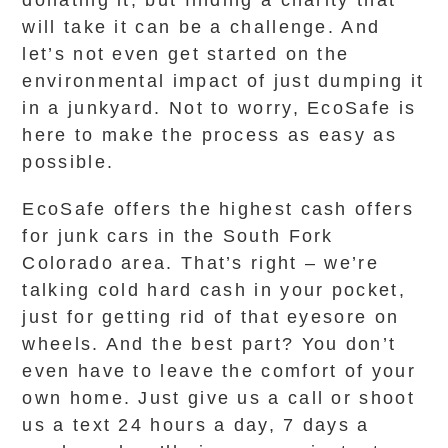
donating it, but finding a charity that
will take it can be a challenge. And
let’s not even get started on the
environmental impact of just dumping it
in a junkyard. Not to worry, EcoSafe is
here to make the process as easy as
possible.
EcoSafe offers the highest cash offers
for junk cars in the South Fork
Colorado area. That’s right – we’re
talking cold hard cash in your pocket,
just for getting rid of that eyesore on
wheels. And the best part? You don’t
even have to leave the comfort of your
own home. Just give us a call or shoot
us a text 24 hours a day, 7 days a