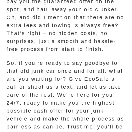
pay you the guaranteed offer on the
spot, and haul away your old clunker.
Oh, and did I mention that there are no
extra fees and towing is always free?
That’s right – no hidden costs, no
surprises, just a smooth and hassle-
free process from start to finish.
So, if you’re ready to say goodbye to
that old junk car once and for all, what
are you waiting for? Give EcoSafe a
call or shoot us a text, and let us take
care of the rest. We’re here for you
24/7, ready to make you the highest
possible cash offer for your junk
vehicle and make the whole process as
painless as can be. Trust me, you’ll be