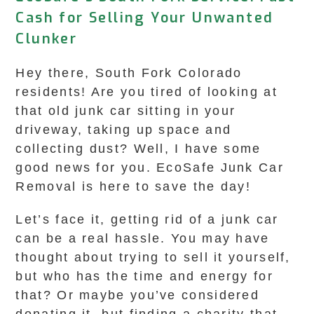
Cash for Selling Your Unwanted
Clunker
Hey there, South Fork Colorado
residents! Are you tired of looking at
that old junk car sitting in your
driveway, taking up space and
collecting dust? Well, I have some
good news for you. EcoSafe Junk Car
Removal is here to save the day!
Let’s face it, getting rid of a junk car
can be a real hassle. You may have
thought about trying to sell it yourself,
but who has the time and energy for
that? Or maybe you’ve considered