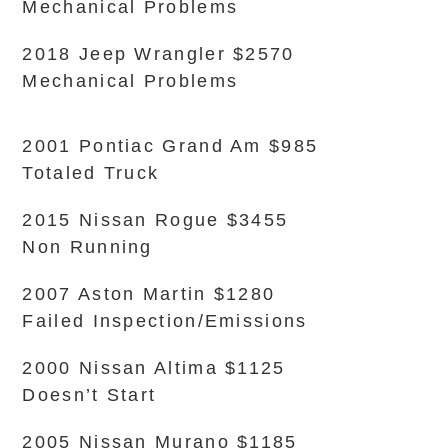
Mechanical Problems
2018 Jeep Wrangler $2570
Mechanical Problems
2001 Pontiac Grand Am $985
Totaled Truck
2015 Nissan Rogue $3455
Non Running
2007 Aston Martin $1280
Failed Inspection/Emissions
2000 Nissan Altima $1125
Doesn’t Start
2005 Nissan Murano $1185