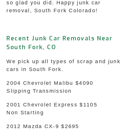
so glad you did. Happy junk car
removal, South Fork Colorado!
Recent Junk Car Removals Near
South Fork, CO
We pick up all types of scrap and junk
cars in South Fork.
2004 Chevrolet Malibu $4090
Slipping Transmission
2001 Chevrolet Express $1105
Non Starting
2012 Mazda CX-9 $2695