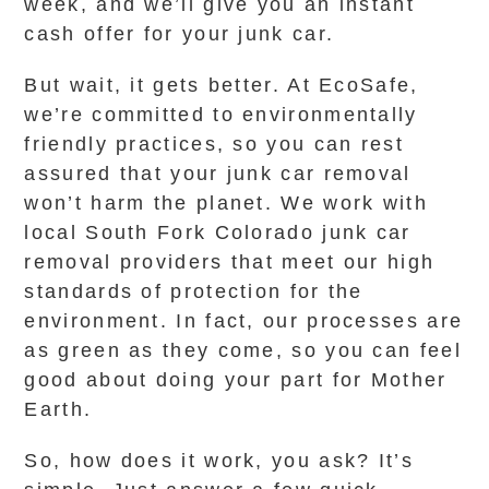
week, and we’ll give you an instant
cash offer for your junk car.
But wait, it gets better. At EcoSafe,
we’re committed to environmentally
friendly practices, so you can rest
assured that your junk car removal
won’t harm the planet. We work with
local South Fork Colorado junk car
removal providers that meet our high
standards of protection for the
environment. In fact, our processes are
as green as they come, so you can feel
good about doing your part for Mother
Earth.
So, how does it work, you ask? It’s