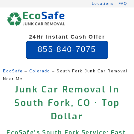
Skip
Locations
FAQ
to
content
24Hr Instant Cash Offer
855-840-7075
EcoSafe
 – 
Colorado
 – 
South Fork Junk Car Removal 
Near Me
Junk Car Removal In
South Fork, CO • Top
Dollar
EcoSafe’s South Fork Service: Fast