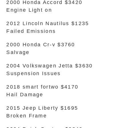
2000 Honda Accord $3420
Engine Light on
2012 Lincoln Nautilus $1235
Failed Emissions
2000 Honda Cr-v $3760
Salvage
2004 Volkswagen Jetta $3630
Suspension Issues
2018 smart fortwo $4170
Hail Damage
2015 Jeep Liberty $1695
Broken Frame