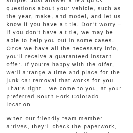
simple. Just answer a few quick
questions about your vehicle, such as
the year, make, and model, and let us
know if you have a title. Don’t worry –
if you don’t have a title, we may be
able to help you out in some cases.
Once we have all the necessary info,
you’ll receive a guaranteed instant
offer. If you’re happy with the offer,
we’ll arrange a time and place for the
junk car removal that works for you.
That’s right – we come to you, at your
preferred South Fork Colorado
location.
When our friendly team member
arrives, they’ll check the paperwork,