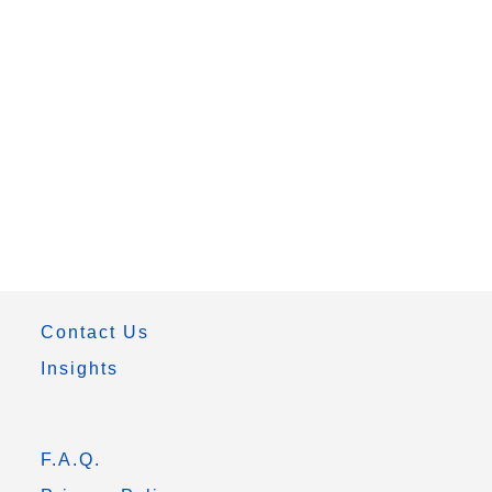
Contact Us
Insights
F.A.Q.