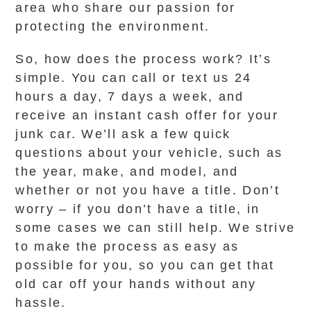
area who share our passion for
protecting the environment.
So, how does the process work? It’s
simple. You can call or text us 24
hours a day, 7 days a week, and
receive an instant cash offer for your
junk car. We’ll ask a few quick
questions about your vehicle, such as
the year, make, and model, and
whether or not you have a title. Don’t
worry – if you don’t have a title, in
some cases we can still help. We strive
to make the process as easy as
possible for you, so you can get that
old car off your hands without any
hassle.