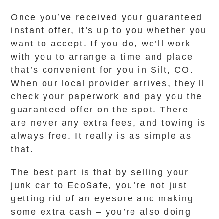
Once you’ve received your guaranteed
instant offer, it’s up to you whether you
want to accept. If you do, we’ll work
with you to arrange a time and place
that’s convenient for you in Silt, CO.
When our local provider arrives, they’ll
check your paperwork and pay you the
guaranteed offer on the spot. There
are never any extra fees, and towing is
always free. It really is as simple as
that.
The best part is that by selling your
junk car to EcoSafe, you’re not just
getting rid of an eyesore and making
some extra cash – you’re also doing