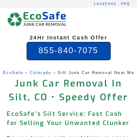
Skip
Locations
FAQ
to
content
24Hr Instant Cash Offer
855-840-7075
EcoSafe
 – 
Colorado
 – 
Silt Junk Car Removal Near Me
Junk Car Removal In
Silt, CO • Speedy Offer
EcoSafe’s Silt Service: Fast Cash
for Selling Your Unwanted Clunker