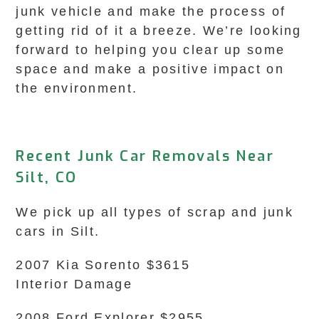
junk vehicle and make the process of
getting rid of it a breeze. We’re looking
forward to helping you clear up some
space and make a positive impact on
the environment.
Recent Junk Car Removals Near
Silt, CO
We pick up all types of scrap and junk
cars in Silt.
2007 Kia Sorento $3615
Interior Damage
2008 Ford Explorer $2955