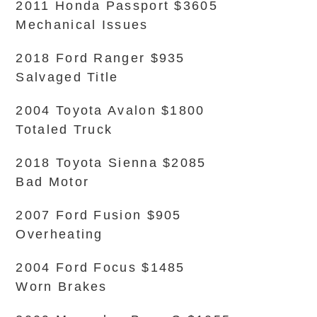
2011 Honda Passport $3605
Mechanical Issues
2018 Ford Ranger $935
Salvaged Title
2004 Toyota Avalon $1800
Totaled Truck
2018 Toyota Sienna $2085
Bad Motor
2007 Ford Fusion $905
Overheating
2004 Ford Focus $1485
Worn Brakes