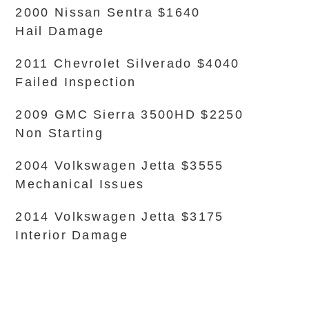
2000 Nissan Sentra $1640
Hail Damage
2011 Chevrolet Silverado $4040
Failed Inspection
2009 GMC Sierra 3500HD $2250
Non Starting
2004 Volkswagen Jetta $3555
Mechanical Issues
2014 Volkswagen Jetta $3175
Interior Damage