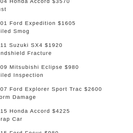
04 Honda Accord $3570
st
01 Ford Expedition $1605
iled Smog
11 Suzuki SX4 $1920
ndshield Fracture
09 Mitsubishi Eclipse $980
iled Inspection
07 Ford Explorer Sport Trac $2600
torm Damage
15 Honda Accord $4225
rap Car