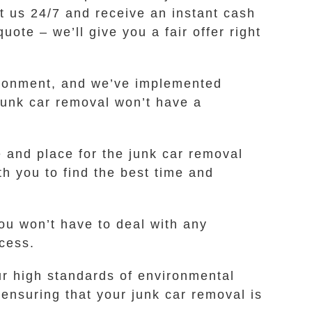
t us 24/7 and receive an instant cash
ote – we’ll give you a fair offer right
vironment, and we’ve implemented
 junk car removal won’t have a
e and place for the junk car removal
th you to find the best time and
ou won’t have to deal with any
cess.
r high standards of environmental
ensuring that your junk car removal is