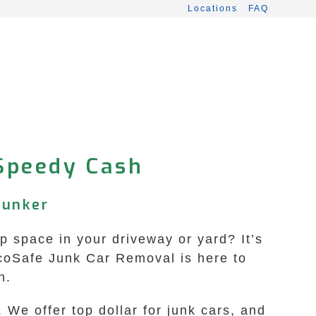
Locations
FAQ
 Speedy Cash
lunker
p space in your driveway or yard? It’s
EcoSafe Junk Car Removal is here to
n.
We offer top dollar for junk cars, and