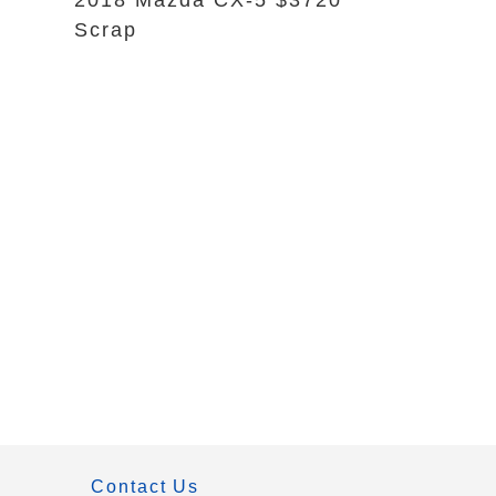
2018 Mazda CX-5 $3720
Scrap
Contact Us