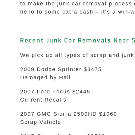
to make the junk car removal process 
hello to some extra cash – it’s a win-w
Recent Junk Car Removals Near 
We pick up all types of scrap and junk
2009 Dodge Sprinter $3475
Damaged by Hail
2007 Ford Focus $2445
Current Recalls
2007 GMC Sierra 2500HD $1060
Scrap Vehicle