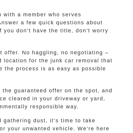
you with a member who serves
Answer a few quick questions about
 you don’t have the title, don’t worry
 offer. No haggling, no negotiating –
d location for the junk car removal that
e the process is as easy as possible
 the guaranteed offer on the spot, and
ace cleared in your driveway or yard,
onmentally responsible way.
gathering dust, it’s time to take
for your unwanted vehicle. We’re here