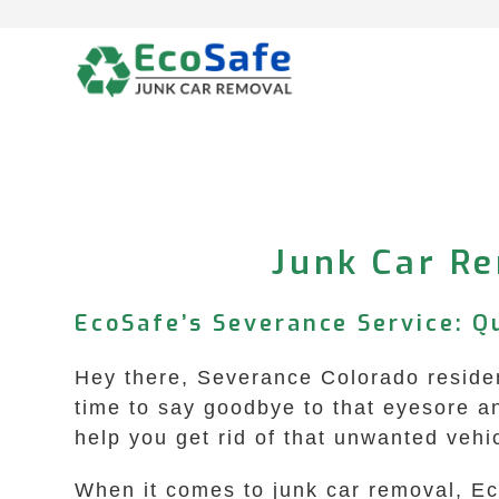
Skip
to
content
Junk Car Re
EcoSafe’s Severance Service: Q
Hey there, Severance Colorado resident
time to say goodbye to that eyesore a
help you get rid of that unwanted vehi
When it comes to junk car removal, Ec