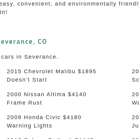
easy, convenient, and environmentally friendl
in!
Severance, CO
 cars in Severance.
2015 Chevrolet Malibu $1895
20
Doesn’t Start
Sc
2000 Nissan Altima $4140
20
Frame Rust
Wa
2009 Honda Civic $4180
20
Warning Lights
Ju