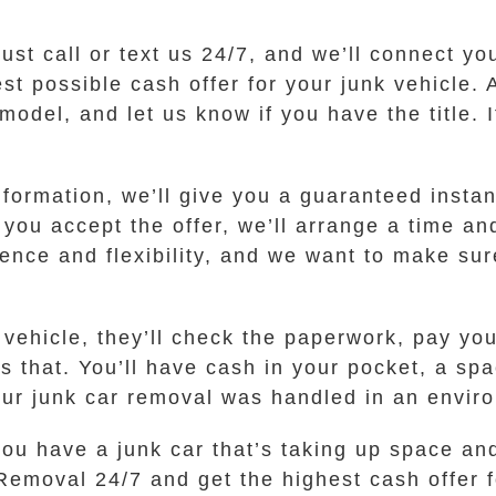
 Just call or text us 24/7, and we’ll connect 
 possible cash offer for your junk vehicle. 
odel, and let us know if you have the title. If
ormation, we’ll give you a guaranteed instant
f you accept the offer, we’ll arrange a time an
ence and flexibility, and we want to make sur
vehicle, they’ll check the paperwork, pay you
as that. You’ll have cash in your pocket, a sp
your junk car removal was handled in an envir
ou have a junk car that’s taking up space and 
 Removal 24/7 and get the highest cash offer 