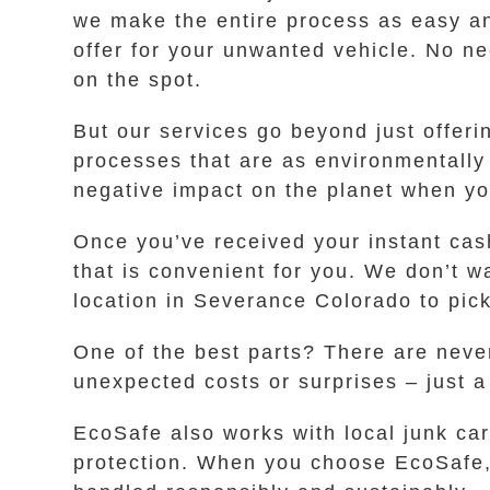
we make the entire process as easy an
offer for your unwanted vehicle. No nee
on the spot.
But our services go beyond just offer
processes that are as environmentally 
negative impact on the planet when y
Once you’ve received your instant cash
that is convenient for you. We don’t wa
location in Severance Colorado to pick
One of the best parts? There are never
unexpected costs or surprises – just 
EcoSafe also works with local junk ca
protection. When you choose EcoSafe, 