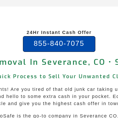
24Hr Instant Cash Offer
855-840-7075
moval In Severance, CO •
uick Process to Sell Your Unwanted C
s! Are you tired of that old junk car taking u
nd hello to some extra cash in your pocket. 
cle and give you the highest cash offer in tow
oSafe is the go-to company in Severance CO. 