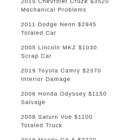
2015 Chevrolet Cruze $3520
Mechanical Problems
2011 Dodge Neon $2945
Totaled Car
2005 Lincoln MKZ $1030
Scrap Car
2019 Toyota Camry $2370
Interior Damage
2006 Honda Odyssey $1150
Salvage
2008 Saturn Vue $1100
Totaled Truck