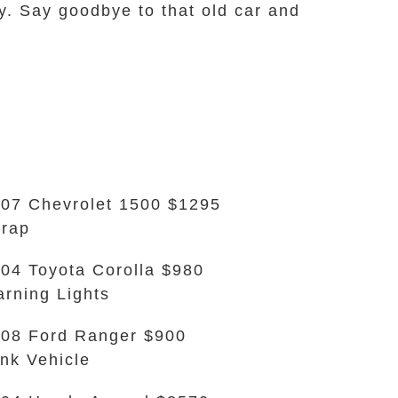
y. Say goodbye to that old car and
07 Chevrolet 1500 $1295
rap
04 Toyota Corolla $980
rning Lights
08 Ford Ranger $900
nk Vehicle