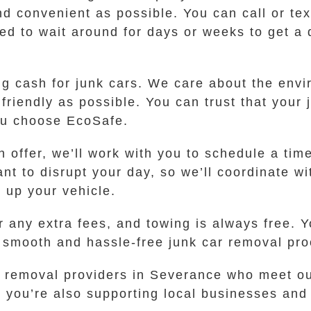
d convenient as possible. You can call or tex
d to wait around for days or weeks to get a qu
ing cash for junk cars. We care about the en
friendly as possible. You can trust that your
ou choose EcoSafe.
 offer, we’ll work with you to schedule a tim
nt to disrupt your day, so we’ll coordinate wi
 up your vehicle.
 any extra fees, and towing is always free. Y
a smooth and hassle-free junk car removal pro
r removal providers in Severance who meet ou
you’re also supporting local businesses and 