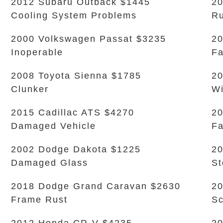
2012 Subaru Outback $1445
20
Cooling System Problems
Ru
2000 Volkswagen Passat $3235
20
Inoperable
Fa
2008 Toyota Sienna $1785
20
Clunker
Wi
2015 Cadillac ATS $4270
20
Damaged Vehicle
Fa
2002 Dodge Dakota $1225
20
Damaged Glass
S
2018 Dodge Grand Caravan $2630
20
Frame Rust
Sc