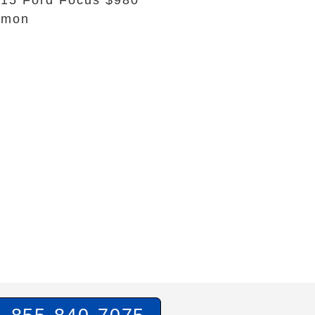
15 Ford Focus $980
emon