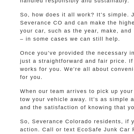
handled responsibly and sustainably.
So, how does it all work? It’s simple.
Severance CO and can make the highest
your car, such as the year, make, and m
– in some cases we can still help.
Once you’ve provided the necessary inf
just a straightforward and fair price. I
works for you. We’re all about conveni
for you.
When our team arrives to pick up your 
tow your vehicle away. It’s as simple 
and the satisfaction of knowing that 
So, Severance Colorado residents, if y
action. Call or text EcoSafe Junk Car