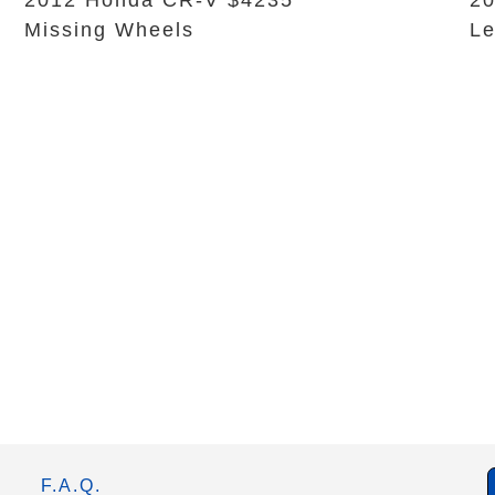
2012 Honda CR-V $4235
20
Missing Wheels
L
F.A.Q.