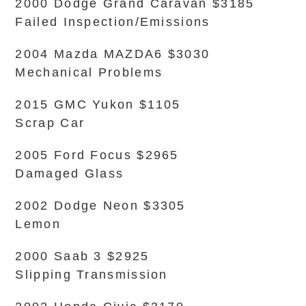
2000 Dodge Grand Caravan $3185
Failed Inspection/Emissions
2004 Mazda MAZDA6 $3030
Mechanical Problems
2015 GMC Yukon $1105
Scrap Car
2005 Ford Focus $2965
Damaged Glass
2002 Dodge Neon $3305
Lemon
2000 Saab 3 $2925
Slipping Transmission