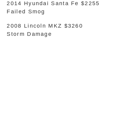
2014 Hyundai Santa Fe $2255
Failed Smog
2008 Lincoln MKZ $3260
Storm Damage