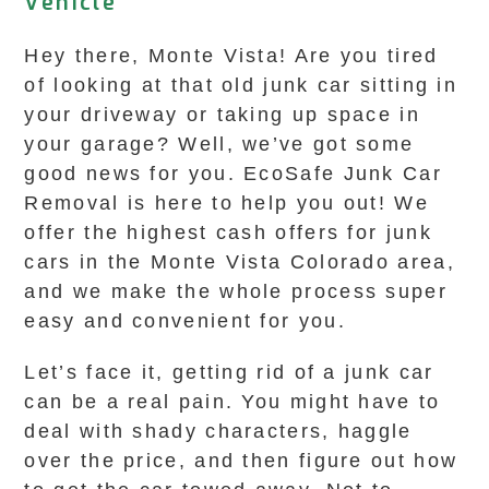
Vehicle
Hey there, Monte Vista! Are you tired
of looking at that old junk car sitting in
your driveway or taking up space in
your garage? Well, we’ve got some
good news for you. EcoSafe Junk Car
Removal is here to help you out! We
offer the highest cash offers for junk
cars in the Monte Vista Colorado area,
and we make the whole process super
easy and convenient for you.
Let’s face it, getting rid of a junk car
can be a real pain. You might have to
deal with shady characters, haggle
over the price, and then figure out how