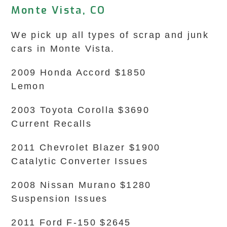
Monte Vista, CO
We pick up all types of scrap and junk
cars in Monte Vista.
2009 Honda Accord $1850
Lemon
2003 Toyota Corolla $3690
Current Recalls
2011 Chevrolet Blazer $1900
Catalytic Converter Issues
2008 Nissan Murano $1280
Suspension Issues
2011 Ford F-150 $2645