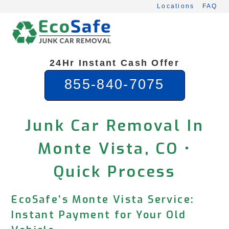
Skip
Locations
FAQ
to
content
24Hr Instant Cash Offer
855-840-7075
Junk Car Removal In
Monte Vista, CO •
Quick Process
EcoSafe’s Monte Vista Service:
Instant Payment for Your Old