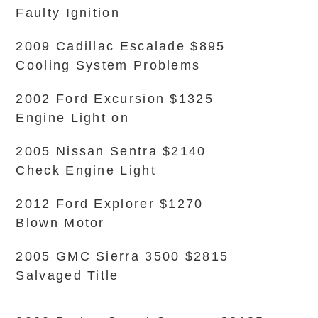
Faulty Ignition
2009 Cadillac Escalade $895
Cooling System Problems
2002 Ford Excursion $1325
Engine Light on
2005 Nissan Sentra $2140
Check Engine Light
2012 Ford Explorer $1270
Blown Motor
2005 GMC Sierra 3500 $2815
Salvaged Title