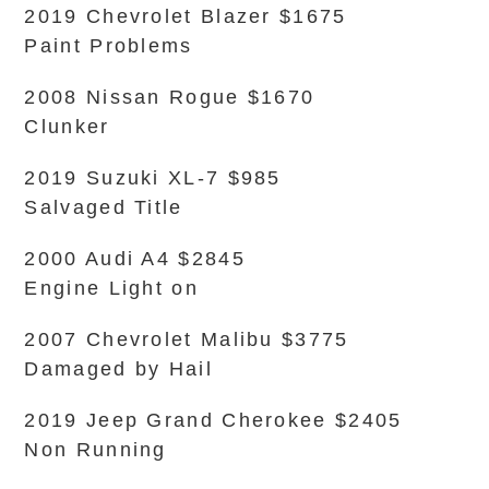
2019 Chevrolet Blazer $1675
Paint Problems
2008 Nissan Rogue $1670
Clunker
2019 Suzuki XL-7 $985
Salvaged Title
2000 Audi A4 $2845
Engine Light on
2007 Chevrolet Malibu $3775
Damaged by Hail
2019 Jeep Grand Cherokee $2405
Non Running