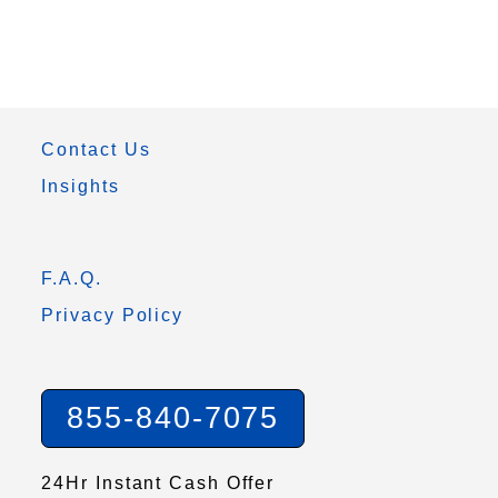
Contact Us
Insights
F.A.Q.
Privacy Policy
855-840-7075
24Hr Instant Cash Offer