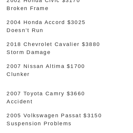
2002 Honda Civic $3170
Broken Frame
2004 Honda Accord $3025
Doesn’t Run
2018 Chevrolet Cavalier $3880
Storm Damage
2007 Nissan Altima $1700
Clunker
2007 Toyota Camry $3660
Accident
2005 Volkswagen Passat $3150
Suspension Problems