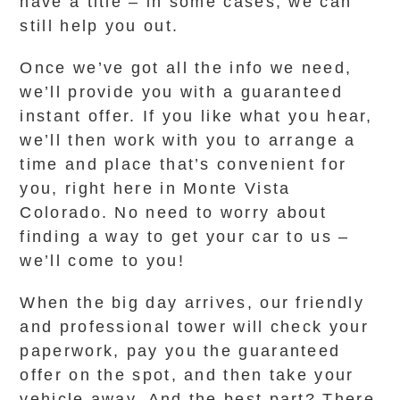
have a title – in some cases, we can
still help you out.
Once we’ve got all the info we need,
we’ll provide you with a guaranteed
instant offer. If you like what you hear,
we’ll then work with you to arrange a
time and place that’s convenient for
you, right here in Monte Vista
Colorado. No need to worry about
finding a way to get your car to us –
we’ll come to you!
When the big day arrives, our friendly
and professional tower will check your
paperwork, pay you the guaranteed
offer on the spot, and then take your
vehicle away. And the best part? There