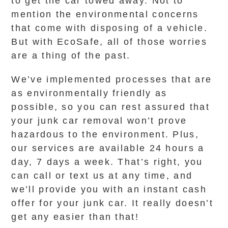
to get the car towed away. Not to
mention the environmental concerns
that come with disposing of a vehicle.
But with EcoSafe, all of those worries
are a thing of the past.
We’ve implemented processes that are
as environmentally friendly as
possible, so you can rest assured that
your junk car removal won’t prove
hazardous to the environment. Plus,
our services are available 24 hours a
day, 7 days a week. That’s right, you
can call or text us at any time, and
we’ll provide you with an instant cash
offer for your junk car. It really doesn’t
get any easier than that!