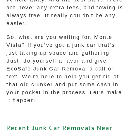
are never any extra fees, and towing is
always free. It really couldn’t be any
easier.
So, what are you waiting for, Monte
Vista? If you’ve got a junk car that’s
just taking up space and gathering
dust, do yourself a favor and give
EcoSafe Junk Car Removal a call or
text. We’re here to help you get rid of
that old clunker and put some cash in
your pocket in the process. Let’s make
it happen!
Recent Junk Car Removals Near