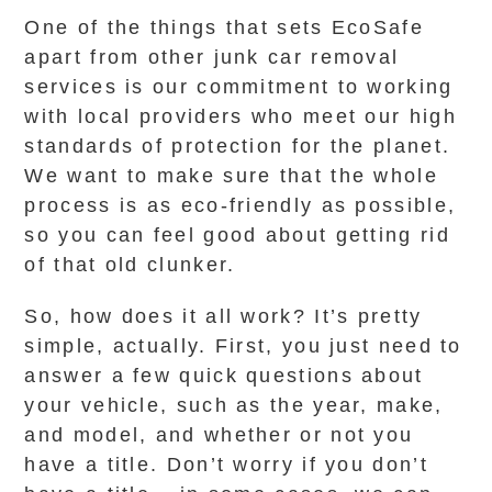
One of the things that sets EcoSafe
apart from other junk car removal
services is our commitment to working
with local providers who meet our high
standards of protection for the planet.
We want to make sure that the whole
process is as eco-friendly as possible,
so you can feel good about getting rid
of that old clunker.
So, how does it all work? It’s pretty
simple, actually. First, you just need to
answer a few quick questions about
your vehicle, such as the year, make,
and model, and whether or not you
have a title. Don’t worry if you don’t