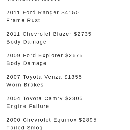
2011 Ford Ranger $4150
Frame Rust
2011 Chevrolet Blazer $2735
Body Damage
2009 Ford Explorer $2675
Body Damage
2007 Toyota Venza $1355
Worn Brakes
2004 Toyota Camry $2305
Engine Failure
2000 Chevrolet Equinox $2895
Failed Smog