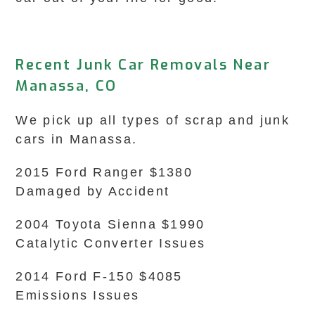
Recent Junk Car Removals Near
Manassa, CO
We pick up all types of scrap and junk
cars in Manassa.
2015 Ford Ranger $1380
Damaged by Accident
2004 Toyota Sienna $1990
Catalytic Converter Issues
2014 Ford F-150 $4085
Emissions Issues