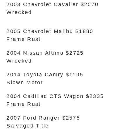
2003 Chevrolet Cavalier $2570
Wrecked
2005 Chevrolet Malibu $1880
Frame Rust
2004 Nissan Altima $2725
Wrecked
2014 Toyota Camry $1195
Blown Motor
2004 Cadillac CTS Wagon $2335
Frame Rust
2007 Ford Ranger $2575
Salvaged Title