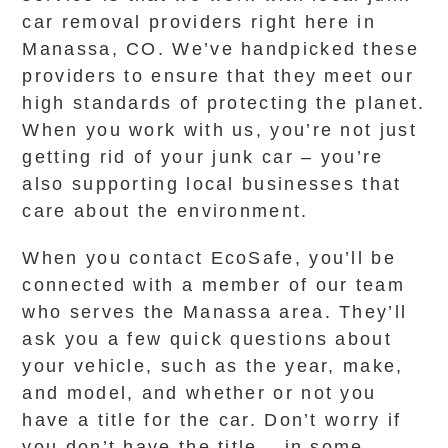
car removal providers right here in
Manassa, CO. We’ve handpicked these
providers to ensure that they meet our
high standards of protecting the planet.
When you work with us, you’re not just
getting rid of your junk car – you’re
also supporting local businesses that
care about the environment.
When you contact EcoSafe, you’ll be
connected with a member of our team
who serves the Manassa area. They’ll
ask you a few quick questions about
your vehicle, such as the year, make,
and model, and whether or not you
have a title for the car. Don’t worry if
you don’t have the title – in some