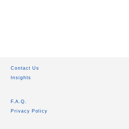
Contact Us
Insights
F.A.Q.
Privacy Policy