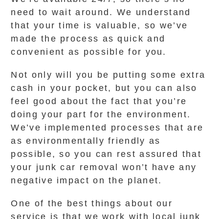
need to wait around. We understand
that your time is valuable, so we’ve
made the process as quick and
convenient as possible for you.
Not only will you be putting some extra
cash in your pocket, but you can also
feel good about the fact that you’re
doing your part for the environment.
We’ve implemented processes that are
as environmentally friendly as
possible, so you can rest assured that
your junk car removal won’t have any
negative impact on the planet.
One of the best things about our
service is that we work with local junk