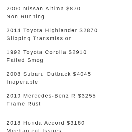
2000 Nissan Altima $870
Non Running
2014 Toyota Highlander $2870
Slipping Transmission
1992 Toyota Corolla $2910
Failed Smog
2008 Subaru Outback $4045
Inoperable
2019 Mercedes-Benz R $3255
Frame Rust
2018 Honda Accord $3180
Mechanical Issues