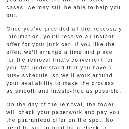
cases, we may still be able to help you
out.
Once you’ve provided all the necessary
information, you’ll receive an instant
offer for your junk car. If you like the
offer, we’ll arrange a time and place
for the removal that’s convenient for
you. We understand that you have a
busy schedule, so we’ll work around
your availability to make the process
as smooth and hassle-free as possible.
On the day of the removal, the tower
will check your paperwork and pay you
the guaranteed offer on the spot. No
need to wait around for a check to