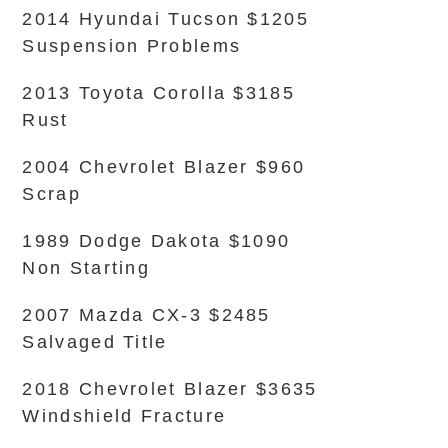
2014 Hyundai Tucson $1205
Suspension Problems
2013 Toyota Corolla $3185
Rust
2004 Chevrolet Blazer $960
Scrap
1989 Dodge Dakota $1090
Non Starting
2007 Mazda CX-3 $2485
Salvaged Title
2018 Chevrolet Blazer $3635
Windshield Fracture