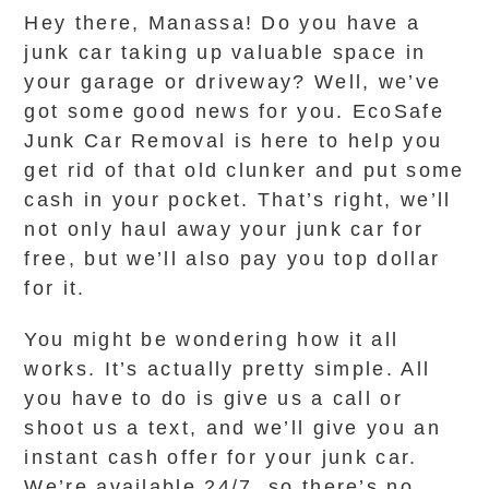
Hey there, Manassa! Do you have a
junk car taking up valuable space in
your garage or driveway? Well, we’ve
got some good news for you. EcoSafe
Junk Car Removal is here to help you
get rid of that old clunker and put some
cash in your pocket. That’s right, we’ll
not only haul away your junk car for
free, but we’ll also pay you top dollar
for it.
You might be wondering how it all
works. It’s actually pretty simple. All
you have to do is give us a call or
shoot us a text, and we’ll give you an
instant cash offer for your junk car.
We’re available 24/7, so there’s no