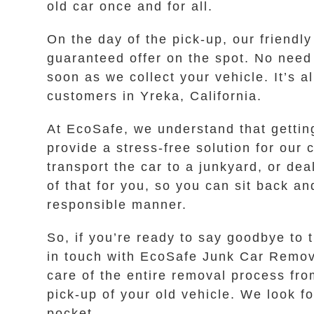
old car once and for all.
On the day of the pick-up, our friendl
guaranteed offer on the spot. No need
soon as we collect your vehicle. It’s a
customers in Yreka, California.
At EcoSafe, we understand that gettin
provide a stress-free solution for our
transport the car to a junkyard, or dea
of that for you, so you can sit back an
responsible manner.
So, if you’re ready to say goodbye to t
in touch with EcoSafe Junk Car Removal
care of the entire removal process from
pick-up of your old vehicle. We look f
pocket.