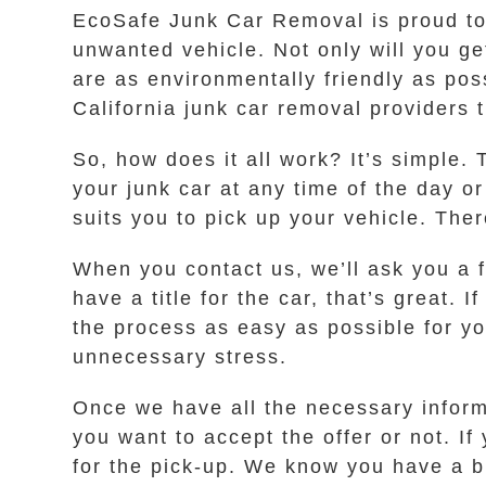
EcoSafe Junk Car Removal is proud to s
unwanted vehicle. Not only will you ge
are as environmentally friendly as pos
California junk car removal providers 
So, how does it all work? It’s simple. 
your junk car at any time of the day o
suits you to pick up your vehicle. The
When you contact us, we’ll ask you a 
have a title for the car, that’s great.
the process as easy as possible for yo
unnecessary stress.
Once we have all the necessary informa
you want to accept the offer or not. If
for the pick-up. We know you have a bu