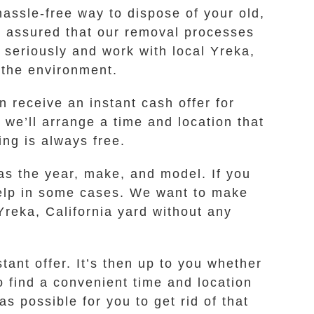
assle-free way to dispose of your old,
st assured that our removal processes
t seriously and work with local Yreka,
r the environment.
n receive an instant cash offer for
 we’ll arrange a time and location that
ing is always free.
as the year, make, and model. If you
o help in some cases. We want to make
Yreka, California yard without any
ant offer. It’s then up to you whether
o find a convenient time and location
 possible for you to get rid of that