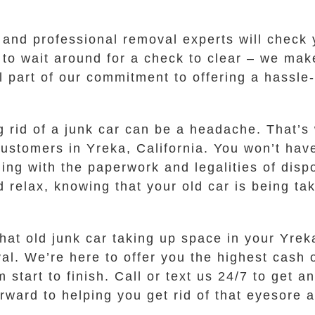
y and professional removal experts will chec
 to wait around for a check to clear – we ma
ll part of our commitment to offering a hassle
g rid of a junk car can be a headache. That’s
 customers in Yreka, California. You won’t hav
ling with the paperwork and legalities of disp
d relax, knowing that your old car is being ta
hat old junk car taking up space in your Yreka
. We’re here to offer you the highest cash of
 start to finish. Call or text us 24/7 to get a
orward to helping you get rid of that eyesore