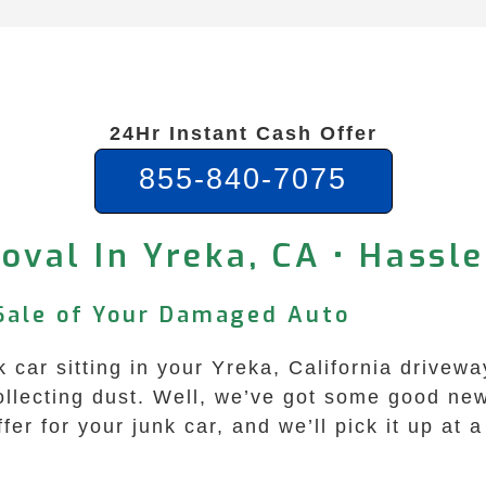
24Hr Instant Cash Offer
855-840-7075
oval In Yreka, CA • Hassle
 Sale of Your Damaged Auto
k car sitting in your Yreka, California drivewa
ollecting dust. Well, we’ve got some good n
fer for your junk car, and we’ll pick it up at 