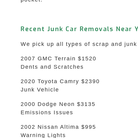
Recent Junk Car Removals Near Y
We pick up all types of scrap and junk
2007 GMC Terrain $1520
Dents and Scratches
2020 Toyota Camry $2390
Junk Vehicle
2000 Dodge Neon $3135
Emissions Issues
2002 Nissan Altima $995
Warning Lights