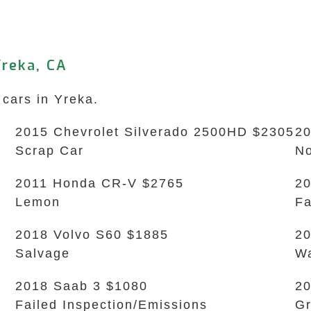
reka, CA
 cars in Yreka.
2015 Chevrolet Silverado 2500HD $2305
20
Scrap Car
No
2011 Honda CR-V $2765
20
Lemon
Fa
2018 Volvo S60 $1885
20
Salvage
Wa
2018 Saab 3 $1080
20
Failed Inspection/Emissions
Gr