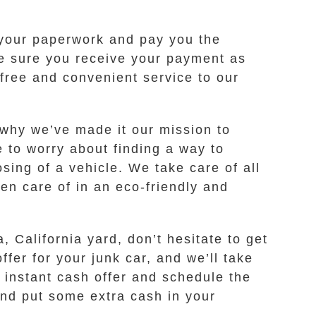
k your paperwork and pay you the
ke sure you receive your payment as
-free and convenient service to our
 why we’ve made it our mission to
e to worry about finding a way to
osing of a vehicle. We take care of all
ken care of in an eco-friendly and
, California yard, don’t hesitate to get
fer for your junk car, and we’ll take
n instant cash offer and schedule the
 and put some extra cash in your