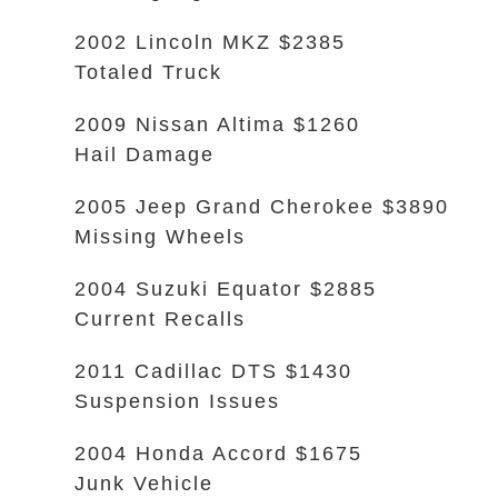
2002 Lincoln MKZ $2385
Totaled Truck
2009 Nissan Altima $1260
Hail Damage
2005 Jeep Grand Cherokee $3890
Missing Wheels
2004 Suzuki Equator $2885
Current Recalls
2011 Cadillac DTS $1430
Suspension Issues
2004 Honda Accord $1675
Junk Vehicle