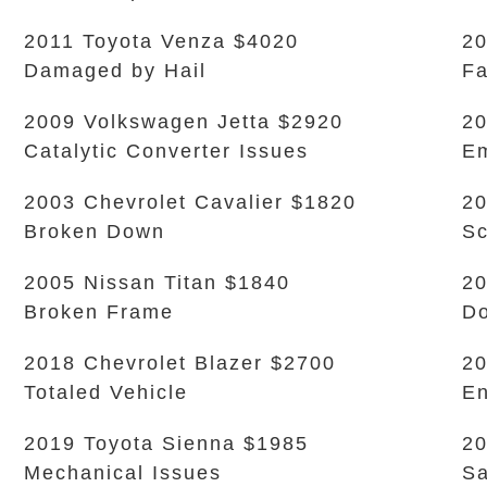
2011 Toyota Venza $4020
20
Damaged by Hail
Fa
2009 Volkswagen Jetta $2920
20
Catalytic Converter Issues
Em
2003 Chevrolet Cavalier $1820
20
Broken Down
Sc
2005 Nissan Titan $1840
20
Broken Frame
Do
2018 Chevrolet Blazer $2700
20
Totaled Vehicle
En
2019 Toyota Sienna $1985
20
Mechanical Issues
Sa