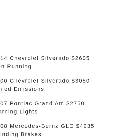
14 Chevrolet Silverado $2605
n Running
00 Chevrolet Silverado $3050
iled Emissions
07 Pontiac Grand Am $2750
rning Lights
08 Mercedes-Bernz GLC $4235
inding Brakes