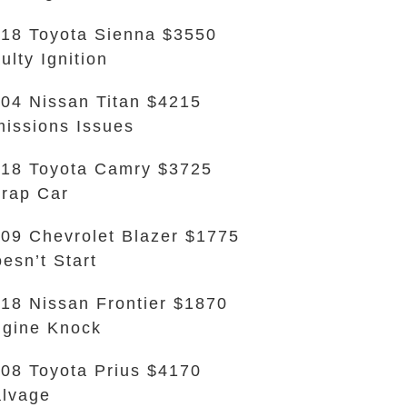
18 Toyota Sienna $3550
ulty Ignition
04 Nissan Titan $4215
issions Issues
18 Toyota Camry $3725
rap Car
09 Chevrolet Blazer $1775
esn’t Start
18 Nissan Frontier $1870
gine Knock
08 Toyota Prius $4170
lvage