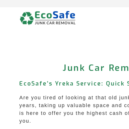
Skip
to
content
Junk Car Rem
EcoSafe’s Yreka Service: Quick
Are you tired of looking at that old jun
years, taking up valuable space and c
is here to offer you the highest cash of
you.