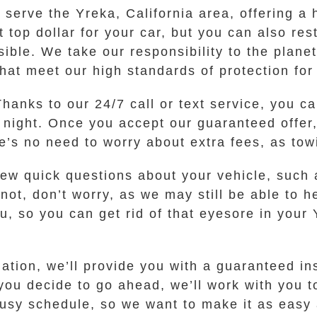
erve the Yreka, California area, offering a h
t top dollar for your car, but you can also re
sible. We take our responsibility to the plane
that meet our high standards of protection fo
Thanks to our 24/7 call or text service, you ca
r night. Once you accept our guaranteed offer,
re’s no need to worry about extra fees, as tow
few quick questions about your vehicle, such 
 If not, don’t worry, as we may still be able t
u, so you can get rid of that eyesore in your 
tion, we’ll provide you with a guaranteed inst
 you decide to go ahead, we’ll work with you t
sy schedule, so we want to make it as easy as