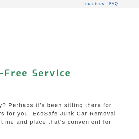
Locations
FAQ
-Free Service
y? Perhaps it’s been sitting there for
ews for you. EcoSafe Junk Car Removal
a time and place that’s convenient for