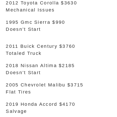
2012 Toyota Corolla $3630
Mechanical Issues
1995 Gmc Sierra $990
Doesn’t Start
2011 Buick Century $3760
Totaled Truck
2018 Nissan Altima $2185
Doesn’t Start
2005 Chevrolet Malibu $3715
Flat Tires
2019 Honda Accord $4170
Salvage