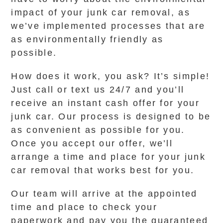
impact of your junk car removal, as
we’ve implemented processes that are
as environmentally friendly as
possible.
How does it work, you ask? It’s simple!
Just call or text us 24/7 and you’ll
receive an instant cash offer for your
junk car. Our process is designed to be
as convenient as possible for you.
Once you accept our offer, we’ll
arrange a time and place for your junk
car removal that works best for you.
Our team will arrive at the appointed
time and place to check your
paperwork and pay you the guaranteed