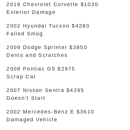
2019 Chevrolet Corvette $1020
Exterior Damage
2002 Hyundai Tucson $4280
Failed Smog
2009 Dodge Sprinter $3850
Dents and Scratches
2008 Pontiac G5 $2975
Scrap Car
2007 Nissan Sentra $4295
Doesn’t Start
2002 Mercedes-Benz E $3610
Damaged Vehicle