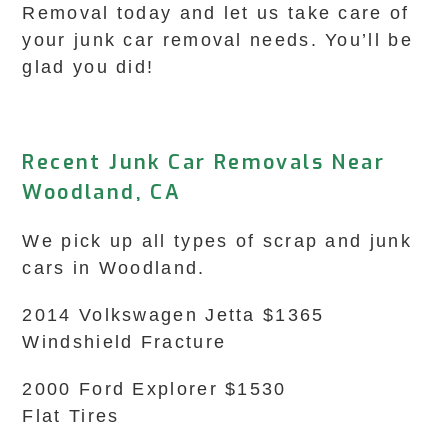
Removal today and let us take care of
your junk car removal needs. You’ll be
glad you did!
Recent Junk Car Removals Near
Woodland, CA
We pick up all types of scrap and junk
cars in Woodland.
2014 Volkswagen Jetta $1365
Windshield Fracture
2000 Ford Explorer $1530
Flat Tires