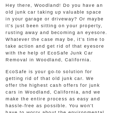
Hey there, Woodland! Do you have an
old junk car taking up valuable space
in your garage or driveway? Or maybe
it’s just been sitting on your property,
rusting away and becoming an eyesore.
Whatever the case may be, it’s time to
take action and get rid of that eyesore
with the help of EcoSafe Junk Car
Removal in Woodland, California.
EcoSafe is your go-to solution for
getting rid of that old junk car. We
offer the highest cash offers for junk
cars in Woodland, California, and we
make the entire process as easy and
hassle-free as possible. You won’t
have to worry about the environmental