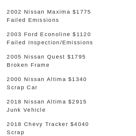
2002 Nissan Maxima $1775
Failed Emissions
2003 Ford Econoline $1120
Failed Inspection/Emissions
2005 Nissan Quest $1795
Broken Frame
2000 Nissan Altima $1340
Scrap Car
2018 Nissan Altima $2915
Junk Vehicle
2018 Chevy Tracker $4040
Scrap