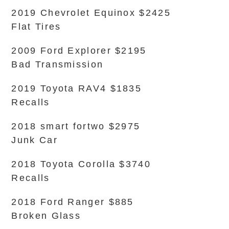
2019 Chevrolet Equinox $2425
Flat Tires
2009 Ford Explorer $2195
Bad Transmission
2019 Toyota RAV4 $1835
Recalls
2018 smart fortwo $2975
Junk Car
2018 Toyota Corolla $3740
Recalls
2018 Ford Ranger $885
Broken Glass