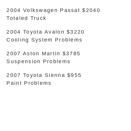
2004 Volkswagen Passat $2040
Totaled Truck
2004 Toyota Avalon $3220
Cooling System Problems
2007 Aston Martin $3785
Suspension Problems
2007 Toyota Sienna $955
Paint Problems