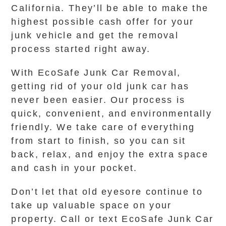
California. They’ll be able to make the
highest possible cash offer for your
junk vehicle and get the removal
process started right away.
With EcoSafe Junk Car Removal,
getting rid of your old junk car has
never been easier. Our process is
quick, convenient, and environmentally
friendly. We take care of everything
from start to finish, so you can sit
back, relax, and enjoy the extra space
and cash in your pocket.
Don’t let that old eyesore continue to
take up valuable space on your
property. Call or text EcoSafe Junk Car