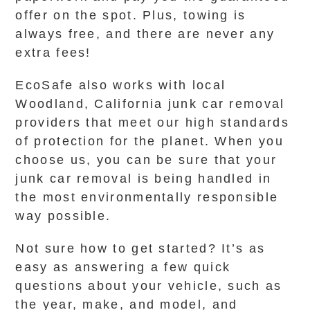
offer on the spot. Plus, towing is
always free, and there are never any
extra fees!
EcoSafe also works with local
Woodland, California junk car removal
providers that meet our high standards
of protection for the planet. When you
choose us, you can be sure that your
junk car removal is being handled in
the most environmentally responsible
way possible.
Not sure how to get started? It’s as
easy as answering a few quick
questions about your vehicle, such as
the year, make, and model, and