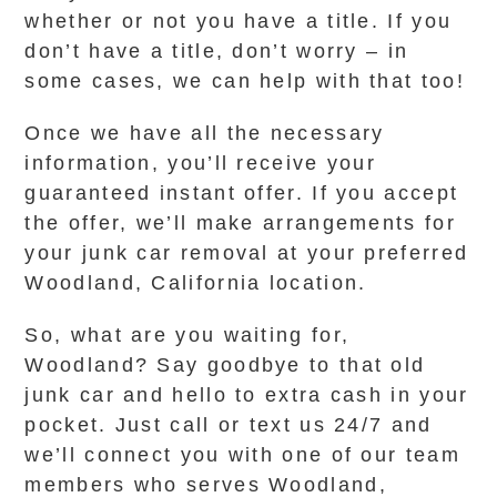
whether or not you have a title. If you
don’t have a title, don’t worry – in
some cases, we can help with that too!
Once we have all the necessary
information, you’ll receive your
guaranteed instant offer. If you accept
the offer, we’ll make arrangements for
your junk car removal at your preferred
Woodland, California location.
So, what are you waiting for,
Woodland? Say goodbye to that old
junk car and hello to extra cash in your
pocket. Just call or text us 24/7 and
we’ll connect you with one of our team
members who serves Woodland,