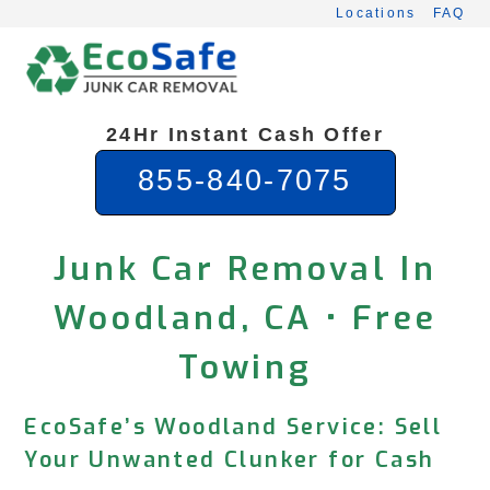
Skip
Locations
FAQ
to
content
24Hr Instant Cash Offer
855-840-7075
Junk Car Removal In
Woodland, CA • Free
Towing
EcoSafe’s Woodland Service: Sell
Your Unwanted Clunker for Cash