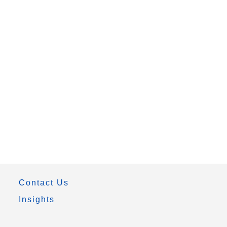
Contact Us
Insights