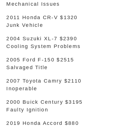
Mechanical Issues
2011 Honda CR-V $1320
Junk Vehicle
2004 Suzuki XL-7 $2390
Cooling System Problems
2005 Ford F-150 $2515
Salvaged Title
2007 Toyota Camry $2110
Inoperable
2000 Buick Century $3195
Faulty Ignition
2019 Honda Accord $880