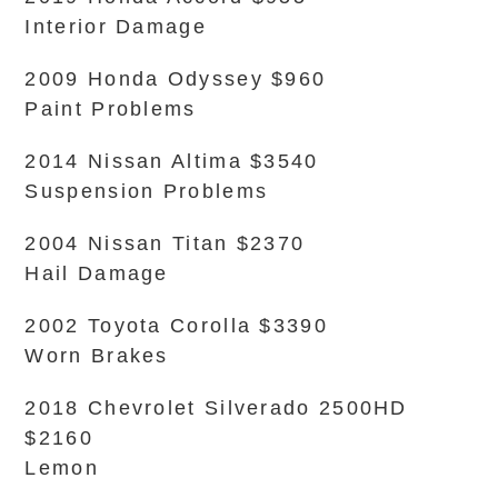
Interior Damage
2009 Honda Odyssey $960
Paint Problems
2014 Nissan Altima $3540
Suspension Problems
2004 Nissan Titan $2370
Hail Damage
2002 Toyota Corolla $3390
Worn Brakes
2018 Chevrolet Silverado 2500HD
$2160
Lemon