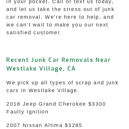
in your pocket. Call or text us today,
and let us take the stress out of junk
car removal. We’re here to help, and
we can’t wait to make you our next
satisfied customer.
Recent Junk Car Removals Near
Westlake Village, CA
We pick up all types of scrap and junk
cars in Westlake Village.
2018 Jeep Grand Cherokee $3300
Faulty Ignition
2007 Nissan Altima $3285