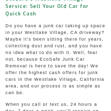
Service: Sell Your Old Car for
Quick Cash
Do you have a junk car taking up space
in your Westlake Village, CA driveway?
Maybe it’s been sitting there for years,
collecting dust and rust, and you have
no idea what to do with it. Well, fear
not, because EcoSafe Junk Car
Removal is here to save the day! We
offer the highest cash offers for junk
cars in the Westlake Village, California
area, and our process is as simple as
can be.
When you call or text us, 24 hours a