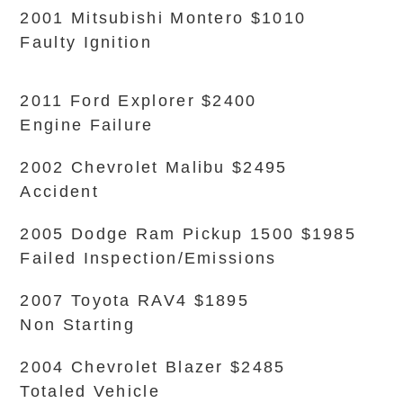
2001 Mitsubishi Montero $1010
Faulty Ignition
2011 Ford Explorer $2400
Engine Failure
2002 Chevrolet Malibu $2495
Accident
2005 Dodge Ram Pickup 1500 $1985
Failed Inspection/Emissions
2007 Toyota RAV4 $1895
Non Starting
2004 Chevrolet Blazer $2485
Totaled Vehicle