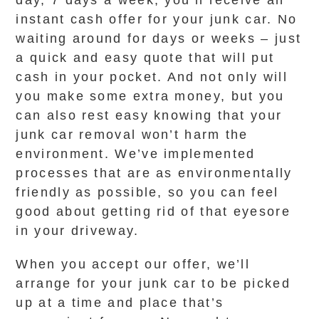
day, 7 days a week, you’ll receive an
instant cash offer for your junk car. No
waiting around for days or weeks – just
a quick and easy quote that will put
cash in your pocket. And not only will
you make some extra money, but you
can also rest easy knowing that your
junk car removal won’t harm the
environment. We’ve implemented
processes that are as environmentally
friendly as possible, so you can feel
good about getting rid of that eyesore
in your driveway.
When you accept our offer, we’ll
arrange for your junk car to be picked
up at a time and place that’s