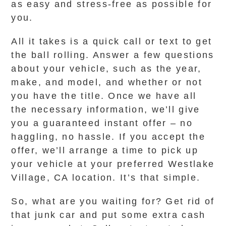
as easy and stress-free as possible for
you.
All it takes is a quick call or text to get
the ball rolling. Answer a few questions
about your vehicle, such as the year,
make, and model, and whether or not
you have the title. Once we have all
the necessary information, we’ll give
you a guaranteed instant offer – no
haggling, no hassle. If you accept the
offer, we’ll arrange a time to pick up
your vehicle at your preferred Westlake
Village, CA location. It’s that simple.
So, what are you waiting for? Get rid of
that junk car and put some extra cash