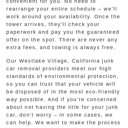
convenient for you. No need to
rearrange your entire schedule – we’ll
work around your availability. Once the
tower arrives, they’ll check your
paperwork and pay you the guaranteed
offer on the spot. There are never any
extra fees, and towing is always free.
Our Westlake Village, California junk
car removal providers meet our high
standards of environmental protection,
so you can trust that your vehicle will
be disposed of in the most eco-friendly
way possible. And if you’re concerned
about not having the title for your junk
car, don’t worry – in some cases, we
can help. We want to make the process