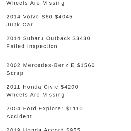
Wheels Are Missing
2014 Volvo S60 $4045
Junk Car
2014 Subaru Outback $3430
Failed Inspection
2002 Mercedes-Benz E $1560
Scrap
2011 Honda Civic $4200
Wheels Are Missing
2004 Ford Explorer $1110
Accident
2019 Honda Accord $955