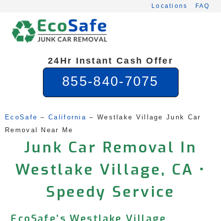
Skip
Locations
FAQ
to
content
24Hr Instant Cash Offer
855-840-7075
EcoSafe
 – 
California
 – 
Westlake Village Junk Car 
Removal Near Me
Junk Car Removal In
Westlake Village, CA •
Speedy Service
EcoSafe’s Westlake Village