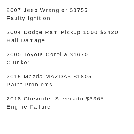
2007 Jeep Wrangler $3755
Faulty Ignition
2004 Dodge Ram Pickup 1500 $2420
Hail Damage
2005 Toyota Corolla $1670
Clunker
2015 Mazda MAZDA5 $1805
Paint Problems
2018 Chevrolet Silverado $3365
Engine Failure