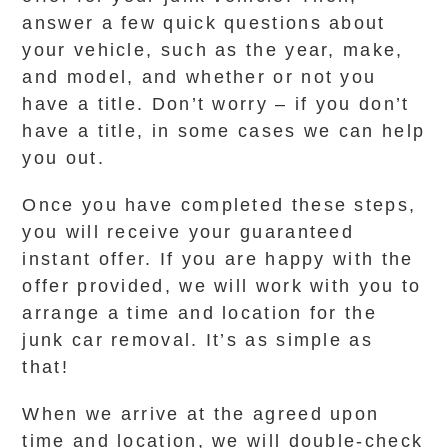
answer a few quick questions about
your vehicle, such as the year, make,
and model, and whether or not you
have a title. Don’t worry – if you don’t
have a title, in some cases we can help
you out.
Once you have completed these steps,
you will receive your guaranteed
instant offer. If you are happy with the
offer provided, we will work with you to
arrange a time and location for the
junk car removal. It’s as simple as
that!
When we arrive at the agreed upon
time and location, we will double-check