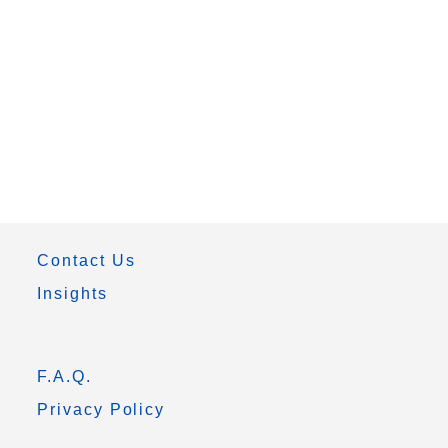
Contact Us
Insights
F.A.Q.
Privacy Policy