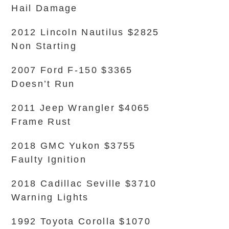
Hail Damage
2012 Lincoln Nautilus $2825
Non Starting
2007 Ford F-150 $3365
Doesn’t Run
2011 Jeep Wrangler $4065
Frame Rust
2018 GMC Yukon $3755
Faulty Ignition
2018 Cadillac Seville $3710
Warning Lights
1992 Toyota Corolla $1070