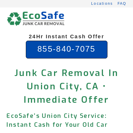
Skip
Locations
FAQ
to
content
24Hr Instant Cash Offer
855-840-7075
Junk Car Removal In
Union City, CA •
Immediate Offer
EcoSafe’s Union City Service:
Instant Cash for Your Old Car