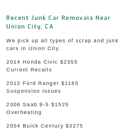
Recent Junk Car Removals Near
Union City, CA
We pick up all types of scrap and junk
cars in Union City.
2014 Honda Civic $2355
Current Recalls
2012 Ford Ranger $1165
Suspension Issues
2006 Saab 9-5 $1525
Overheating
2004 Buick Century $3275