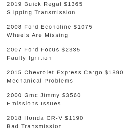
2019 Buick Regal $1365
Slipping Transmission
2008 Ford Econoline $1075
Wheels Are Missing
2007 Ford Focus $2335
Faulty Ignition
2015 Chevrolet Express Cargo $1890
Mechanical Problems
2000 Gmc Jimmy $3560
Emissions Issues
2018 Honda CR-V $1190
Bad Transmission