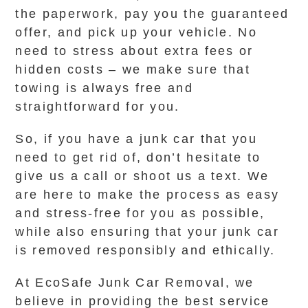
the paperwork, pay you the guaranteed
offer, and pick up your vehicle. No
need to stress about extra fees or
hidden costs – we make sure that
towing is always free and
straightforward for you.
So, if you have a junk car that you
need to get rid of, don’t hesitate to
give us a call or shoot us a text. We
are here to make the process as easy
and stress-free for you as possible,
while also ensuring that your junk car
is removed responsibly and ethically.
At EcoSafe Junk Car Removal, we
believe in providing the best service