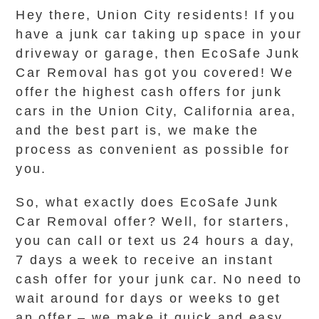
Hey there, Union City residents! If you
have a junk car taking up space in your
driveway or garage, then EcoSafe Junk
Car Removal has got you covered! We
offer the highest cash offers for junk
cars in the Union City, California area,
and the best part is, we make the
process as convenient as possible for
you.
So, what exactly does EcoSafe Junk
Car Removal offer? Well, for starters,
you can call or text us 24 hours a day,
7 days a week to receive an instant
cash offer for your junk car. No need to
wait around for days or weeks to get
an offer – we make it quick and easy