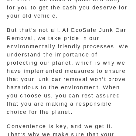
for you to get the cash you deserve for
your old vehicle.
But that’s not all. At EcoSafe Junk Car
Removal, we take pride in our
environmentally friendly processes. We
understand the importance of
protecting our planet, which is why we
have implemented measures to ensure
that your junk car removal won’t prove
hazardous to the environment. When
you choose us, you can rest assured
that you are making a responsible
choice for the planet.
Convenience is key, and we get it.
That’s why we make sure that your