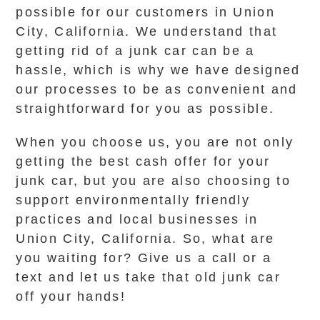
possible for our customers in Union
City, California. We understand that
getting rid of a junk car can be a
hassle, which is why we have designed
our processes to be as convenient and
straightforward for you as possible.
When you choose us, you are not only
getting the best cash offer for your
junk car, but you are also choosing to
support environmentally friendly
practices and local businesses in
Union City, California. So, what are
you waiting for? Give us a call or a
text and let us take that old junk car
off your hands!