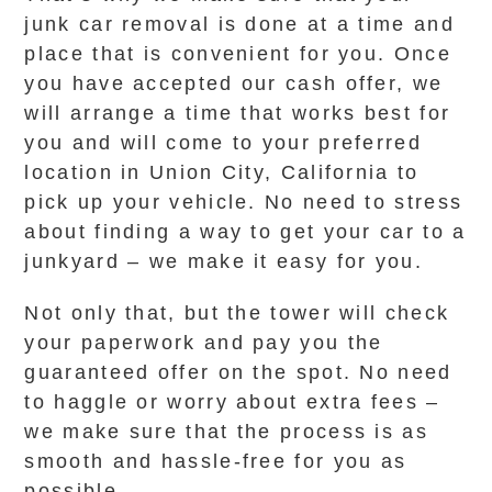
junk car removal is done at a time and
place that is convenient for you. Once
you have accepted our cash offer, we
will arrange a time that works best for
you and will come to your preferred
location in Union City, California to
pick up your vehicle. No need to stress
about finding a way to get your car to a
junkyard – we make it easy for you.
Not only that, but the tower will check
your paperwork and pay you the
guaranteed offer on the spot. No need
to haggle or worry about extra fees –
we make sure that the process is as
smooth and hassle-free for you as
possible.