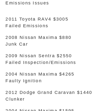
Emissions Issues
2011 Toyota RAV4 $3005
Failed Emissions
2008 Nissan Maxima $880
Junk Car
2009 Nissan Sentra $2550
Failed Inspection/Emissions
2004 Nissan Maxima $4265
Faulty Ignition
2012 Dodge Grand Caravan $1440
Clunker
2004 Nissan Maxima $1595