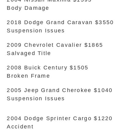
Body Damage
2018 Dodge Grand Caravan $3550
Suspension Issues
2009 Chevrolet Cavalier $1865
Salvaged Title
2008 Buick Century $1505
Broken Frame
2005 Jeep Grand Cherokee $1040
Suspension Issues
2004 Dodge Sprinter Cargo $1220
Accident