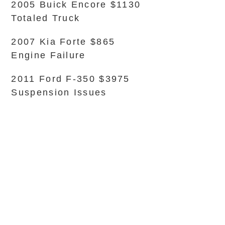
2005 Buick Encore $1130
Totaled Truck
2007 Kia Forte $865
Engine Failure
2011 Ford F-350 $3975
Suspension Issues