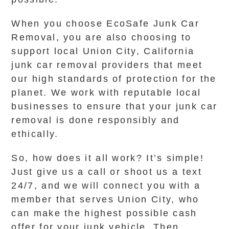
When you choose EcoSafe Junk Car
Removal, you are also choosing to
support local Union City, California
junk car removal providers that meet
our high standards of protection for the
planet. We work with reputable local
businesses to ensure that your junk car
removal is done responsibly and
ethically.
So, how does it all work? It’s simple!
Just give us a call or shoot us a text
24/7, and we will connect you with a
member that serves Union City, who
can make the highest possible cash
offer for your junk vehicle. Then,