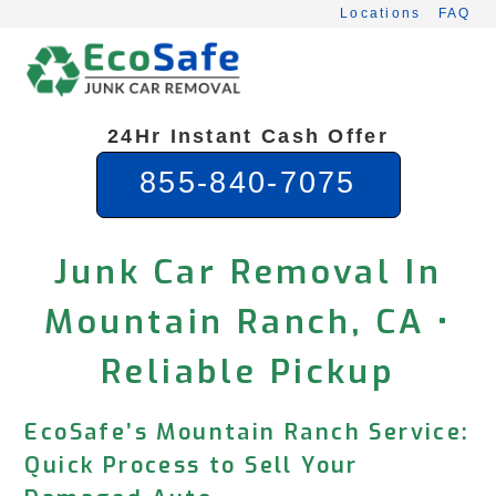
Skip
Locations
FAQ
to
content
24Hr Instant Cash Offer
855-840-7075
Junk Car Removal In
Mountain Ranch, CA •
Reliable Pickup
EcoSafe’s Mountain Ranch Service:
Quick Process to Sell Your