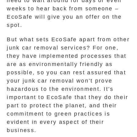
need to wait around for days or even
weeks to hear back from someone –
EcoSafe will give you an offer on the
spot.
But what sets EcoSafe apart from other
junk car removal services? For one,
they have implemented processes that
are as environmentally friendly as
possible, so you can rest assured that
your junk car removal won’t prove
hazardous to the environment. It’s
important to EcoSafe that they do their
part to protect the planet, and their
commitment to green practices is
evident in every aspect of their
business.