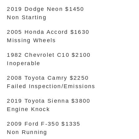
2019 Dodge Neon $1450
Non Starting
2005 Honda Accord $1630
Missing Wheels
1982 Chevrolet C10 $2100
Inoperable
2008 Toyota Camry $2250
Failed Inspection/Emissions
2019 Toyota Sienna $3800
Engine Knock
2009 Ford F-350 $1335
Non Running