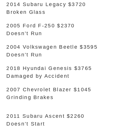
2014 Subaru Legacy $3720
Broken Glass
2005 Ford F-250 $2370
Doesn’t Run
2004 Volkswagen Beetle $3595
Doesn’t Run
2018 Hyundai Genesis $3765
Damaged by Accident
2007 Chevrolet Blazer $1045
Grinding Brakes
2011 Subaru Ascent $2260
Doesn’t Start