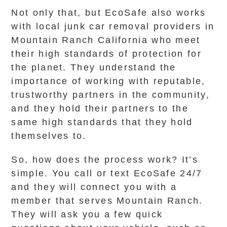
Not only that, but EcoSafe also works
with local junk car removal providers in
Mountain Ranch California who meet
their high standards of protection for
the planet. They understand the
importance of working with reputable,
trustworthy partners in the community,
and they hold their partners to the
same high standards that they hold
themselves to.
So, how does the process work? It’s
simple. You call or text EcoSafe 24/7
and they will connect you with a
member that serves Mountain Ranch.
They will ask you a few quick