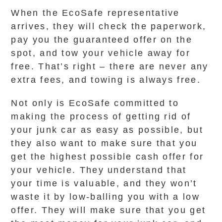
When the EcoSafe representative
arrives, they will check the paperwork,
pay you the guaranteed offer on the
spot, and tow your vehicle away for
free. That’s right – there are never any
extra fees, and towing is always free.
Not only is EcoSafe committed to
making the process of getting rid of
your junk car as easy as possible, but
they also want to make sure that you
get the highest possible cash offer for
your vehicle. They understand that
your time is valuable, and they won’t
waste it by low-balling you with a low
offer. They will make sure that you get