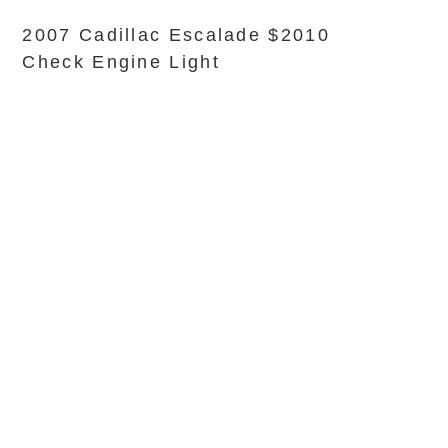
2007 Cadillac Escalade $2010
Check Engine Light