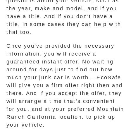
questions about your vehicle, such as
the year, make and model, and if you
have a title. And if you don’t have a
title, in some cases they can help with
that too.
Once you’ve provided the necessary
information, you will receive a
guaranteed instant offer. No waiting
around for days just to find out how
much your junk car is worth – EcoSafe
will give you a firm offer right then and
there. And if you accept the offer, they
will arrange a time that’s convenient
for you, and at your preferred Mountain
Ranch California location, to pick up
your vehicle.