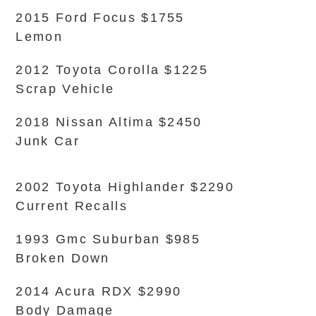
2015 Ford Focus $1755
Lemon
2012 Toyota Corolla $1225
Scrap Vehicle
2018 Nissan Altima $2450
Junk Car
2002 Toyota Highlander $2290
Current Recalls
1993 Gmc Suburban $985
Broken Down
2014 Acura RDX $2990
Body Damage