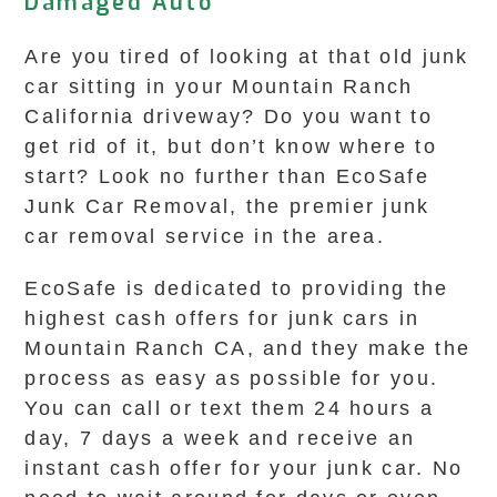
Damaged Auto
Are you tired of looking at that old junk
car sitting in your Mountain Ranch
California driveway? Do you want to
get rid of it, but don’t know where to
start? Look no further than EcoSafe
Junk Car Removal, the premier junk
car removal service in the area.
EcoSafe is dedicated to providing the
highest cash offers for junk cars in
Mountain Ranch CA, and they make the
process as easy as possible for you.
You can call or text them 24 hours a
day, 7 days a week and receive an
instant cash offer for your junk car. No