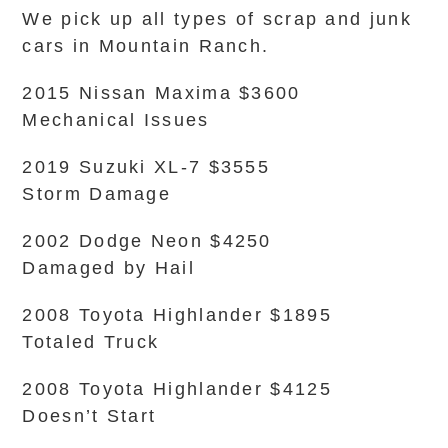
We pick up all types of scrap and junk
cars in Mountain Ranch.
2015 Nissan Maxima $3600
Mechanical Issues
2019 Suzuki XL-7 $3555
Storm Damage
2002 Dodge Neon $4250
Damaged by Hail
2008 Toyota Highlander $1895
Totaled Truck
2008 Toyota Highlander $4125
Doesn’t Start