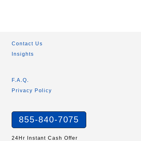
Contact Us
Insights
F.A.Q.
Privacy Policy
855-840-7075
24Hr Instant Cash Offer