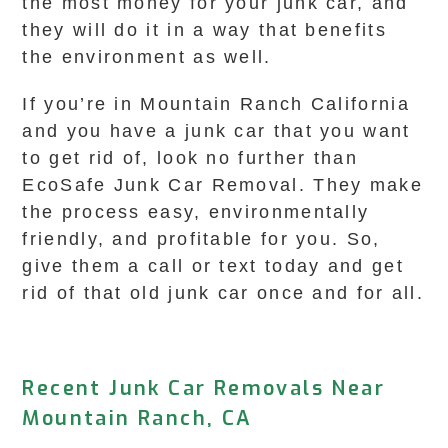
the most money for your junk car, and
they will do it in a way that benefits
the environment as well.
If you’re in Mountain Ranch California
and you have a junk car that you want
to get rid of, look no further than
EcoSafe Junk Car Removal. They make
the process easy, environmentally
friendly, and profitable for you. So,
give them a call or text today and get
rid of that old junk car once and for all.
Recent Junk Car Removals Near
Mountain Ranch, CA