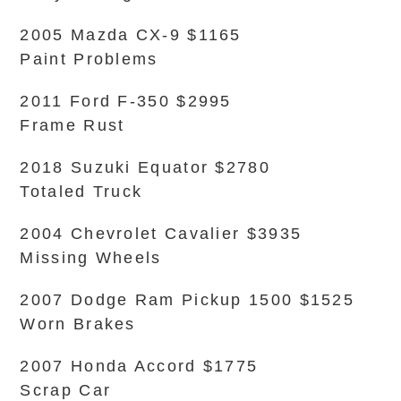
2005 Mazda CX-9 $1165
Paint Problems
2011 Ford F-350 $2995
Frame Rust
2018 Suzuki Equator $2780
Totaled Truck
2004 Chevrolet Cavalier $3935
Missing Wheels
2007 Dodge Ram Pickup 1500 $1525
Worn Brakes
2007 Honda Accord $1775
Scrap Car