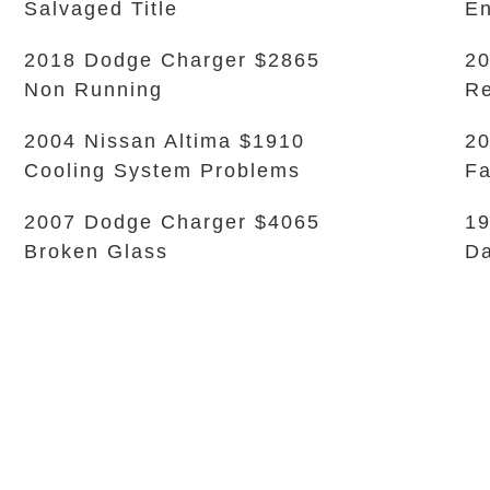
Salvaged Title
En
2018 Dodge Charger $2865
20
Non Running
Re
2004 Nissan Altima $1910
20
Cooling System Problems
Fa
2007 Dodge Charger $4065
1
Broken Glass
D