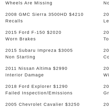
Wheels Are Missing
No
2008 GMC Sierra 3500HD $4210
20
Recalls
L
2015 Ford F-150 $2020
20
Worn Brakes
To
2015 Subaru Impreza $3005
20
Non Starting
Co
2011 Nissan Altima $2990
20
Interior Damage
Wi
2018 Ford Explorer $1290
20
Failed Inspection/Emissions
Gr
2005 Chevrolet Cavalier $3250
20