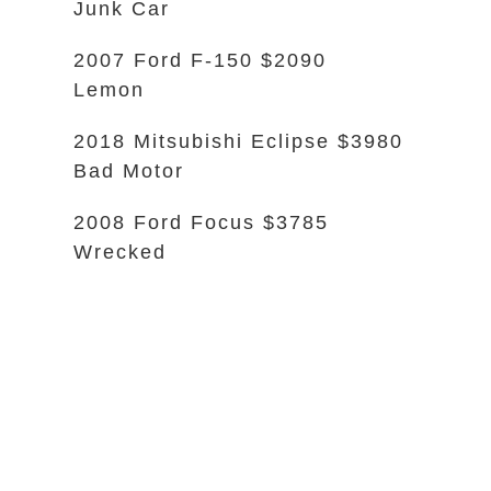
Junk Car
2007 Ford F-150 $2090
Lemon
2018 Mitsubishi Eclipse $3980
Bad Motor
2008 Ford Focus $3785
Wrecked