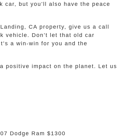
k car, but you’ll also have the peace
 Landing, CA property, give us a call
 vehicle. Don’t let that old car
It’s a win-win for you and the
a positive impact on the planet. Let us
007 Dodge Ram $1300