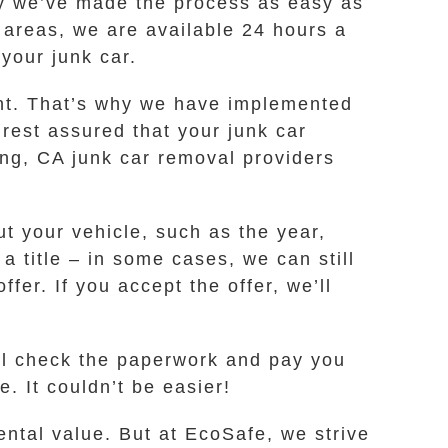
why we’ve made the process as easy as
 areas, we are available 24 hours a
 your junk car.
ent. That’s why we have implemented
rest assured that your junk car
ng, CA junk car removal providers
t your vehicle, such as the year,
a title – in some cases, we can still
fer. If you accept the offer, we’ll
’ll check the paperwork and pay you
. It couldn’t be easier!
ental value. But at EcoSafe, we strive