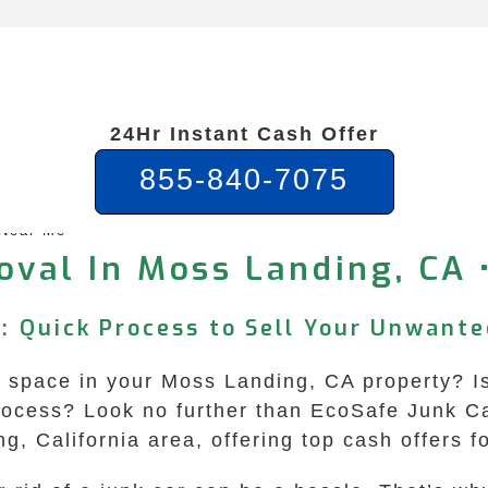
24Hr Instant Cash Offer
855-840-7075
 Near Me
val In Moss Landing, CA 
: Quick Process to Sell Your Unwante
space in your Moss Landing, CA property? Is it
ocess? Look no further than EcoSafe Junk C
g, California area, offering top cash offers 