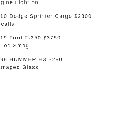
gine Light on
10 Dodge Sprinter Cargo $2300
calls
19 Ford F-250 $3750
iled Smog
998 HUMMER H3 $2905
amaged Glass