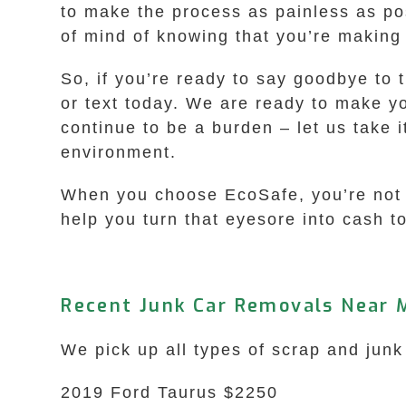
to make the process as painless as pos
of mind of knowing that you’re making
So, if you’re ready to say goodbye to 
or text today. We are ready to make you
continue to be a burden – let us take i
environment.
When you choose EcoSafe, you’re not ju
help you turn that eyesore into cash t
Recent Junk Car Removals Near 
We pick up all types of scrap and jun
2019 Ford Taurus $2250