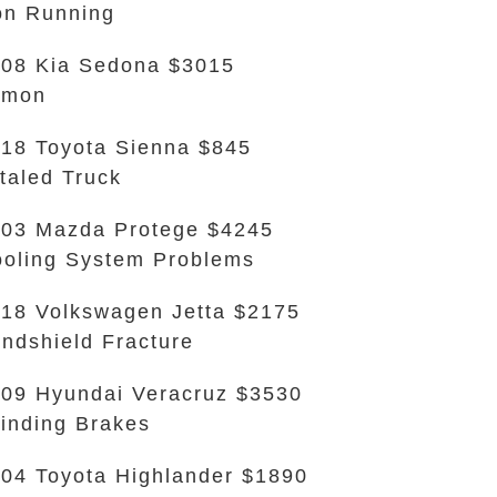
n Running
08 Kia Sedona $3015
emon
18 Toyota Sienna $845
taled Truck
03 Mazda Protege $4245
oling System Problems
18 Volkswagen Jetta $2175
ndshield Fracture
09 Hyundai Veracruz $3530
inding Brakes
04 Toyota Highlander $1890