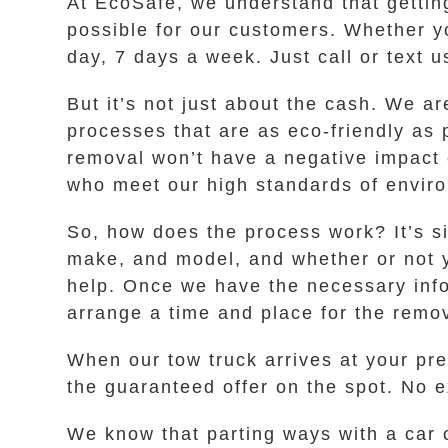
At EcoSafe, we understand that gettin
possible for our customers. Whether y
day, 7 days a week. Just call or text u
But it’s not just about the cash. We 
processes that are as eco-friendly as
removal won’t have a negative impact 
who meet our high standards of enviro
So, how does the process work? It’s s
make, and model, and whether or not yo
help. Once we have the necessary inform
arrange a time and place for the remov
When our tow truck arrives at your pr
the guaranteed offer on the spot. No ex
We know that parting ways with a car c