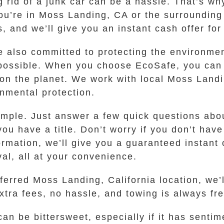
g rid of a junk car can be a hassle. That’s 
ou’re in Moss Landing, CA or the surrounding
s, and we’ll give you an instant cash offer for
are also committed to protecting the environm
 possible. When you choose EcoSafe, you can 
on the planet. We work with local Moss Landi
nmental protection.
imple. Just answer a few quick questions abou
u have a title. Don’t worry if you don’t have 
ation, we’ll give you a guaranteed instant of
al, all at your convenience.
eferred Moss Landing, California location, we
tra fees, no hassle, and towing is always free
an be bittersweet, especially if it has sentim