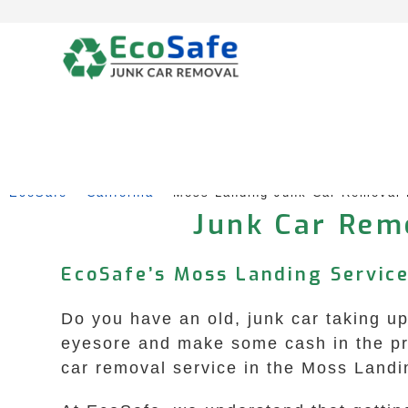
Skip
to
content
EcoSafe
 – 
California
 – 
Moss Landing Junk Car Removal
Junk Car Remo
EcoSafe’s Moss Landing Service
Do you have an old, junk car taking up 
eyesore and make some cash in the pr
car removal service in the Moss Landin