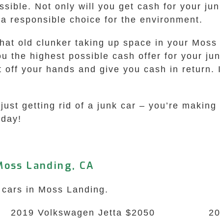
sible. Not only will you get cash for your jun
 a responsible choice for the environment.
that old clunker taking up space in your Moss
 the highest possible cash offer for your junk
t off your hands and give you cash in return. 
st getting rid of a junk car – you’re making 
oday!
Moss Landing, CA
k cars in Moss Landing.
2019 Volkswagen Jetta $2050
2