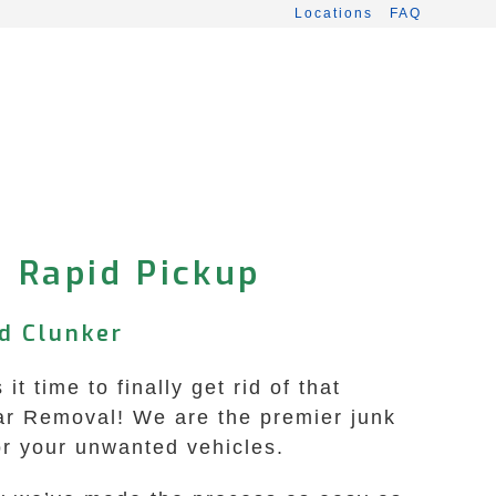
Locations
FAQ
• Rapid Pickup
d Clunker
 time to finally get rid of that
ar Removal! We are the premier junk
for your unwanted vehicles.