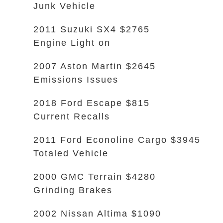
Junk Vehicle
2011 Suzuki SX4 $2765
Engine Light on
2007 Aston Martin $2645
Emissions Issues
2018 Ford Escape $815
Current Recalls
2011 Ford Econoline Cargo $3945
Totaled Vehicle
2000 GMC Terrain $4280
Grinding Brakes
2002 Nissan Altima $1090