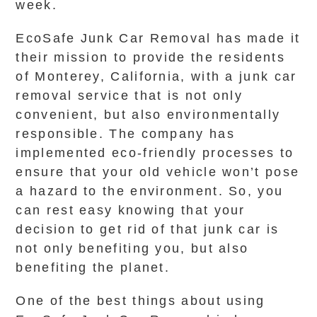
week.
EcoSafe Junk Car Removal has made it
their mission to provide the residents
of Monterey, California, with a junk car
removal service that is not only
convenient, but also environmentally
responsible. The company has
implemented eco-friendly processes to
ensure that your old vehicle won’t pose
a hazard to the environment. So, you
can rest easy knowing that your
decision to get rid of that junk car is
not only benefiting you, but also
benefiting the planet.
One of the best things about using