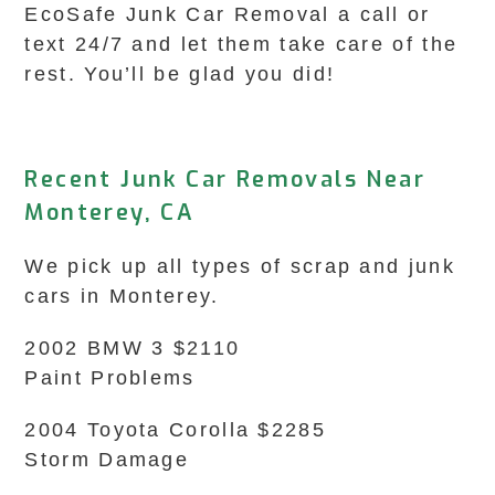
EcoSafe Junk Car Removal a call or
text 24/7 and let them take care of the
rest. You’ll be glad you did!
Recent Junk Car Removals Near
Monterey, CA
We pick up all types of scrap and junk
cars in Monterey.
2002 BMW 3 $2110
Paint Problems
2004 Toyota Corolla $2285
Storm Damage