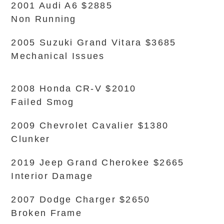
2001 Audi A6 $2885
Non Running
2005 Suzuki Grand Vitara $3685
Mechanical Issues
2008 Honda CR-V $2010
Failed Smog
2009 Chevrolet Cavalier $1380
Clunker
2019 Jeep Grand Cherokee $2665
Interior Damage
2007 Dodge Charger $2650
Broken Frame