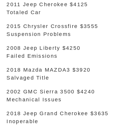
2011 Jeep Cherokee $4125
Totaled Car
2015 Chrysler Crossfire $3555
Suspension Problems
2008 Jeep Liberty $4250
Failed Emissions
2018 Mazda MAZDA3 $3920
Salvaged Title
2002 GMC Sierra 3500 $4240
Mechanical Issues
2018 Jeep Grand Cherokee $3635
Inoperable