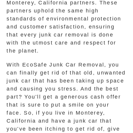
Monterey, California partners. These
partners uphold the same high
standards of environmental protection
and customer satisfaction, ensuring
that every junk car removal is done
with the utmost care and respect for
the planet.
With EcoSafe Junk Car Removal, you
can finally get rid of that old, unwanted
junk car that has been taking up space
and causing you stress. And the best
part? You’ll get a generous cash offer
that is sure to put a smile on your
face. So, if you live in Monterey,
California and have a junk car that
you’ve been itching to get rid of, give