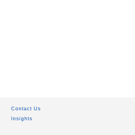
Contact Us
Insights