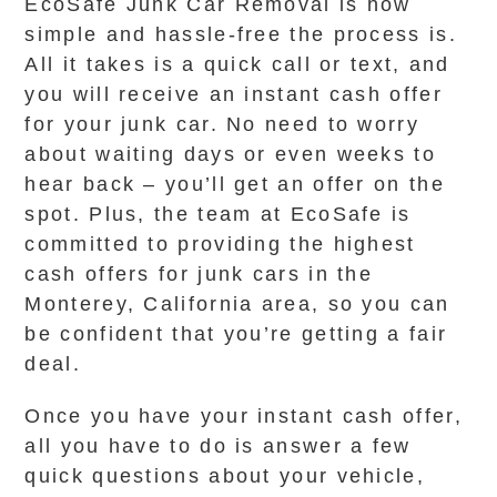
EcoSafe Junk Car Removal is how
simple and hassle-free the process is.
All it takes is a quick call or text, and
you will receive an instant cash offer
for your junk car. No need to worry
about waiting days or even weeks to
hear back – you’ll get an offer on the
spot. Plus, the team at EcoSafe is
committed to providing the highest
cash offers for junk cars in the
Monterey, California area, so you can
be confident that you’re getting a fair
deal.
Once you have your instant cash offer,
all you have to do is answer a few
quick questions about your vehicle,