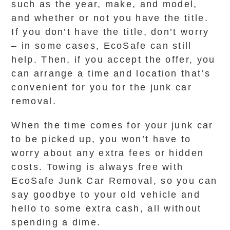
such as the year, make, and model,
and whether or not you have the title.
If you don’t have the title, don’t worry
– in some cases, EcoSafe can still
help. Then, if you accept the offer, you
can arrange a time and location that’s
convenient for you for the junk car
removal.
When the time comes for your junk car
to be picked up, you won’t have to
worry about any extra fees or hidden
costs. Towing is always free with
EcoSafe Junk Car Removal, so you can
say goodbye to your old vehicle and
hello to some extra cash, all without
spending a dime.