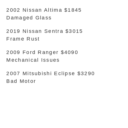
2002 Nissan Altima $1845
Damaged Glass
2019 Nissan Sentra $3015
Frame Rust
2009 Ford Ranger $4090
Mechanical Issues
2007 Mitsubishi Eclipse $3290
Bad Motor