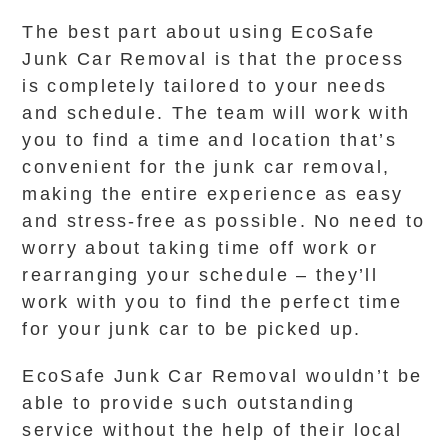
The best part about using EcoSafe
Junk Car Removal is that the process
is completely tailored to your needs
and schedule. The team will work with
you to find a time and location that’s
convenient for the junk car removal,
making the entire experience as easy
and stress-free as possible. No need to
worry about taking time off work or
rearranging your schedule – they’ll
work with you to find the perfect time
for your junk car to be picked up.
EcoSafe Junk Car Removal wouldn’t be
able to provide such outstanding
service without the help of their local