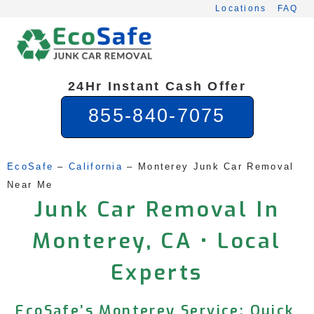
Skip
Locations
FAQ
to
content
24Hr Instant Cash Offer
855-840-7075
EcoSafe
 – 
California
 – 
Monterey Junk Car Removal 
Near Me
Junk Car Removal In
Monterey, CA • Local
Experts
EcoSafe’s Monterey Service: Quick