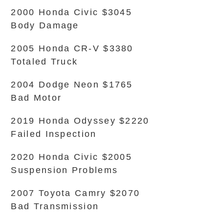
2000 Honda Civic $3045
Body Damage
2005 Honda CR-V $3380
Totaled Truck
2004 Dodge Neon $1765
Bad Motor
2019 Honda Odyssey $2220
Failed Inspection
2020 Honda Civic $2005
Suspension Problems
2007 Toyota Camry $2070
Bad Transmission