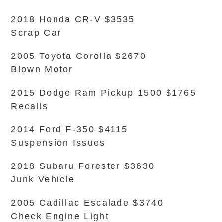
2018 Honda CR-V $3535
Scrap Car
2005 Toyota Corolla $2670
Blown Motor
2015 Dodge Ram Pickup 1500 $1765
Recalls
2014 Ford F-350 $4115
Suspension Issues
2018 Subaru Forester $3630
Junk Vehicle
2005 Cadillac Escalade $3740
Check Engine Light