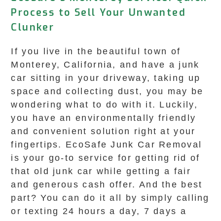
Process to Sell Your Unwanted
Clunker
If you live in the beautiful town of
Monterey, California, and have a junk
car sitting in your driveway, taking up
space and collecting dust, you may be
wondering what to do with it. Luckily,
you have an environmentally friendly
and convenient solution right at your
fingertips. EcoSafe Junk Car Removal
is your go-to service for getting rid of
that old junk car while getting a fair
and generous cash offer. And the best
part? You can do it all by simply calling
or texting 24 hours a day, 7 days a