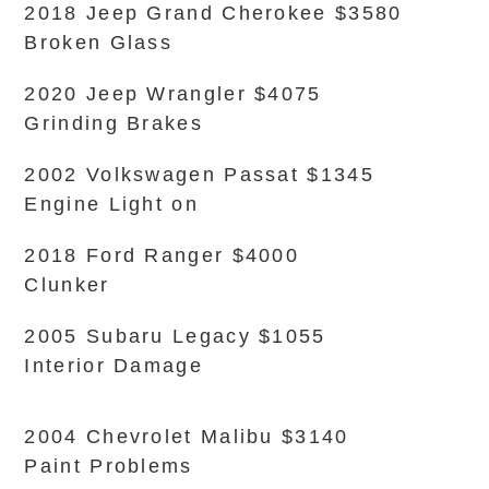
2018 Jeep Grand Cherokee $3580
Broken Glass
2020 Jeep Wrangler $4075
Grinding Brakes
2002 Volkswagen Passat $1345
Engine Light on
2018 Ford Ranger $4000
Clunker
2005 Subaru Legacy $1055
Interior Damage
2004 Chevrolet Malibu $3140
Paint Problems