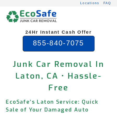
Skip
Locations
FAQ
to
content
24Hr Instant Cash Offer
855-840-7075
Junk Car Removal In
Laton, CA • Hassle-
Free
EcoSafe’s Laton Service: Quick
Sale of Your Damaged Auto