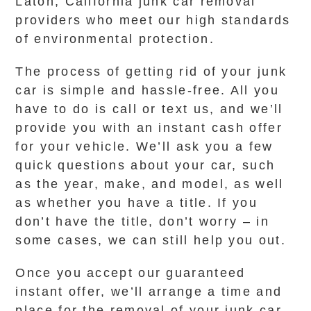
Laton, California junk car removal
providers who meet our high standards
of environmental protection.
The process of getting rid of your junk
car is simple and hassle-free. All you
have to do is call or text us, and we’ll
provide you with an instant cash offer
for your vehicle. We’ll ask you a few
quick questions about your car, such
as the year, make, and model, as well
as whether you have a title. If you
don’t have the title, don’t worry – in
some cases, we can still help you out.
Once you accept our guaranteed
instant offer, we’ll arrange a time and
place for the removal of your junk car