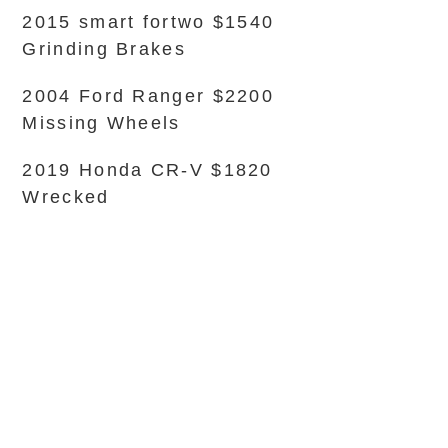
2015 smart fortwo $1540
Grinding Brakes
2004 Ford Ranger $2200
Missing Wheels
2019 Honda CR-V $1820
Wrecked