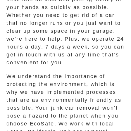
your hands as quickly as possible.
Whether you need to get rid of a car
that no longer runs or you just want to
clear up some space in your garage,
we’re here to help. Plus, we operate 24
hours a day, 7 days a week, so you can
get in touch with us at any time that’s
convenient for you.
We understand the importance of
protecting the environment, which is
why we have implemented processes
that are as environmentally friendly as
possible. Your junk car removal won’t
pose a hazard to the planet when you
choose EcoSafe. We work with local