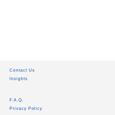
Contact Us
Insights
F.A.Q.
Privacy Policy