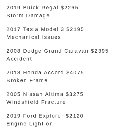
2019 Buick Regal $2265
Storm Damage
2017 Tesla Model 3 $2195
Mechanical Issues
2008 Dodge Grand Caravan $2395
Accident
2018 Honda Accord $4075
Broken Frame
2005 Nissan Altima $3275
Windshield Fracture
2019 Ford Explorer $2120
Engine Light on