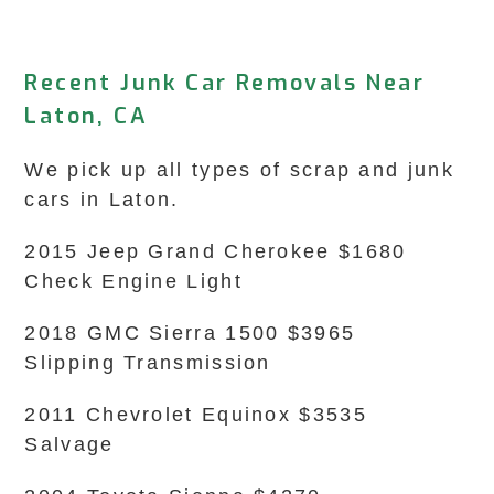
Recent Junk Car Removals Near
Laton, CA
We pick up all types of scrap and junk
cars in Laton.
2015 Jeep Grand Cherokee $1680
Check Engine Light
2018 GMC Sierra 1500 $3965
Slipping Transmission
2011 Chevrolet Equinox $3535
Salvage