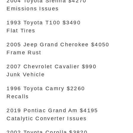
2004 Toyota Sienna $4270
Emissions Issues
1993 Toyota T100 $3490
Flat Tires
2005 Jeep Grand Cherokee $4050
Frame Rust
2007 Chevrolet Cavalier $990
Junk Vehicle
1996 Toyota Camry $2260
Recalls
2019 Pontiac Grand Am $4195
Catalytic Converter Issues
2002 Toyota Corolla $3820