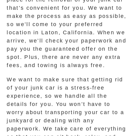
that’s convenient for you. We want to
make the process as easy as possible,
so we’ll come to your preferred
location in Laton, California. When we
arrive, we’ll check your paperwork and
pay you the guaranteed offer on the
spot. Plus, there are never any extra
fees, and towing is always free.
We want to make sure that getting rid
of your junk car is a stress-free
experience, so we handle all the
details for you. You won’t have to
worry about transporting your car to a
junkyard or dealing with any
paperwork. We take care of everything