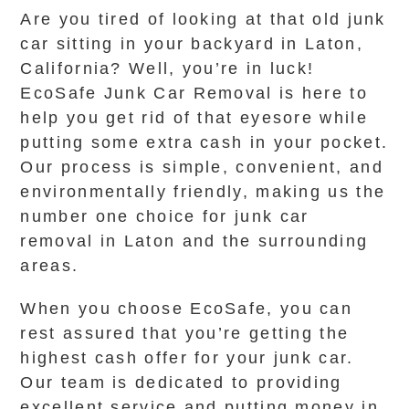
Are you tired of looking at that old junk
car sitting in your backyard in Laton,
California? Well, you’re in luck!
EcoSafe Junk Car Removal is here to
help you get rid of that eyesore while
putting some extra cash in your pocket.
Our process is simple, convenient, and
environmentally friendly, making us the
number one choice for junk car
removal in Laton and the surrounding
areas.
When you choose EcoSafe, you can
rest assured that you’re getting the
highest cash offer for your junk car.
Our team is dedicated to providing
excellent service and putting money in