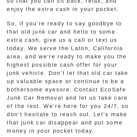
so that you can sit back, relax, and
enjoy the extra cash in your pocket.
So, if you’re ready to say goodbye to
that old junk car and hello to some
extra cash, give us a call or text us
today. We serve the Laton, California
area, and we’re ready to make you the
highest possible cash offer for your
junk vehicle. Don’t let that old car take
up valuable space or continue to be a
bothersome eyesore. Contact EcoSafe
Junk Car Removal and let us take care
of the rest. We’re here for you 24/7, so
don’t hesitate to reach out. Let’s make
that junk car disappear and put some
money in your pocket today.