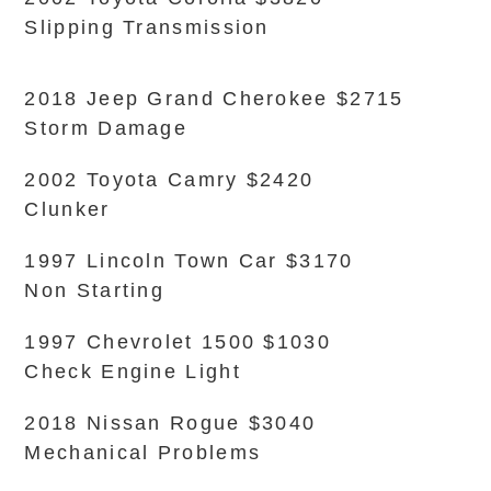
Slipping Transmission
2018 Jeep Grand Cherokee $2715
Storm Damage
2002 Toyota Camry $2420
Clunker
1997 Lincoln Town Car $3170
Non Starting
1997 Chevrolet 1500 $1030
Check Engine Light
2018 Nissan Rogue $3040
Mechanical Problems