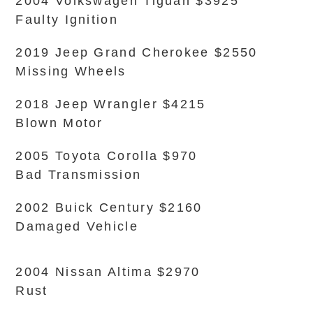
2004 Volkswagen Tiguan $3925
Faulty Ignition
2019 Jeep Grand Cherokee $2550
Missing Wheels
2018 Jeep Wrangler $4215
Blown Motor
2005 Toyota Corolla $970
Bad Transmission
2002 Buick Century $2160
Damaged Vehicle
2004 Nissan Altima $2970
Rust