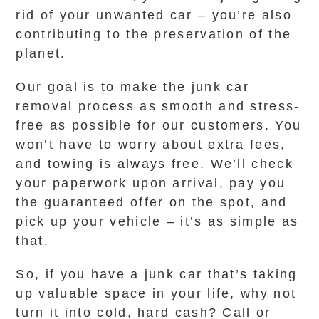
rid of your unwanted car – you’re also
contributing to the preservation of the
planet.
Our goal is to make the junk car
removal process as smooth and stress-
free as possible for our customers. You
won’t have to worry about extra fees,
and towing is always free. We’ll check
your paperwork upon arrival, pay you
the guaranteed offer on the spot, and
pick up your vehicle – it’s as simple as
that.
So, if you have a junk car that’s taking
up valuable space in your life, why not
turn it into cold, hard cash? Call or