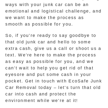
ways with your junk car can be an
emotional and logistical challenge, and
we want to make the process as
smooth as possible for you.
So, if you’re ready to say goodbye to
that old junk car and hello to some
extra cash, give us a call or shoot us a
text. We’re here to make the process
as easy as possible for you, and we
can’t wait to help you get rid of that
eyesore and put some cash in your
pocket. Get in touch with EcoSafe Junk
Car Removal today – let’s turn that old
car into cash and protect the
environment while we’re at it!