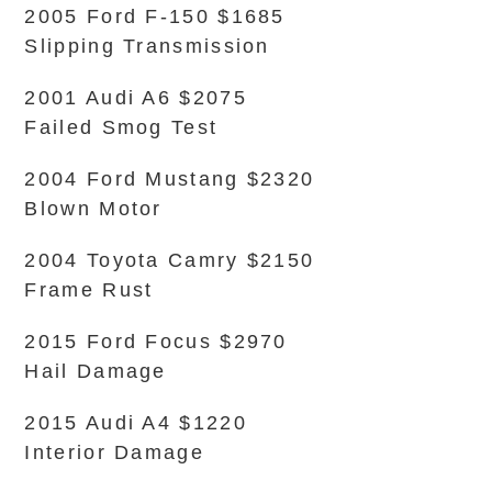
2005 Ford F-150 $1685
Slipping Transmission
2001 Audi A6 $2075
Failed Smog Test
2004 Ford Mustang $2320
Blown Motor
2004 Toyota Camry $2150
Frame Rust
2015 Ford Focus $2970
Hail Damage
2015 Audi A4 $1220
Interior Damage