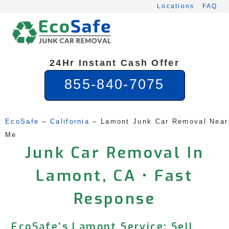
Skip
Locations
FAQ
to
content
24Hr Instant Cash Offer
855-840-7075
EcoSafe
 – 
California
 – 
Lamont Junk Car Removal Near 
Me
Junk Car Removal In
Lamont, CA • Fast
Response
EcoSafe’s Lamont Service: Sell