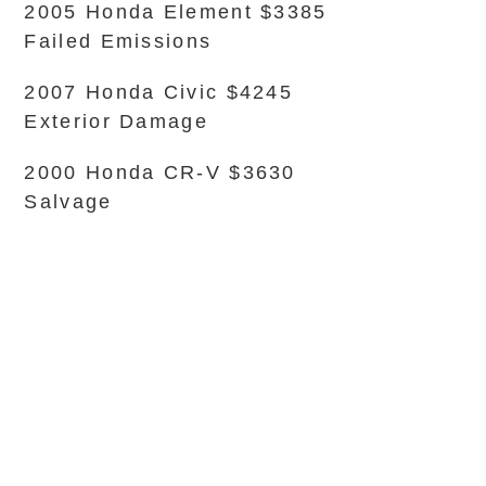
2005 Honda Element $3385
Failed Emissions
2007 Honda Civic $4245
Exterior Damage
2000 Honda CR-V $3630
Salvage