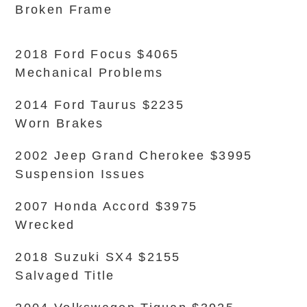
Broken Frame
2018 Ford Focus $4065
Mechanical Problems
2014 Ford Taurus $2235
Worn Brakes
2002 Jeep Grand Cherokee $3995
Suspension Issues
2007 Honda Accord $3975
Wrecked
2018 Suzuki SX4 $2155
Salvaged Title