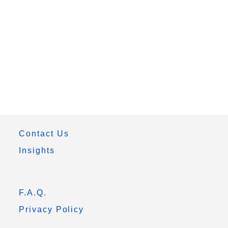
Contact Us
Insights
F.A.Q.
Privacy Policy