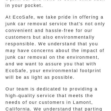
in your pocket.
At EcoSafe, we take pride in offering a
junk car removal service that’s not only
convenient and hassle-free for our
customers but also environmentally
responsible. We understand that you
may have concerns about the impact of
junk car removal on the environment,
and we want to assure you that with
EcoSafe, your environmental footprint
will be as light as possible.
Our team is dedicated to providing a
high-quality service that meets the
needs of our customers in Lamont,
California. We understand that parting