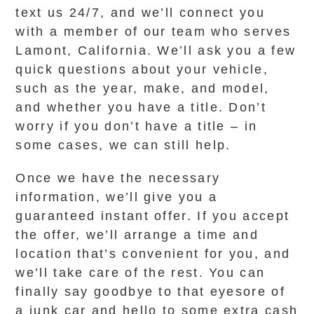
text us 24/7, and we’ll connect you
with a member of our team who serves
Lamont, California. We’ll ask you a few
quick questions about your vehicle,
such as the year, make, and model,
and whether you have a title. Don’t
worry if you don’t have a title – in
some cases, we can still help.
Once we have the necessary
information, we’ll give you a
guaranteed instant offer. If you accept
the offer, we’ll arrange a time and
location that’s convenient for you, and
we’ll take care of the rest. You can
finally say goodbye to that eyesore of
a junk car and hello to some extra cash