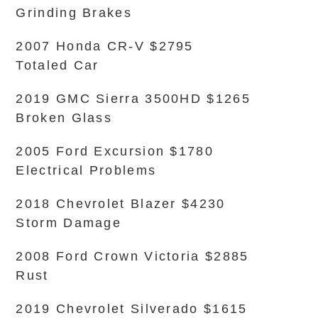
Grinding Brakes
2007 Honda CR-V $2795
Totaled Car
2019 GMC Sierra 3500HD $1265
Broken Glass
2005 Ford Excursion $1780
Electrical Problems
2018 Chevrolet Blazer $4230
Storm Damage
2008 Ford Crown Victoria $2885
Rust
2019 Chevrolet Silverado $1615