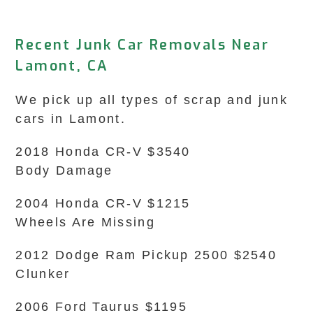
Recent Junk Car Removals Near
Lamont, CA
We pick up all types of scrap and junk
cars in Lamont.
2018 Honda CR-V $3540
Body Damage
2004 Honda CR-V $1215
Wheels Are Missing
2012 Dodge Ram Pickup 2500 $2540
Clunker
2006 Ford Taurus $1195