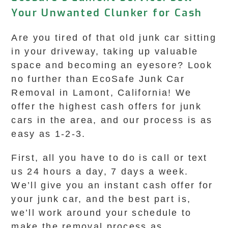
Your Unwanted Clunker for Cash
Are you tired of that old junk car sitting
in your driveway, taking up valuable
space and becoming an eyesore? Look
no further than EcoSafe Junk Car
Removal in Lamont, California! We
offer the highest cash offers for junk
cars in the area, and our process is as
easy as 1-2-3.
First, all you have to do is call or text
us 24 hours a day, 7 days a week.
We’ll give you an instant cash offer for
your junk car, and the best part is,
we’ll work around your schedule to
make the removal process as