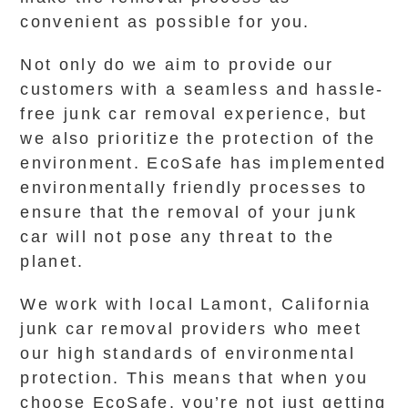
convenient as possible for you.
Not only do we aim to provide our
customers with a seamless and hassle-
free junk car removal experience, but
we also prioritize the protection of the
environment. EcoSafe has implemented
environmentally friendly processes to
ensure that the removal of your junk
car will not pose any threat to the
planet.
We work with local Lamont, California
junk car removal providers who meet
our high standards of environmental
protection. This means that when you
choose EcoSafe, you’re not just getting