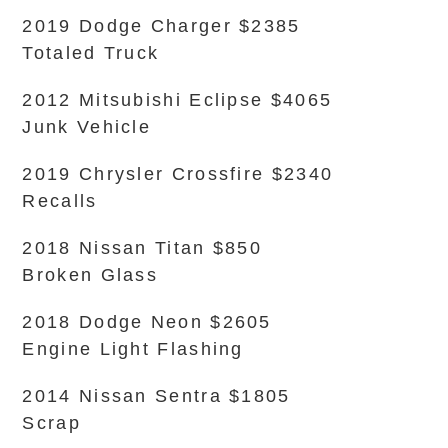
2019 Dodge Charger $2385
Totaled Truck
2012 Mitsubishi Eclipse $4065
Junk Vehicle
2019 Chrysler Crossfire $2340
Recalls
2018 Nissan Titan $850
Broken Glass
2018 Dodge Neon $2605
Engine Light Flashing
2014 Nissan Sentra $1805
Scrap