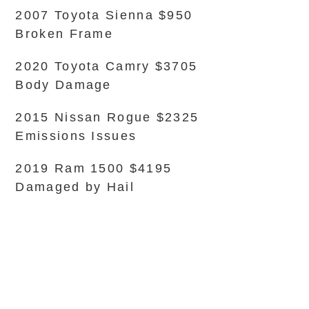
2007 Toyota Sienna $950
Broken Frame
2020 Toyota Camry $3705
Body Damage
2015 Nissan Rogue $2325
Emissions Issues
2019 Ram 1500 $4195
Damaged by Hail