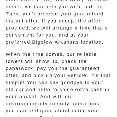
cases, we can help you with that too.
Then, you’ll receive your guaranteed
instant offer. If you accept the offer
provided, we will arrange a time that’s
convenient for you, and at your
preferred Bigelow Arkansas location.
When the time comes, our reliable
towers will show up, check the
paperwork, pay you the guaranteed
offer, and pick up your vehicle. It’s that
simple! You can say goodbye to your
old car and hello to some extra cash in
your pocket. And with our
environmentally friendly operations,
you can feel good about doing your