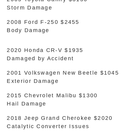
Storm Damage
2008 Ford F-250 $2455
Body Damage
2020 Honda CR-V $1935
Damaged by Accident
2001 Volkswagen New Beetle $1045
Exterior Damage
2015 Chevrolet Malibu $1300
Hail Damage
2018 Jeep Grand Cherokee $2020
Catalytic Converter Issues