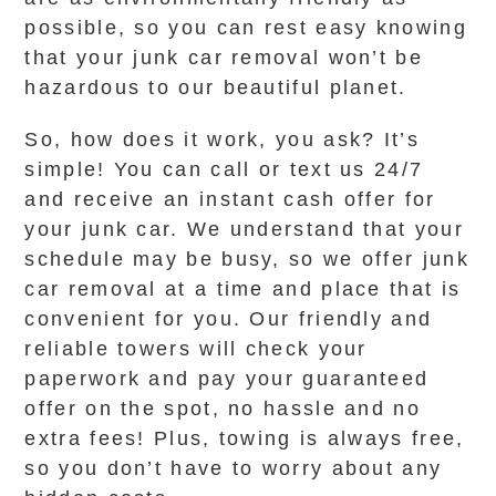
possible, so you can rest easy knowing
that your junk car removal won’t be
hazardous to our beautiful planet.
So, how does it work, you ask? It’s
simple! You can call or text us 24/7
and receive an instant cash offer for
your junk car. We understand that your
schedule may be busy, so we offer junk
car removal at a time and place that is
convenient for you. Our friendly and
reliable towers will check your
paperwork and pay your guaranteed
offer on the spot, no hassle and no
extra fees! Plus, towing is always free,
so you don’t have to worry about any