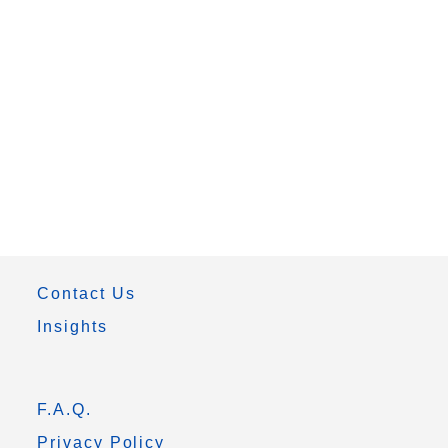
Contact Us
Insights
F.A.Q.
Privacy Policy