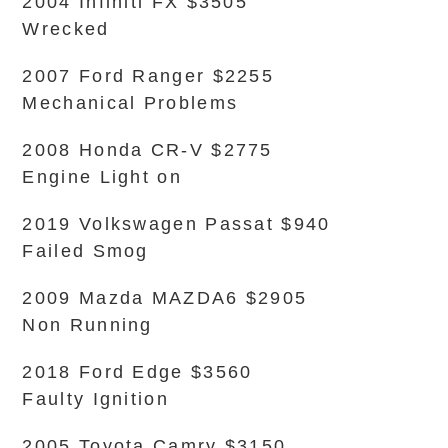
2004 Infiniti FX $3505
Wrecked
2007 Ford Ranger $2255
Mechanical Problems
2008 Honda CR-V $2775
Engine Light on
2019 Volkswagen Passat $940
Failed Smog
2009 Mazda MAZDA6 $2905
Non Running
2018 Ford Edge $3560
Faulty Ignition
2005 Toyota Camry $3150