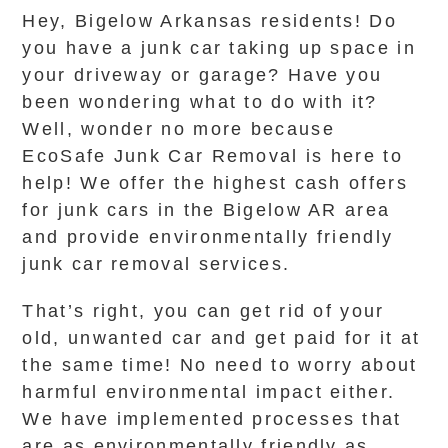
Hey, Bigelow Arkansas residents! Do
you have a junk car taking up space in
your driveway or garage? Have you
been wondering what to do with it?
Well, wonder no more because
EcoSafe Junk Car Removal is here to
help! We offer the highest cash offers
for junk cars in the Bigelow AR area
and provide environmentally friendly
junk car removal services.
That’s right, you can get rid of your
old, unwanted car and get paid for it at
the same time! No need to worry about
harmful environmental impact either.
We have implemented processes that
are as environmentally friendly as