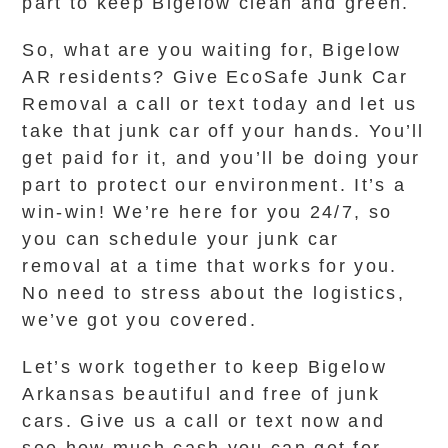
part to keep Bigelow clean and green.
So, what are you waiting for, Bigelow
AR residents? Give EcoSafe Junk Car
Removal a call or text today and let us
take that junk car off your hands. You’ll
get paid for it, and you’ll be doing your
part to protect our environment. It’s a
win-win! We’re here for you 24/7, so
you can schedule your junk car
removal at a time that works for you.
No need to stress about the logistics,
we’ve got you covered.
Let’s work together to keep Bigelow
Arkansas beautiful and free of junk
cars. Give us a call or text now and