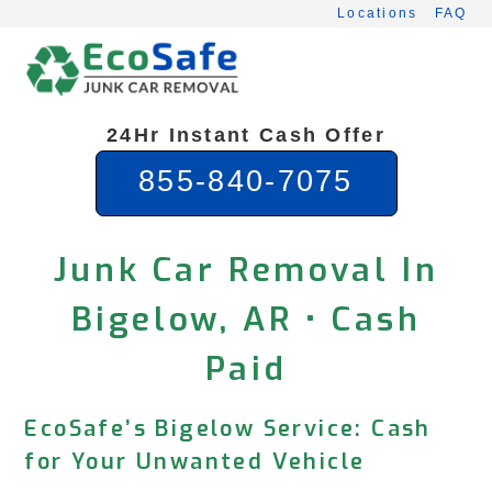
Skip
Locations
FAQ
to
content
24Hr Instant Cash Offer
855-840-7075
Junk Car Removal In
Bigelow, AR • Cash
Paid
EcoSafe’s Bigelow Service: Cash
for Your Unwanted Vehicle