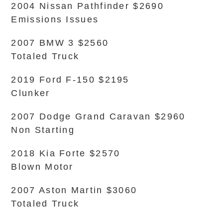
2004 Nissan Pathfinder $2690
Emissions Issues
2007 BMW 3 $2560
Totaled Truck
2019 Ford F-150 $2195
Clunker
2007 Dodge Grand Caravan $2960
Non Starting
2018 Kia Forte $2570
Blown Motor
2007 Aston Martin $3060
Totaled Truck