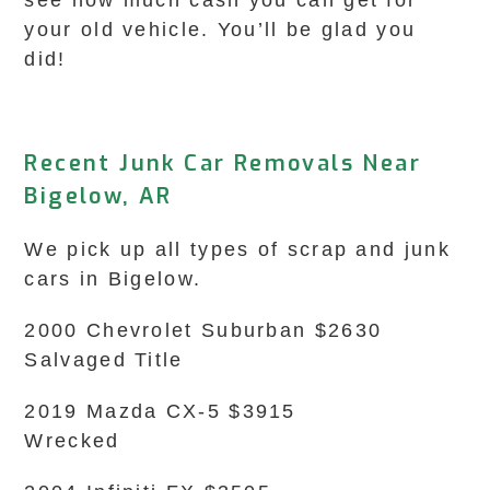
see how much cash you can get for
your old vehicle. You’ll be glad you
did!
Recent Junk Car Removals Near
Bigelow, AR
We pick up all types of scrap and junk
cars in Bigelow.
2000 Chevrolet Suburban $2630
Salvaged Title
2019 Mazda CX-5 $3915
Wrecked