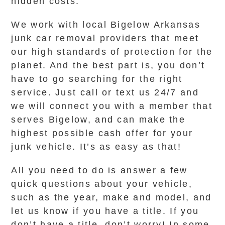
hidden costs.
We work with local Bigelow Arkansas
junk car removal providers that meet
our high standards of protection for the
planet. And the best part is, you don’t
have to go searching for the right
service. Just call or text us 24/7 and
we will connect you with a member that
serves Bigelow, and can make the
highest possible cash offer for your
junk vehicle. It’s as easy as that!
All you need to do is answer a few
quick questions about your vehicle,
such as the year, make and model, and
let us know if you have a title. If you
don’t have a title, don’t worry! In some