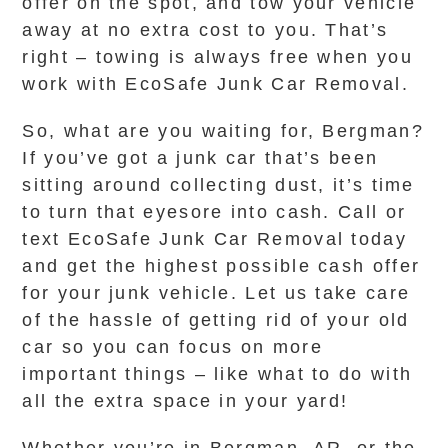
offer on the spot, and tow your vehicle
away at no extra cost to you. That’s
right – towing is always free when you
work with EcoSafe Junk Car Removal.
So, what are you waiting for, Bergman?
If you’ve got a junk car that’s been
sitting around collecting dust, it’s time
to turn that eyesore into cash. Call or
text EcoSafe Junk Car Removal today
and get the highest possible cash offer
for your junk vehicle. Let us take care
of the hassle of getting rid of your old
car so you can focus on more
important things – like what to do with
all the extra space in your yard!