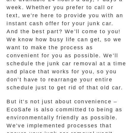
week. Whether you prefer to call or
text, we’re here to provide you with an
instant cash offer for your junk car.
And the best part? We’ll come to you!
We know how busy life can get, so we
want to make the process as
convenient for you as possible. We’ll
schedule the junk car removal at a time
and place that works for you, so you
don’t have to rearrange your entire
schedule just to get rid of that old car.
But it’s not just about convenience –
EcoSafe is also committed to being as
environmentally friendly as possible.
We’ve implemented processes that