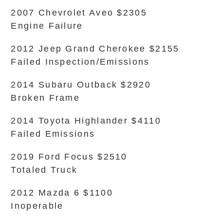
2007 Chevrolet Aveo $2305
Engine Failure
2012 Jeep Grand Cherokee $2155
Failed Inspection/Emissions
2014 Subaru Outback $2920
Broken Frame
2014 Toyota Highlander $4110
Failed Emissions
2019 Ford Focus $2510
Totaled Truck
2012 Mazda 6 $1100
Inoperable