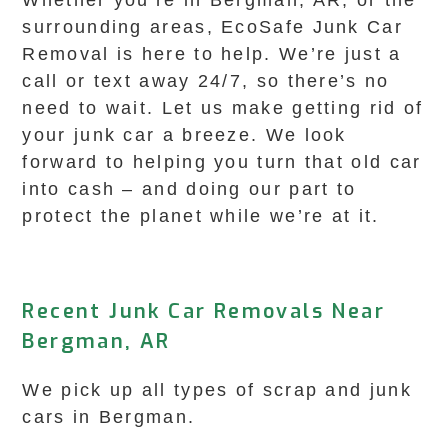
Whether you’re in Bergman, AR, or the
surrounding areas, EcoSafe Junk Car
Removal is here to help. We’re just a
call or text away 24/7, so there’s no
need to wait. Let us make getting rid of
your junk car a breeze. We look
forward to helping you turn that old car
into cash – and doing our part to
protect the planet while we’re at it.
Recent Junk Car Removals Near
Bergman, AR
We pick up all types of scrap and junk
cars in Bergman.