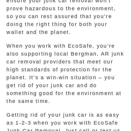
ensure your junk car removal won’t
prove hazardous to the environment,
so you can rest assured that you’re
doing the right thing for both your
wallet and the planet.
When you work with EcoSafe, you’re
also supporting local Bergman, AR junk
car removal providers that meet our
high standards of protection for the
planet. It’s a win-win situation – you
get rid of your junk car and do
something good for the environment at
the same time.
Getting rid of your junk car is as easy
as 1-2-3 when you work with EcoSafe
Junk Car Removal. Just call or text us