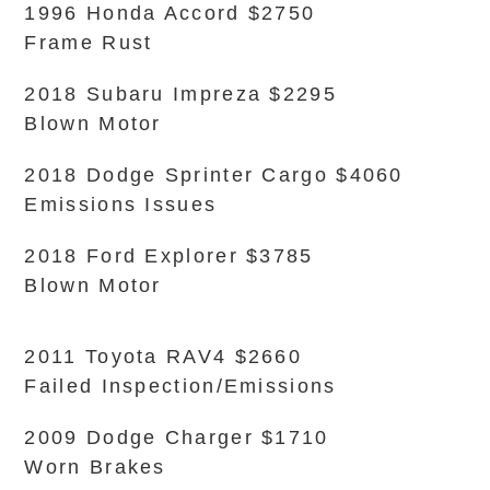
1996 Honda Accord $2750
Frame Rust
2018 Subaru Impreza $2295
Blown Motor
2018 Dodge Sprinter Cargo $4060
Emissions Issues
2018 Ford Explorer $3785
Blown Motor
2011 Toyota RAV4 $2660
Failed Inspection/Emissions
2009 Dodge Charger $1710
Worn Brakes