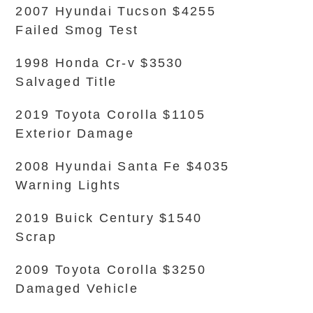
2007 Hyundai Tucson $4255
Failed Smog Test
1998 Honda Cr-v $3530
Salvaged Title
2019 Toyota Corolla $1105
Exterior Damage
2008 Hyundai Santa Fe $4035
Warning Lights
2019 Buick Century $1540
Scrap
2009 Toyota Corolla $3250
Damaged Vehicle