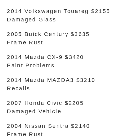
2014 Volkswagen Touareg $2155
Damaged Glass
2005 Buick Century $3635
Frame Rust
2014 Mazda CX-9 $3420
Paint Problems
2014 Mazda MAZDA3 $3210
Recalls
2007 Honda Civic $2205
Damaged Vehicle
2004 Nissan Sentra $2140
Frame Rust