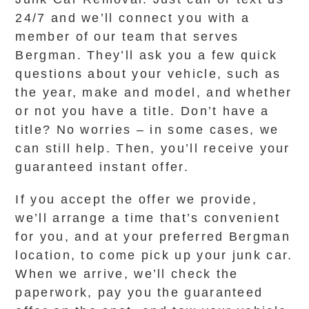
24/7 and we’ll connect you with a
member of our team that serves
Bergman. They’ll ask you a few quick
questions about your vehicle, such as
the year, make and model, and whether
or not you have a title. Don’t have a
title? No worries – in some cases, we
can still help. Then, you’ll receive your
guaranteed instant offer.
If you accept the offer we provide,
we’ll arrange a time that’s convenient
for you, and at your preferred Bergman
location, to come pick up your junk car.
When we arrive, we’ll check the
paperwork, pay you the guaranteed