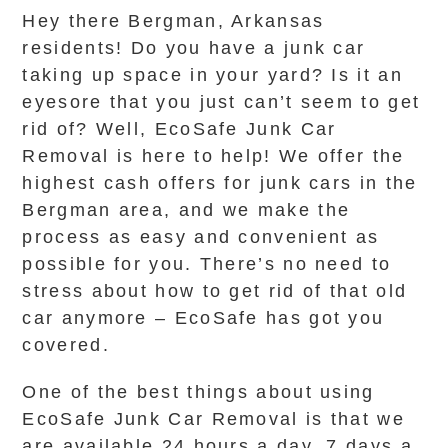
Hey there Bergman, Arkansas
residents! Do you have a junk car
taking up space in your yard? Is it an
eyesore that you just can’t seem to get
rid of? Well, EcoSafe Junk Car
Removal is here to help! We offer the
highest cash offers for junk cars in the
Bergman area, and we make the
process as easy and convenient as
possible for you. There’s no need to
stress about how to get rid of that old
car anymore – EcoSafe has got you
covered.
One of the best things about using
EcoSafe Junk Car Removal is that we
are available 24 hours a day, 7 days a