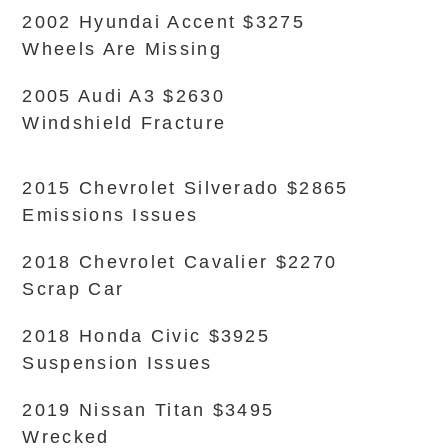
2002 Hyundai Accent $3275
Wheels Are Missing
2005 Audi A3 $2630
Windshield Fracture
2015 Chevrolet Silverado $2865
Emissions Issues
2018 Chevrolet Cavalier $2270
Scrap Car
2018 Honda Civic $3925
Suspension Issues
2019 Nissan Titan $3495
Wrecked