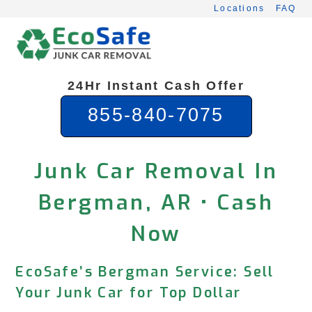
Skip
Locations
FAQ
to
content
24Hr Instant Cash Offer
855-840-7075
Junk Car Removal In
Bergman, AR • Cash
Now
EcoSafe’s Bergman Service: Sell
Your Junk Car for Top Dollar